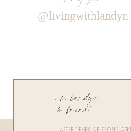
@livingwithlandyn
i'm landyn
hi friend!
AFTER YEARS OF PEOPLE AS