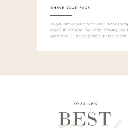
SHAVE YOUR FACE
Do you shave your face? Wait, what Landy
asked it because I’ve been shaving my f
years now. I’ll never go back to the peach
and I’m here to bust all those myths you’ve 
YOUR NEW
BEST