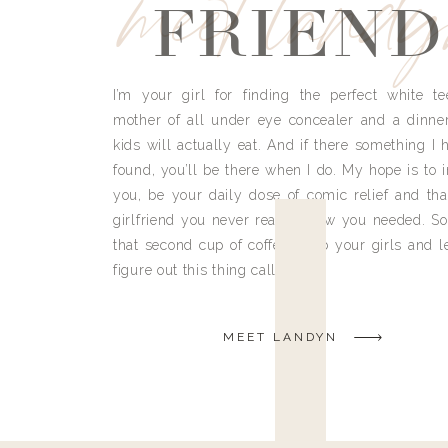
meet land
FRIEND
I’m your girl for finding the perfect white te
mother of all under eye concealer and a dinne
kids will actually eat. And if there something I h
found, you’ll be there when I do. My hope is to i
you, be your daily dose of comic relief and tha
girlfriend you never really knew you needed. So
that second cup of coffee, grab your girls and le
figure out this thing called life.
MEET LANDYN