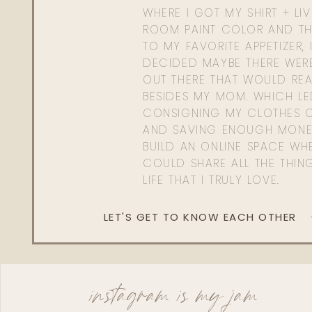
WHERE I GOT MY SHIRT + LI
ROOM PAINT COLOR AND TH
TO MY FAVORITE APPETIZER, 
DECIDED MAYBE THERE WER
OUT THERE THAT WOULD REA
BESIDES MY MOM. WHICH L
CONSIGNING MY CLOTHES O
AND SAVING ENOUGH MONE
BUILD AN ONLINE SPACE WHE
COULD SHARE ALL THE THIN
LIFE THAT I TRULY LOVE.
LET'S GET TO KNOW EACH OTHER
instagram is my jam