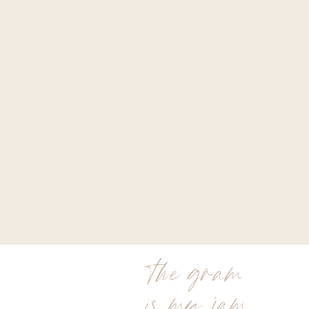
the gram
is my jam