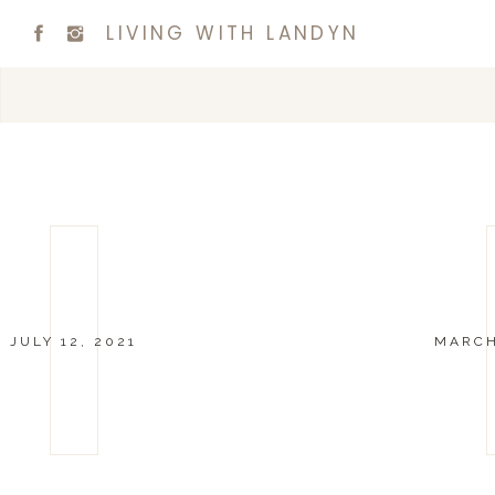
LIVING WITH LANDYN
JULY 12, 2021
MARCH