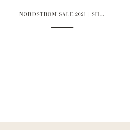
NORDSTROM SALE 2021 | SHOES