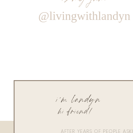
@livingwithlandyn
i'm landyn
hi friend!
AFTER YEARS OF PEOPLE AS