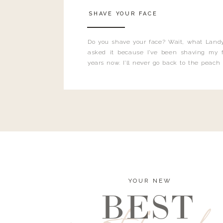
SHAVE YOUR FACE
Do you shave your face? Wait, what Landy
asked it because I’ve been shaving my f
years now. I’ll never go back to the peach
and I’m here to bust all those myths you’ve 
YOUR NEW
BEST