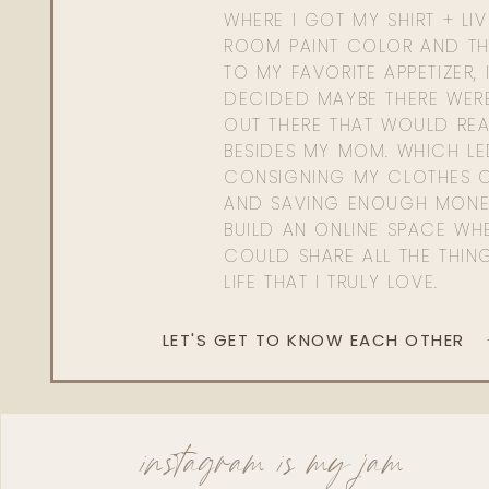
WHERE I GOT MY SHIRT + LI
ROOM PAINT COLOR AND TH
TO MY FAVORITE APPETIZER, 
DECIDED MAYBE THERE WER
OUT THERE THAT WOULD REA
BESIDES MY MOM. WHICH L
CONSIGNING MY CLOTHES O
AND SAVING ENOUGH MONE
BUILD AN ONLINE SPACE WHE
COULD SHARE ALL THE THIN
LIFE THAT I TRULY LOVE.
LET'S GET TO KNOW EACH OTHER
instagram is my jam