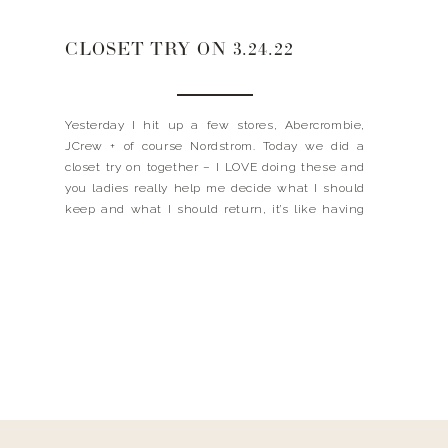
CLOSET TRY ON 3.24.22
Yesterday I hit up a few stores, Abercrombie,
JCrew + of course Nordstrom. Today we did a
closet try on together – I LOVE doing these and
you ladies really help me decide what I should
keep and what I should return, it’s like having
your best friend in the closet with you! I wanted
[…]