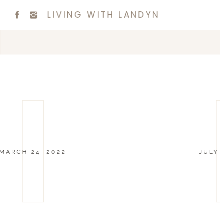
LIVING WITH LANDYN
MARCH 24, 2022
JULY