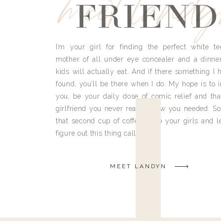
meet land
FRIEND
I’m your girl for finding the perfect white te
mother of all under eye concealer and a dinne
kids will actually eat. And if there something I h
found, you’ll be there when I do. My hope is to i
you, be your daily dose of comic relief and tha
girlfriend you never really knew you needed. So
that second cup of coffee, grab your girls and le
figure out this thing called life.
MEET LANDYN