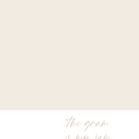
the gram
is my jam