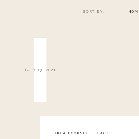
SORT BY:
HOM
JULY 13, 2021
IKEA BOOKSHELF HACK