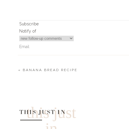
0
0
votes
Article Rating
Subscribe
Notify of
«
BANANA BREAD RECIPE
2
Comments
Mary Magnin
Where did you get the royal blue blazer you recently wore 
this just
THIS JUST IN
in