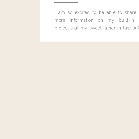
Reply
I am so excited to be able to share
more information on my built-in 
project that my sweet father-in-law, AK
built for me last month.