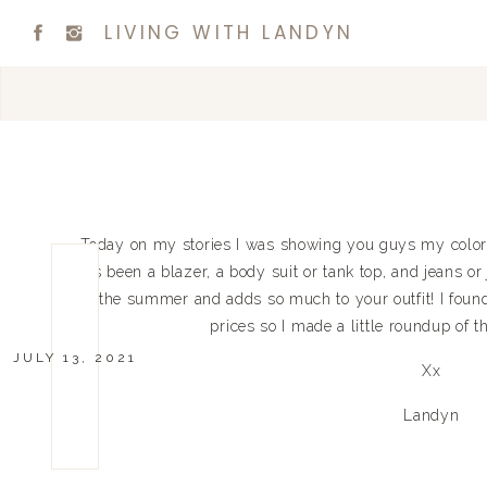
LIVING WITH LANDYN
Today on my stories I was showing you guys my color
has been a blazer, a body suit or tank top, and jeans or 
for the summer and adds so much to your outfit! I found 
prices so I made a little roundup of 
JULY 13, 2021
Xx
Landyn