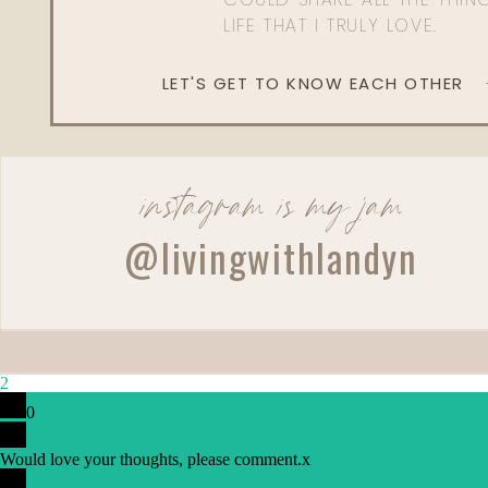
LIFE THAT I TRULY LOVE.
LET'S GET TO KNOW EACH OTHER
instagram is my jam
@livingwithlandyn
2
0
Would love your thoughts, please comment.
x