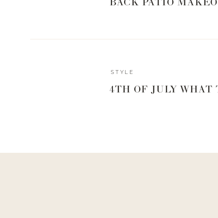
BACK PATIO MAKEO
Reply
STYLE
Author
4TH OF JULY WHAT
Living With Landyn
Reply to
Mary Magnin
I got it from the Nordstrom there but I can’t find it anywhe