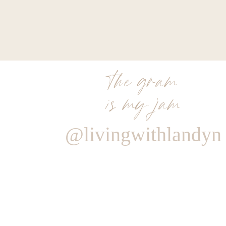
the gram
is my jam
@livingwithlandyn