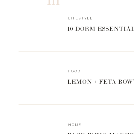
LIFESTYLE
10 DORM ESSENTIA
FOOD
LEMON + FETA BOW
HOME