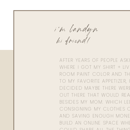
i'm landyn
hi friend!
AFTER YEARS OF PEOPLE AS
WHERE I GOT MY SHIRT + LI
ROOM PAINT COLOR AND TH
TO MY FAVORITE APPETIZER, 
DECIDED MAYBE THERE WER
OUT THERE THAT WOULD REA
BESIDES MY MOM. WHICH L
CONSIGNING MY CLOTHES O
AND SAVING ENOUGH MONE
BUILD AN ONLINE SPACE WHE
COULD SHARE ALL THE THIN