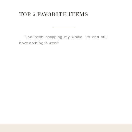
TOP 5 FAVORITE ITEMS
“I’ve been shopping my whole life and still
have nothing to wear”