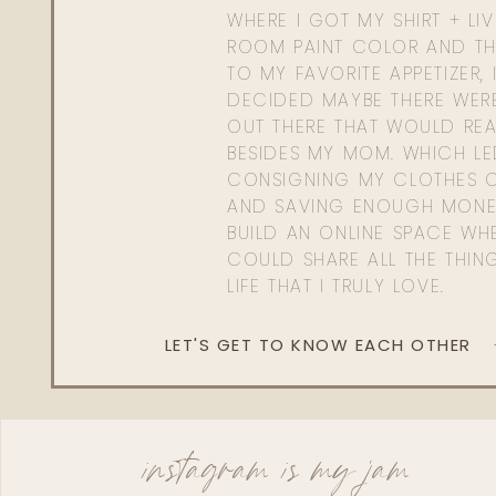
WHERE I GOT MY SHIRT + LI
ROOM PAINT COLOR AND TH
TO MY FAVORITE APPETIZER, 
DECIDED MAYBE THERE WER
OUT THERE THAT WOULD REA
BESIDES MY MOM. WHICH L
CONSIGNING MY CLOTHES O
AND SAVING ENOUGH MONE
BUILD AN ONLINE SPACE WHE
COULD SHARE ALL THE THIN
LIFE THAT I TRULY LOVE.
LET'S GET TO KNOW EACH OTHER
instagram is my jam