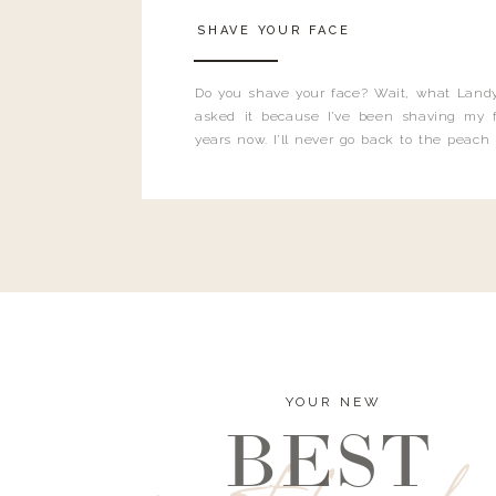
SHAVE YOUR FACE
Do you shave your face? Wait, what Landy
asked it because I’ve been shaving my f
years now. I’ll never go back to the peach
and I’m here to bust all those myths you’ve 
YOUR NEW
BEST