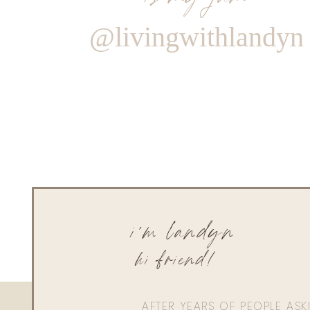
@livingwithlandyn
i'm landyn
hi friend!
AFTER YEARS OF PEOPLE AS