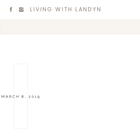
LIVING WITH LANDYN
MARCH 8, 2019