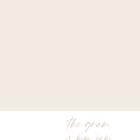
the gram
is my jam