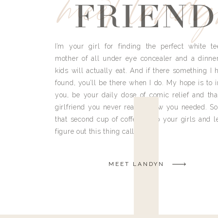
meet land
FRIEND
I’m your girl for finding the perfect white te
mother of all under eye concealer and a dinne
kids will actually eat. And if there something I h
found, you’ll be there when I do. My hope is to i
you, be your daily dose of comic relief and tha
girlfriend you never really knew you needed. So
that second cup of coffee, grab your girls and le
figure out this thing called life.
MEET LANDYN