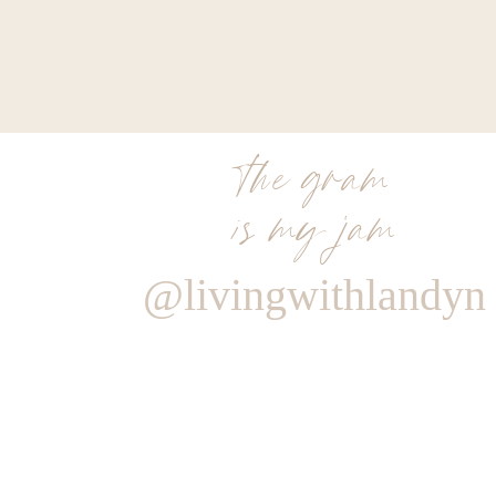
the gram
is my jam
@livingwithlandyn