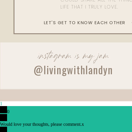
LIFE THAT I TRULY LOVE.
LET'S GET TO KNOW EACH OTHER
instagram is my jam
@livingwithlandyn
1
0
Would love your thoughts, please comment.
x