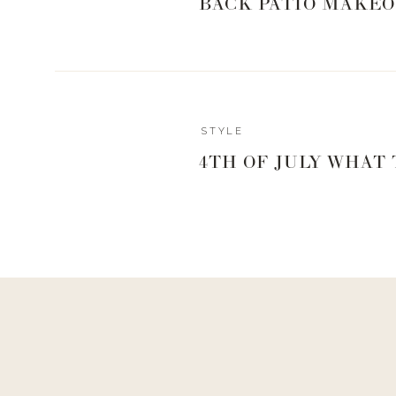
BACK PATIO MAKEO
STYLE
4TH OF JULY WHAT
Reply