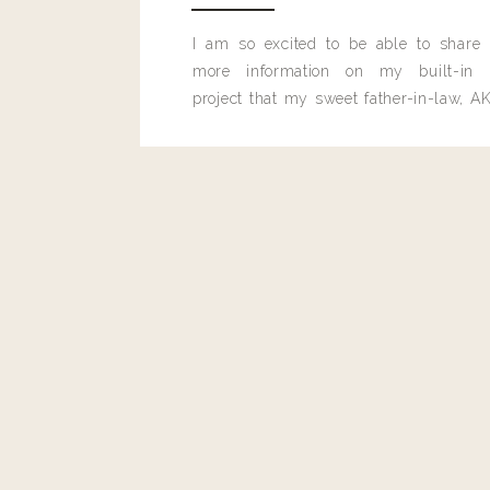
I am so excited to be able to share
more information on my built-in 
project that my sweet father-in-law, AK
built for me last month.