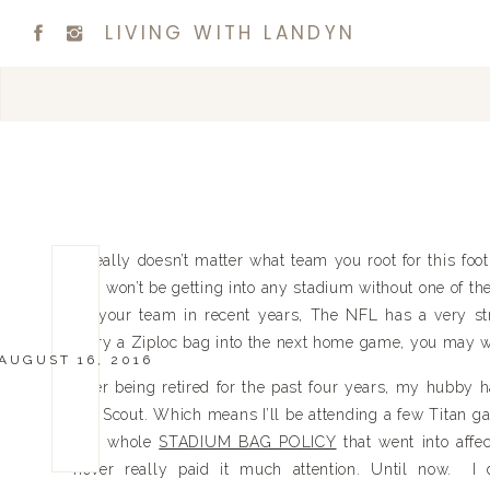
LIVING WITH LANDYN
It really doesn’t matter what team you root for this foot
you won’t be getting into any stadium without one of the
on your team in recent years, The NFL has a very stri
carry a Ziploc bag into the next home game, you may wan
AUGUST 16, 2016
After being retired for the past four years, my hubby 
Pro Scout. Which means I’ll be attending a few Titan ga
this whole
STADIUM BAG POLICY
that went into affe
never really paid it much attention. Until now. I d