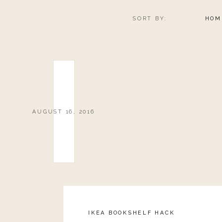
SORT BY:
HOM
AUGUST 16, 2016
IKEA BOOKSHELF HACK