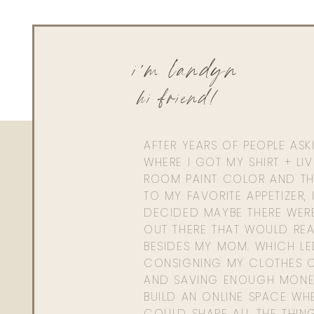
i'm landyn
hi friend!
AFTER YEARS OF PEOPLE AS
WHERE I GOT MY SHIRT + LI
ROOM PAINT COLOR AND TH
TO MY FAVORITE APPETIZER, 
DECIDED MAYBE THERE WER
OUT THERE THAT WOULD REA
BESIDES MY MOM. WHICH L
CONSIGNING MY CLOTHES O
AND SAVING ENOUGH MONE
BUILD AN ONLINE SPACE WHE
COULD SHARE ALL THE THIN