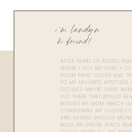
i'm landyn
hi friend!
AFTER YEARS OF PEOPLE AS
WHERE I GOT MY SHIRT + LI
ROOM PAINT COLOR AND TH
TO MY FAVORITE APPETIZER, 
DECIDED MAYBE THERE WER
OUT THERE THAT WOULD REA
BESIDES MY MOM. WHICH L
CONSIGNING MY CLOTHES O
AND SAVING ENOUGH MONE
BUILD AN ONLINE SPACE WHE
COULD SHARE ALL THE THIN