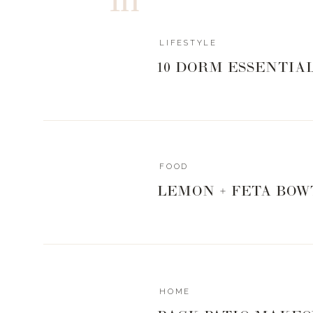
don’t have to totally let ourselves go either.
LIFESTYLE
10 DORM ESSENTIA
FOOD
LEMON + FETA BOW
FOR THE EV
resort pedregal / c
HOME