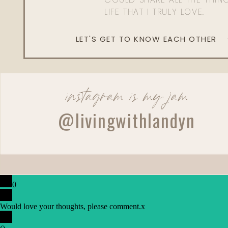
LIFE THAT I TRULY LOVE.
LET'S GET TO KNOW EACH OTHER
instagram is my jam
@livingwithlandyn
0
Would love your thoughts, please comment.
x