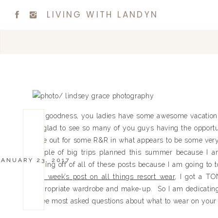
LIVING WITH LANDYN
My goodness, you ladies have some awesome vacations
so glad to see so many of you guys having the opportu
time out for some R&R in what appears to be some very b
couple of big trips planned this summer because I a
JANUARY 23, 2017
buying off of all of these posts because I am going to 
last week’s post on all things resort wear
, I got a TO
appropriate wardrobe and make-up. So I am dedicatin
three most asked questions about what to wear on your 