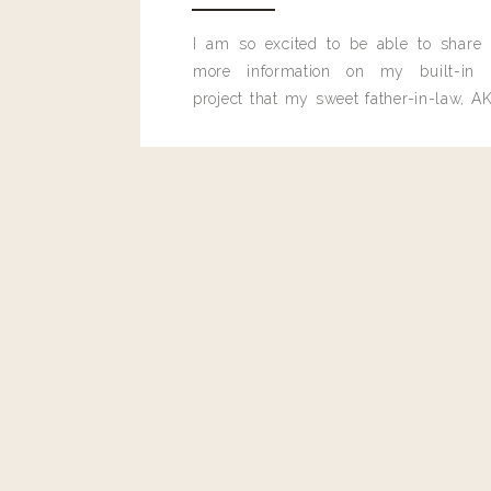
Article Rating
I am so excited to be able to share
more information on my built-in 
project that my sweet father-in-law, AK
built for me last month.