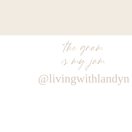
the gram
is my jam
@livingwithlandyn