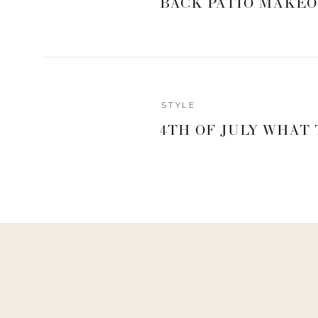
BACK PATIO MAKEO
Another question I got asked a ton was what to wear out
am all about a beachy, casual vibe when we are on vac
out of the shower. I try and pack a lot of solid colo
accessories to pair with them. Although, I am not afr
beach. I mainly wear maxi dresses and am all about flo
want something that is easy to pack because the last t
STYLE
ironing my clothes before we leave for the evening. And
4TH OF JULY WHAT
but I do try and take into consideration what bathing sui
lines to a minimum. It doesn’t always work out, but I give