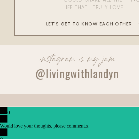
LIFE THAT I TRULY LOVE.
LET'S GET TO KNOW EACH OTHER
instagram is my jam
@livingwithlandyn
0
Would love your thoughts, please comment.
x