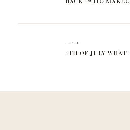
BACK PATIO MAKEO
While I was in Minnesota working on the Trendsend box
Megan Tamte, the CEO of Evereve for a chat. Below i
discuss my personal style. Hope you enjoy!
STYLE
4TH OF JULY WHAT