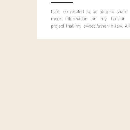
I am so excited to be able to share
more information on my built-in 
project that my sweet father-in-law, AK
built for me last month.