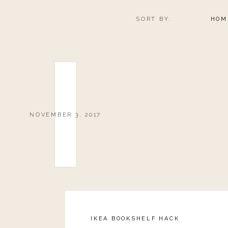
SORT BY:
HOM
0
0
votes
Article Rating
NOVEMBER 3, 2017
IKEA BOOKSHELF HACK