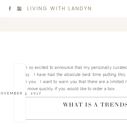
LIVING WITH LANDYN
I am so excited to announce that my personally curat
today. I have had the absolute best time putting this 
with you. I want to warn you that there are a limited
you move quickly if you would like to order a box.
NOVEMBER 3, 2017
WHAT IS A TREND