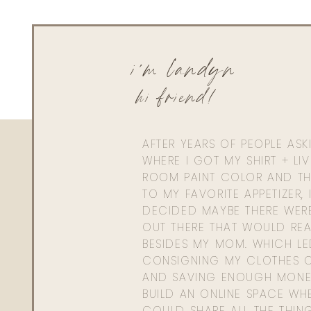
i'm landyn
hi friend!
AFTER YEARS OF PEOPLE AS
WHERE I GOT MY SHIRT + LI
ROOM PAINT COLOR AND TH
TO MY FAVORITE APPETIZER, 
DECIDED MAYBE THERE WER
OUT THERE THAT WOULD REA
BESIDES MY MOM. WHICH L
CONSIGNING MY CLOTHES O
AND SAVING ENOUGH MONE
BUILD AN ONLINE SPACE WHE
COULD SHARE ALL THE THIN