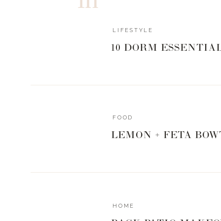
WHAT’S IN TH
LIFESTYLE
10 DORM ESSENTIA
Since there are a limited quantity of boxes available, I 
in the box just in case you aren’t able to get your hands
of the pieces below that strike your fancy, and you’ll be 
and sizing. Easy peasy.
FOOD
LEMON + FETA BOW
Trendsend boxes do not include shoes, but I have sour
think would look great with any of the outfits that are be
GIRL TAL
HOME