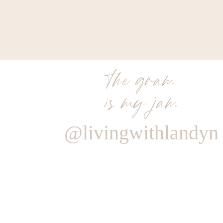
the gram
is my jam
@livingwithlandyn