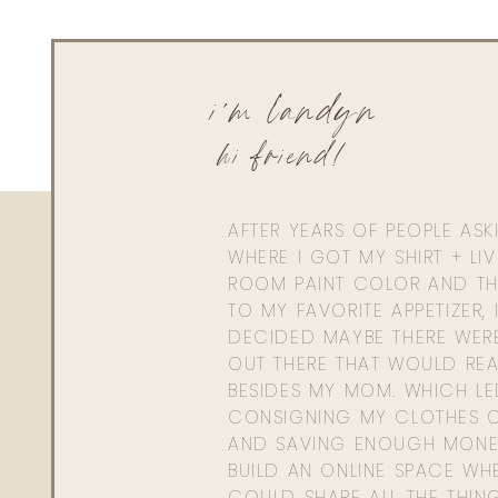
The total cost of materials for the bookshelf was $632.
Mister’s time + attention to detail + amazing skills and
i'm landyn
law. Well, he only has one and never had a daughter, s
At any rate, here is the breakdown in cost of materials.
hi friend!
Ikea Billy Book Case- $79.99
Lumber Yard | Trim + Bas
AFTER YEARS OF PEOPLE AS
WHERE I GOT MY SHIRT + LI
Home Depot- $
ROOM PAINT COLOR AND TH
Sherwin Williams Pa
TO MY FAVORITE APPETIZER, 
DECIDED MAYBE THERE WER
Mister- PRIC
OUT THERE THAT WOULD REA
BESIDES MY MOM. WHICH L
CONSIGNING MY CLOTHES O
AND SAVING ENOUGH MONE
BUILD AN ONLINE SPACE WHE
LIGHTS I L
COULD SHARE ALL THE THIN