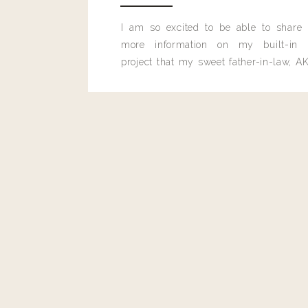
Reply
I am so excited to be able to share
more information on my built-in 
lindsayhennig@gmail.com
project that my sweet father-in-law, AK
looks amazing!!
built for me last month.
THE LIGHT