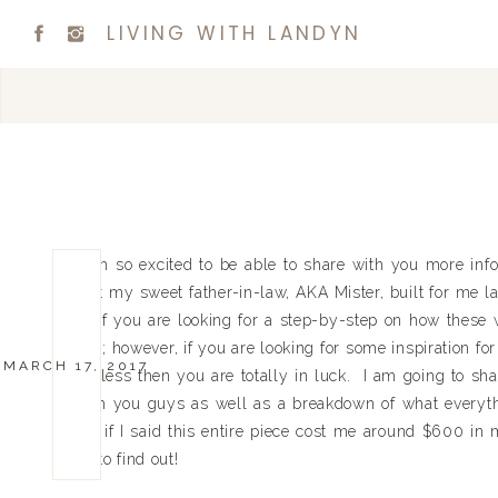
LIVING WITH LANDYN
I am so excited to be able to share with you more inf
that my sweet father-in-law, AKA Mister, built for me l
so if you are looking for a step-by-step on how these w
you; however, if you are looking for some inspiration f
MARCH 17, 2017
for less then you are totally in luck. I am going to s
with you guys as well as a breakdown of what everyt
me if I said this entire piece cost me around $600 in 
on to find out!