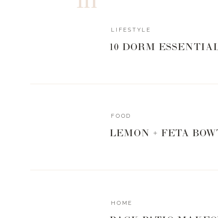
LIFESTYLE
HOW’D WE DO
10 DORM ESSENTIA
In an effort to keep costs down and the work that my
decided to try my hand at my first IKEA hack. The hub
as long as it didn’t cost more than what I sold the piece
do this as easily and economically as I possibly could
FOOD
had used the Billy bookcases from IKEA to serve as t
always thought that was a good idea. So I headed to 
LEMON + FETA BOW
Billy Bookcases in white
and had them shipped to my 
We don’t have an IKEA in Nashville, but I was able to 
arranged home delivery for me. Easy-peasy. I drew a
piece of paper and discussed my vision and how I want
during one of his visits to stay with us. He then head
plans that would bring my bookcase to life.
HOME