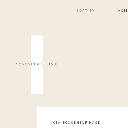
SORT BY:
HOM
NOVEMBER 21, 2018
IKEA BOOKSHELF HACK