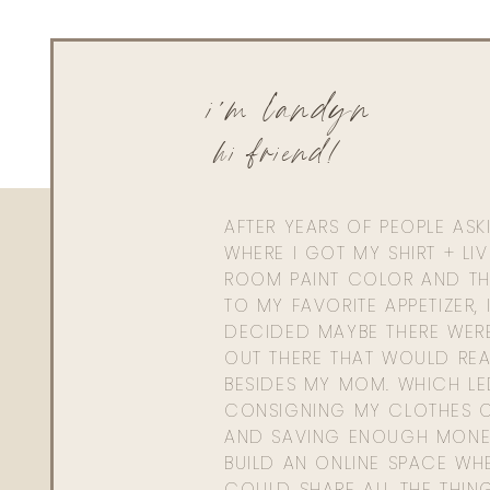
i'm landyn
hi friend!
AFTER YEARS OF PEOPLE AS
WHERE I GOT MY SHIRT + LI
ROOM PAINT COLOR AND TH
TO MY FAVORITE APPETIZER, 
DECIDED MAYBE THERE WER
OUT THERE THAT WOULD REA
BESIDES MY MOM. WHICH L
CONSIGNING MY CLOTHES O
AND SAVING ENOUGH MONE
BUILD AN ONLINE SPACE WHE
COULD SHARE ALL THE THIN