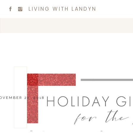
LIVING WITH LANDYN
OVEMBER 21, 2018