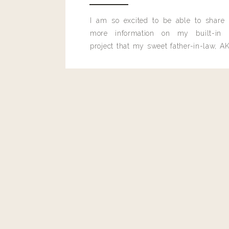
I am so excited to be able to share
more information on my built-in 
project that my sweet father-in-law, AK
built for me last month.