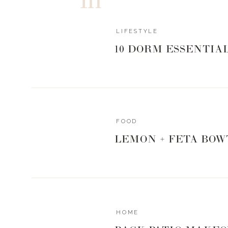
LIFESTYLE
10 DORM ESSENTIA
FOOD
LEMON + FETA BOW
HOME