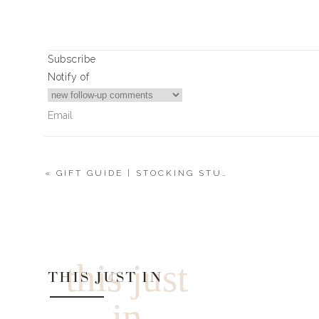
Subscribe
Notify of
«
GIFT GUIDE | STOCKING STUFFERS
2
Comments
Sales@bwbarkery.com
Please share where you got the naughty cookie cutter!
this just
THIS JUST IN
in