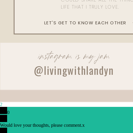
LIFE THAT I TRULY LOVE.
LET'S GET TO KNOW EACH OTHER
instagram is my jam
@livingwithlandyn
2
0
Would love your thoughts, please comment.
x