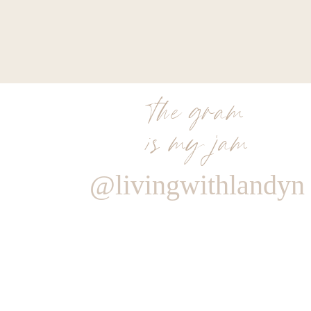
the gram
is my jam
@livingwithlandyn