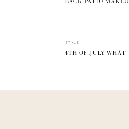
BACK PATIO MAKEO
1
 | 
2
 | 
3
 | 
4
 | 
5
 | 
6
 | 
7
 | 
8
 | 
9
 | 
10
 | 
Reply
STYLE
4TH OF JULY WHAT
0
0
votes
Article Rating