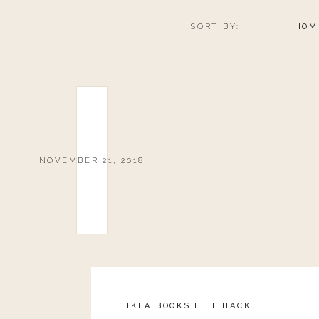
SORT BY:
HOM
NOVEMBER 21, 2018
IKEA BOOKSHELF HACK