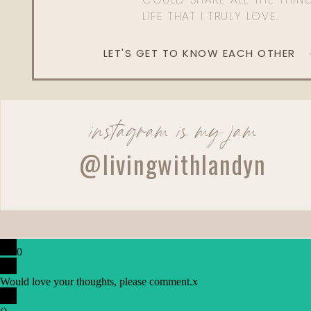
LIFE THAT I TRULY LOVE.
LET'S GET TO KNOW EACH OTHER
instagram is my jam
@livingwithlandyn
0
Would love your thoughts, please comment.
x