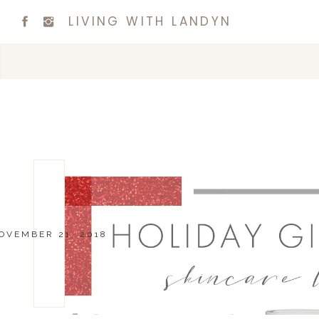
LIVING WITH LANDYN
OVEMBER 21, 2018