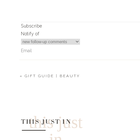
Subscribe
Notify of
«
GIFT GUIDE | BEAUTY
0
Comments
this just
THIS JUST IN
in