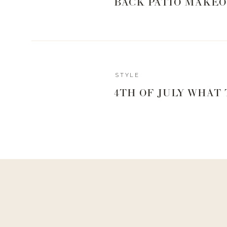
BACK PATIO MAKEO
1
 | 
2
 | 
3
 | 
4
 | 
5
 | 
6
 | 
7
 | 
8
 | 
9
 | 
10
 | 
STYLE
4TH OF JULY WHAT
0
0
votes
Article Rating