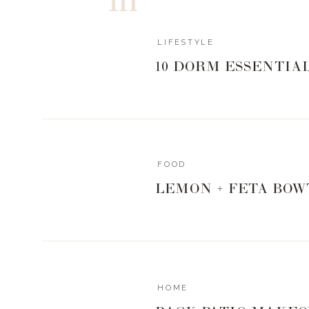
LIFESTYLE
10 DORM ESSENTIA
FOOD
LEMON + FETA BOW
HOME