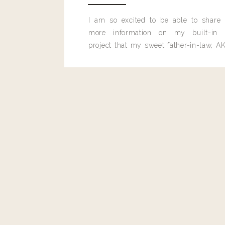
I am so excited to be able to share
more information on my built-in 
project that my sweet father-in-law, AK
built for me last month.