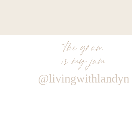
the gram
is my jam
@livingwithlandyn