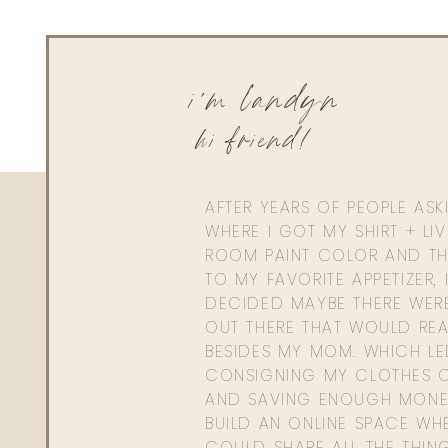
i'm landyn
hi friend!
AFTER YEARS OF PEOPLE AS
WHERE I GOT MY SHIRT + LI
ROOM PAINT COLOR AND TH
TO MY FAVORITE APPETIZER, 
DECIDED MAYBE THERE WER
OUT THERE THAT WOULD REA
BESIDES MY MOM. WHICH L
CONSIGNING MY CLOTHES O
AND SAVING ENOUGH MONE
BUILD AN ONLINE SPACE WHE
COULD SHARE ALL THE THIN