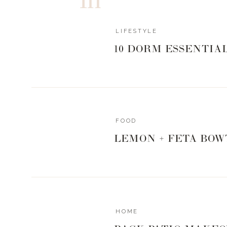
LIFESTYLE
Pink
|
Black
|
Lips
10 DORM ESSENTIA
WHAT I’M WE
FOOD
LEMON + FETA BOW
BRINGING SEX
COMFY + C
HOME