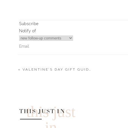
Sweatshirt
|
Bra
|
Short
Subscribe
Notify of
Tank Top
|
Bra
|
Shorts
«
VALENTINE’S DAY GIFT GUIDES
2
Comments
neyney14@me.com
The robe link is attached to a bralette. Thank you for all the 
this just
THIS JUST IN
in
Robe