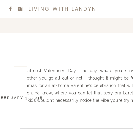
LIVING WITH LANDYN
It’s almost Valentine’s Day. The day where you show
Whether you go all out or not, I thought it might be 
pajamas for an at-home Valentine’s celebration that wil
couch. Ya know, where you can let that sexy bra barel
FEBRUARY 3, 2018
the kids wouldn’t necessarily notice the vibe you’re tryin