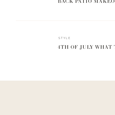
BACK PATIO MAKEO
SET THE M
Reply
STYLE
4TH OF JULY WHAT
0
0
votes
Article Rating