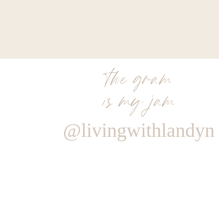
the gram
is my jam
@livingwithlandyn