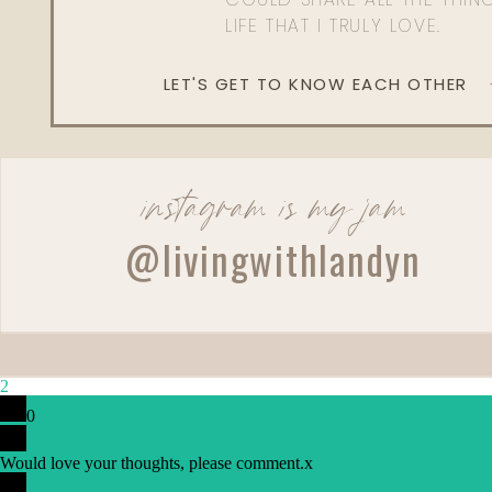
LIFE THAT I TRULY LOVE.
LET'S GET TO KNOW EACH OTHER
instagram is my jam
@livingwithlandyn
2
0
Would love your thoughts, please comment.
x