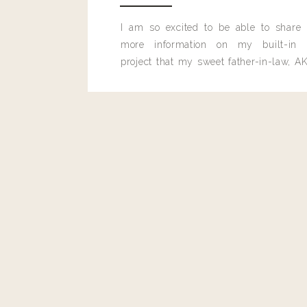
I am so excited to be able to share
more information on my built-in 
project that my sweet father-in-law, AK
built for me last month.