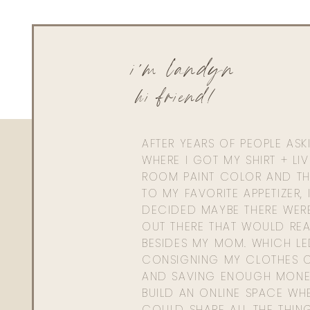
i'm landyn
hi friend!
AFTER YEARS OF PEOPLE AS
WHERE I GOT MY SHIRT + LI
ROOM PAINT COLOR AND TH
TO MY FAVORITE APPETIZER, 
DECIDED MAYBE THERE WER
OUT THERE THAT WOULD REA
BESIDES MY MOM. WHICH L
CONSIGNING MY CLOTHES O
AND SAVING ENOUGH MONE
BUILD AN ONLINE SPACE WHE
COULD SHARE ALL THE THIN