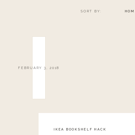
SORT BY:
HOM
FEBRUARY 3, 2018
IKEA BOOKSHELF HACK