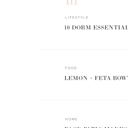
COLORFUL
LIFESTYLE
10 DORM ESSENTIA
0
0
votes
Article Rating
FOOD
LEMON + FETA BOW
HOME