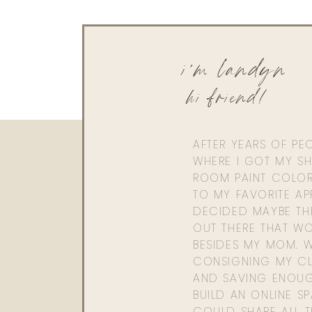
i'm landyn
hi friend!
AFTER YEARS OF PE
WHERE I GOT MY SHI
ROOM PAINT COLOR
TO MY FAVORITE APP
DECIDED MAYBE TH
OUT THERE THAT WO
BESIDES MY MOM. 
CONSIGNING MY CL
AND SAVING ENOU
BUILD AN ONLINE S
COULD SHARE ALL T