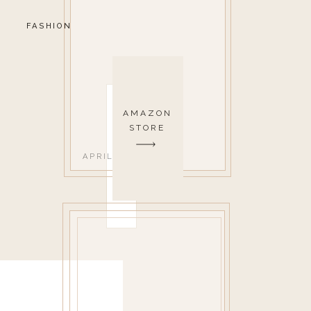
FASHION
AMAZON
STORE
APRIL 26, 2018