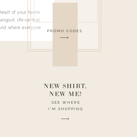
heart of your home.
angout, life-central,
 and where everyone
PROMO CODES
 leave. Ha! Who are
t they completely
ouse I need to have
nce I spend so much
ike it to look pretty
this post would be a
h the theme of the
NEW SHIRT,
NEW ME!
SEE WHERE
I'M SHOPPING