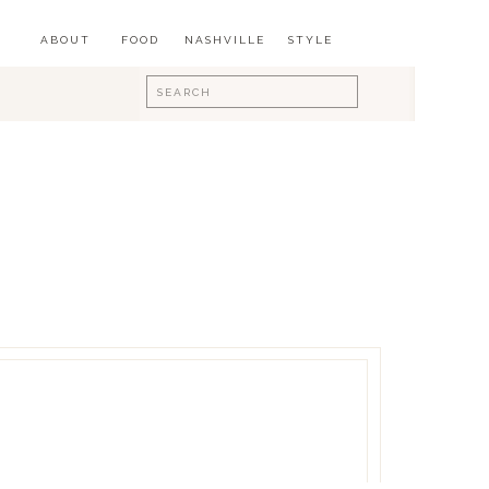
ABOUT
FOOD
NASHVILLE
STYLE
Search
for: