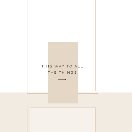
THIS WAY TO ALL
THE THINGS