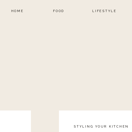
HOME
FOOD
LIFESTYLE
STYLING YOUR KITCHEN