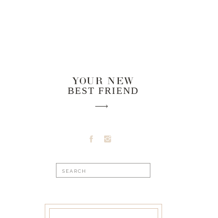
YOUR NEW
BEST FRIEND
Search
for: