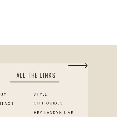
ALL THE LINKS
STYLE
OUT
GIFT GUIDES
NTACT
HEY LANDYN LIVE