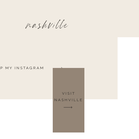
nashville
P MY INSTAGRAM
VISIT
NASHVILLE