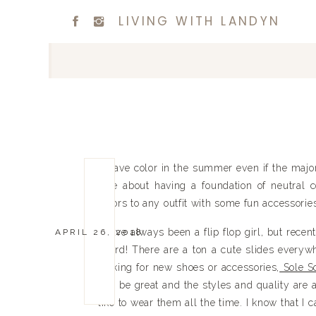
LIVING WITH LANDYN
I crave color in the summer even if the majo
love about having a foundation of neutral 
colors to any outfit with some fun accessorie
I have always been a flip flop girl, but rece
APRIL 26, 2018
board! There are a ton a cute slides everywh
looking for new shoes or accessories,
Sole So
will be great and the styles and quality are 
like to wear them all the time. I know that I 