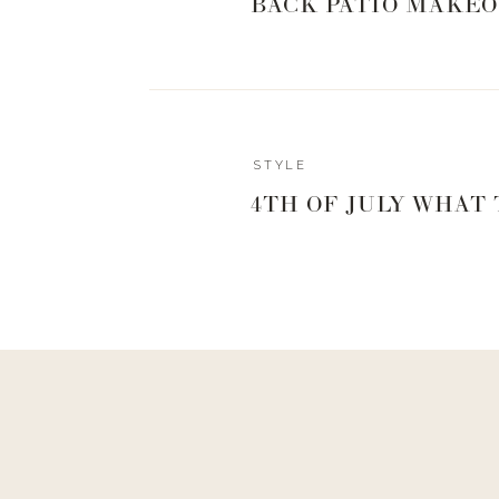
BACK PATIO MAKEO
Reply
STYLE
Kelli Reilly
4TH OF JULY WHAT
What size in this dress did you purchase?