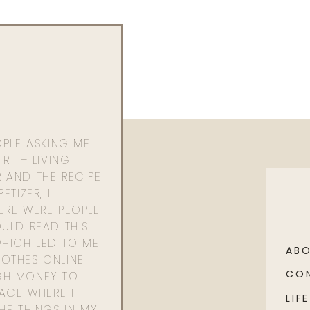
OPLE ASKING ME
RT + LIVING
 AND THE RECIPE
ETIZER, I
ERE WERE PEOPLE
ULD READ THIS
WHICH LED TO ME
AB
OTHES ONLINE
CO
GH MONEY TO
PACE WHERE I
LIFE
HE THINGS IN MY