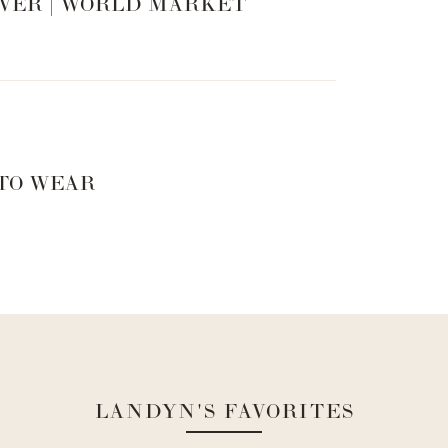
VER | WORLD MARKET
 TO WEAR
LANDYN'S FAVORITES