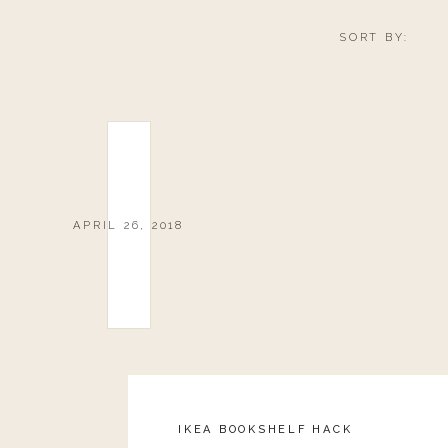
SORT BY:
APRIL 26, 2018
IKEA BOOKSHELF HACK
Reply