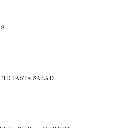
 ACCESSORIES
LS
TIE PASTA SALAD