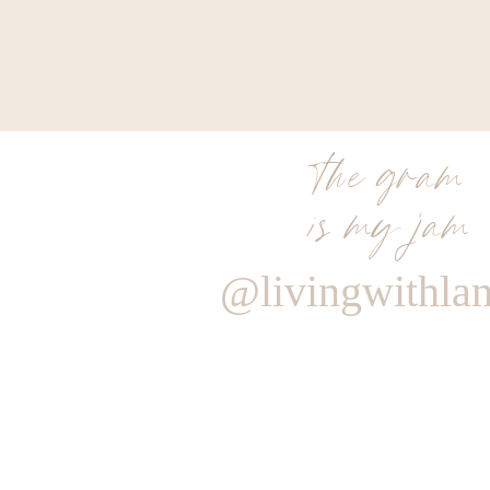
the gram
is my jam
@livingwithla
Reply