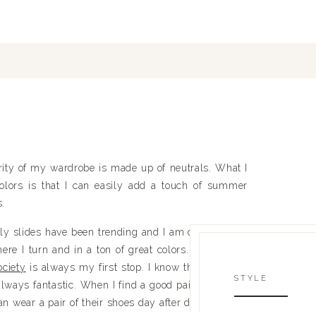
rity of my wardrobe is made up of neutrals. What I
colors is that I can easily add a touch of summer
s.
ntly slides have been trending and I am definitely on
ere I turn and in a ton of great colors. When I am
ciety
is always my first stop. I know that the price
STYLE
always fantastic. When I find a good pair of shoes, I
can wear a pair of their shoes day after day and they