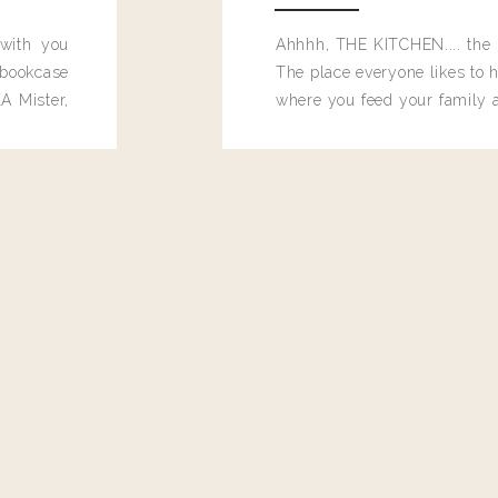
 with you
Ahhhh, THE KITCHEN.... the 
bookcase
The place everyone likes to h
A Mister,
where you feed your family
seems to drop their junk and
these people and why mus
destroy the one room in my h
function efficiently. And si
dang time in here, I'd really l
too. Which is why I thought 
good one, and keeps on wit
year, Making Pretty Choices.