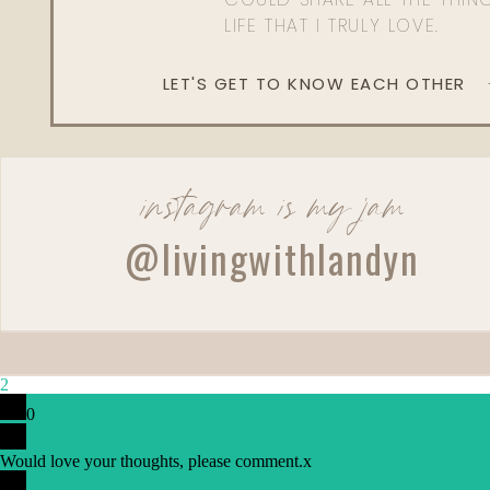
LIFE THAT I TRULY LOVE.
LET'S GET TO KNOW EACH OTHER
instagram is my jam
@livingwithlandyn
2
0
Would love your thoughts, please comment.
x