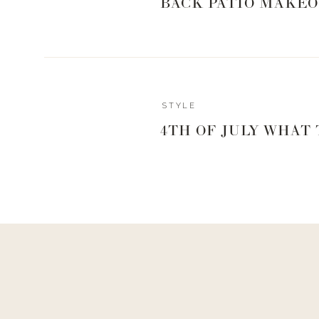
BACK PATIO MAKEO
BEACH B
Reply
STYLE
4TH OF JULY WHAT
CUTE COVE
GRAB A H