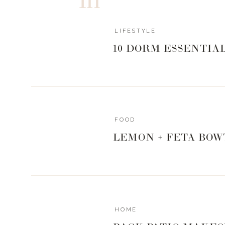
LIFESTYLE
10 DORM ESSENTIA
POOL FLO
FOOD
LEMON + FETA BOW
INSULATED
HOME