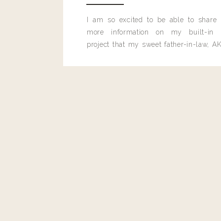
I am so excited to be able to share
more information on my built-in 
project that my sweet father-in-law, AK
built for me last month.
GET LOST IN 
0
0
votes
Article Rating