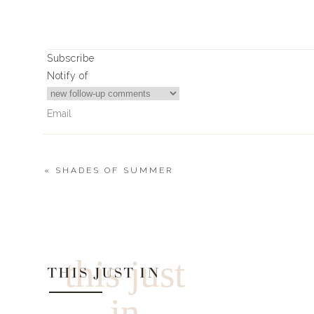
Subscribe
SHOES
|
COVER UP
|
TOWEL
Notify of
PALM TOTE
SUNGLASS
«
SHADES OF SUMMER
2
Comments
Michelletargun@cox.net
Please remind me who makes the bandeau tops you wear un
TOWEL
this just
THIS JUST IN
in