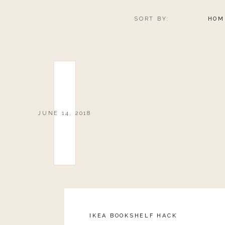
SORT BY:
HOM
SUNSCREEN ESS
JUNE 14, 2018
FLIP-FLO
IKEA BOOKSHELF HACK