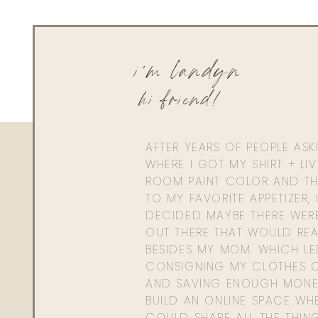
i'm landyn
hi friend!
AFTER YEARS OF PEOPLE AS
WHERE I GOT MY SHIRT + LI
ROOM PAINT COLOR AND TH
TO MY FAVORITE APPETIZER, 
DECIDED MAYBE THERE WER
OUT THERE THAT WOULD REA
BESIDES MY MOM. WHICH L
CONSIGNING MY CLOTHES O
AND SAVING ENOUGH MONE
BUILD AN ONLINE SPACE WHE
COULD SHARE ALL THE THIN