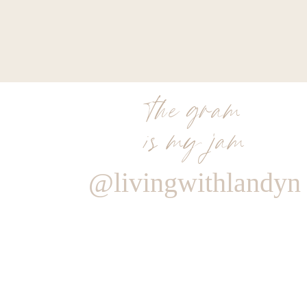
the gram
is my jam
@livingwithlandyn