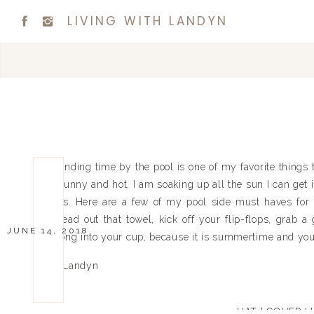
LIVING WITH LANDYN
Spending time by the pool is one of my favorite things
is sunny and hot, I am soaking up all the sun I can get
trips. Here are a few of my pool side must haves for 
spread out that towel, kick off your flip-flops, grab
JUNE 14, 2018
strong into your cup, because it is summertime and you 
Xx Landyn
HAT
|
COVER U