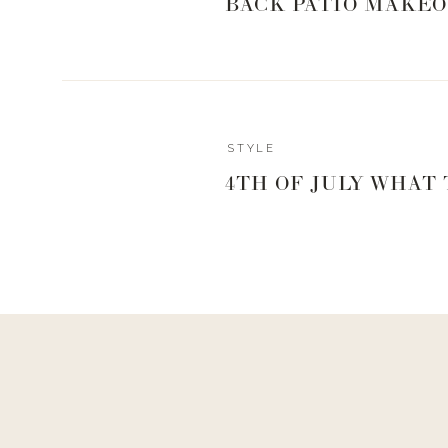
COZY CARDI
BACK PATIO MAKEO
UTILITY JAC
STYLE
Reply
4TH OF JULY WHAT
jodicarless@gmail.com
The exact same green jacket isn’t listed is it? They look 
tell me where the one in video is from?
FLANNEL SH
LEATHER JA