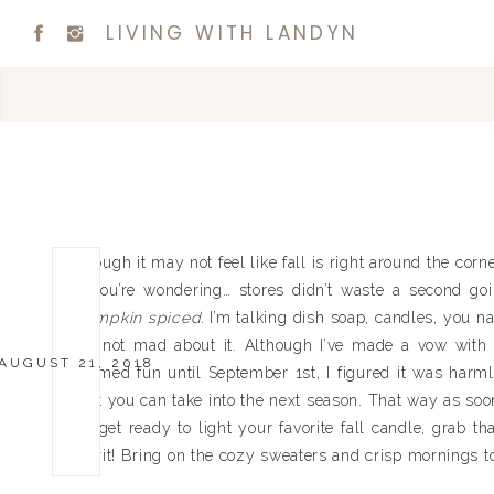
LIVING WITH LANDYN
Though it may not feel like fall is right around the corne
if you’re wondering… stores didn’t waste a second go
pumpkin spiced.
I’m talking dish soap, candles, you na
I’m not mad about it. Although I’ve made a vow with m
AUGUST 21, 2018
themed fun until September 1st, I figured it was harml
that you can take into the next season. That way as soon
So get ready to light your favorite fall candle, grab t
spirit! Bring on the cozy sweaters and crisp mornings 