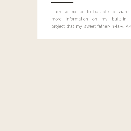
Reply
I am so excited to be able to share
more information on my built-in 
bevinwestfall@gmail.com
project that my sweet father-in-law, AK
pretty sure this is the utility jacket from the video… Collins 
built for me last month.
https://shop.nordstrom.com/s/rails-collins-military-jacket
personalizedsort&color=sage