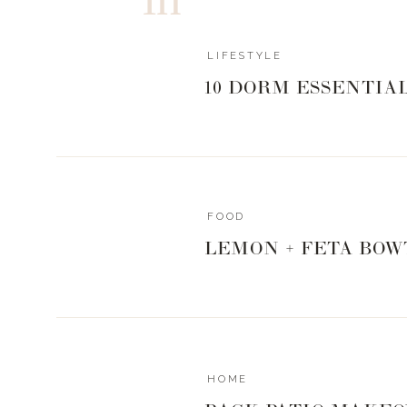
LIFESTYLE
10 DORM ESSENTIA
bag
|
hat
|
studded flat
|
bootie
|
wedge sneaker
|
clothin
TANKS
FOOD
LEMON + FETA BOW
TEES
HOME