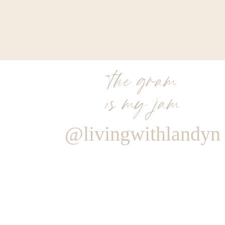
the gram
is my jam
@livingwithlandyn
Reply