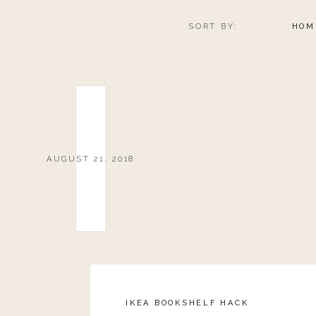
SORT BY:
HOM
DENIM
AUGUST 21, 2018
0
0
votes
Article Rating
IKEA BOOKSHELF HACK