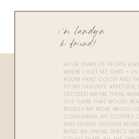
court.shakespeare@gmail.com
Love your style and always love your tips! Thank you as alw
up with red wine, a cozy sweater and a fire going!
i'm landyn
hi friend!
AFTER YEARS OF PEOPLE AS
WHERE I GOT MY SHIRT + LI
ROOM PAINT COLOR AND TH
TO MY FAVORITE APPETIZER, 
DECIDED MAYBE THERE WER
OUT THERE THAT WOULD REA
BESIDES MY MOM. WHICH L
CONSIGNING MY CLOTHES O
AND SAVING ENOUGH MONE
BUILD AN ONLINE SPACE WHE
COULD SHARE ALL THE THIN