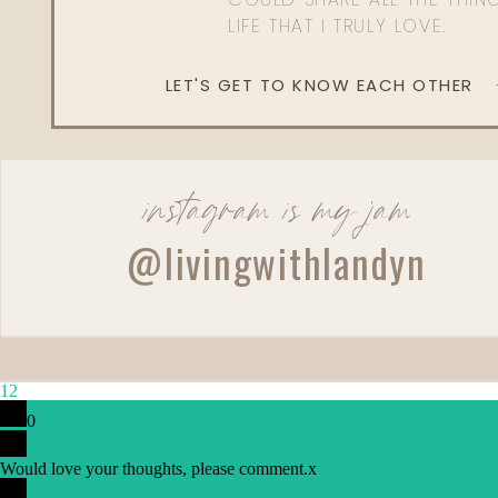
LIFE THAT I TRULY LOVE.
LET'S GET TO KNOW EACH OTHER
instagram is my jam
@livingwithlandyn
Reply
Cmdegrado@gmail.com
12
LOVE LOVE LOVE all of these!!!
0
Would love your thoughts, please comment.
x