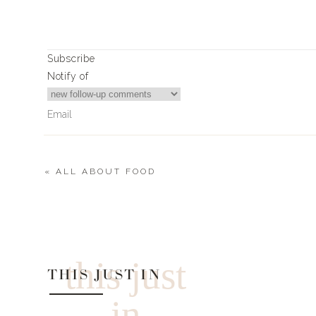
Xx
Landyn
Subscribe
Notify of
«
ALL ABOUT FOOD
12
Comments
akduffield@gmail.com
Hi Landyn! Where is that wonderful creme scarf from in the 
this just
must-have and it is a must-have for me! 🙂 Thank you!
THIS JUST IN
in