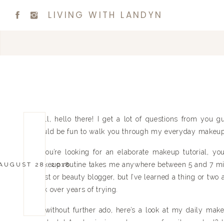
LIVING WITH LANDYN
Well, hello there! I get a lot of questions from you 
would be fun to walk you through my everyday makeup 
If you’re looking for an elaborate makeup tutorial, y
makeup routine takes me anywhere between 5 and 7 mi
AUGUST 28, 2018
artist or beauty blogger, but I’ve learned a thing or two
look over years of trying.
So without further ado, here’s a look at my daily make
products! Am I missing out on your favorite product? 