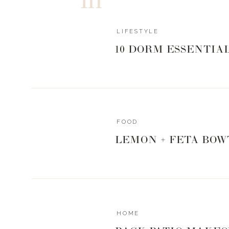
LIFESTYLE
10 DORM ESSENTIA
SHIRT
| LACEY
WHITE TANK
USE CODE LANDYN 15
FOOD
GET MY EVERYD
LEMON + FETA BOW
0
0
votes
Article Rating
HOME