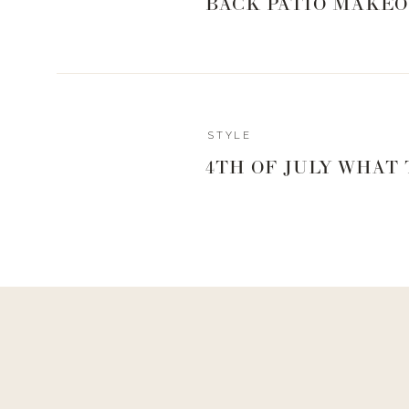
BACK PATIO MAKEO
Reply
STYLE
rachaelmg16@gmail.com
4TH OF JULY WHAT
Where is the white lacy top from? 😍 (sorry got distracted lol