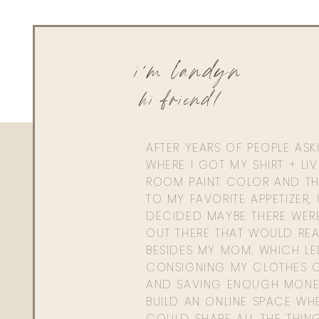
i'm landyn
hi friend!
AFTER YEARS OF PEOPLE AS
WHERE I GOT MY SHIRT + LI
ROOM PAINT COLOR AND TH
TO MY FAVORITE APPETIZER, 
DECIDED MAYBE THERE WER
OUT THERE THAT WOULD REA
BESIDES MY MOM. WHICH L
CONSIGNING MY CLOTHES O
AND SAVING ENOUGH MONE
BUILD AN ONLINE SPACE WHE
COULD SHARE ALL THE THIN