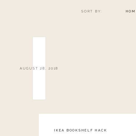
SORT BY:
HOM
AUGUST 28, 2018
IKEA BOOKSHELF HACK
Reply