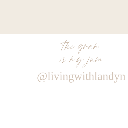
the gram
is my jam
@livingwithlandyn
Reply
islandaloha187@gmail.com
Love this post! The links made shopping so easy! Thank yo