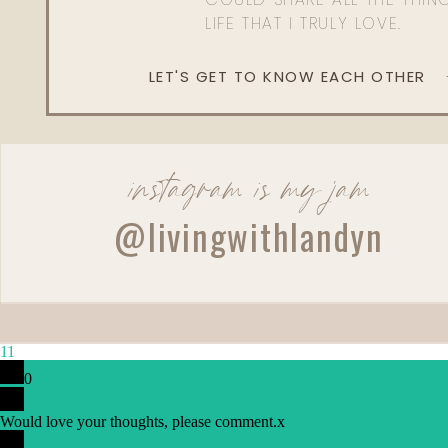
LIFE THAT I TRULY LOVE.
LET'S GET TO KNOW EACH OTHER
instagram is my jam
Reply
@livingwithlandyn
djhebert23@att.net
Love this! Can you tell which colors you use in the conceal
11
0
Would love your thoughts, please comment.
x