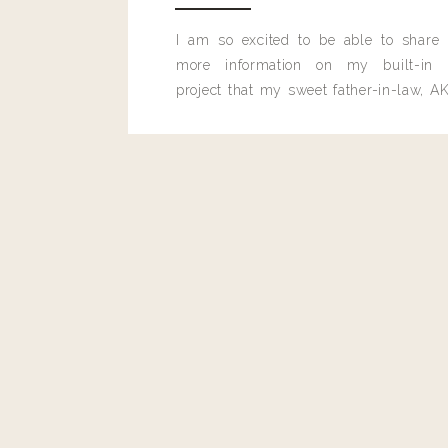
hello@www.livingwithlandyn.com
I am so excited to be able to share
Reply to
rachaelmg16@gmail.com
more information on my built-in 
It is from Lovestitch! Use code LA
project that my sweet father-in-law, AK
https://www.shoplovestitch.com/products/odette-lace-to
built for me last month.