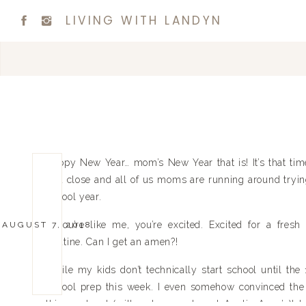
LIVING WITH LANDYN
Happy New Year… mom’s New Year that is! It’s that t
to a close and all of us moms are running around trying
school year.
If you’re like me, you’re excited. Excited for a fres
AUGUST 7, 2018
Routine. Can I get an amen?!
While my kids don’t technically start school until the 
school prep this week. I even somehow convinced the 
this weekend (with only one stop at Auntie Anne’s)! I