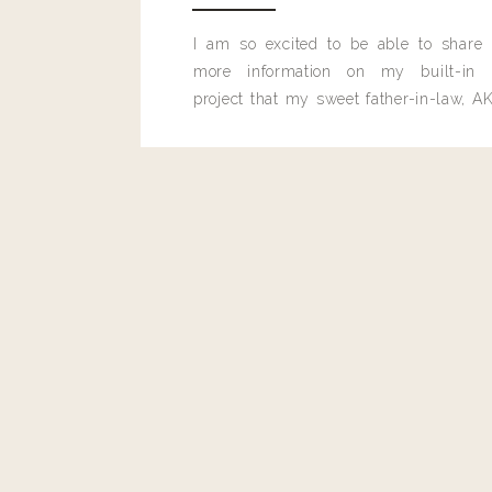
I am so excited to be able to share
more information on my built-in 
project that my sweet father-in-law, AK
built for me last month.