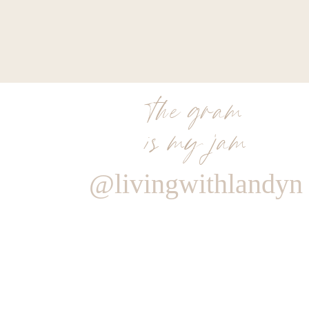
the gram
is my jam
@livingwithlandyn