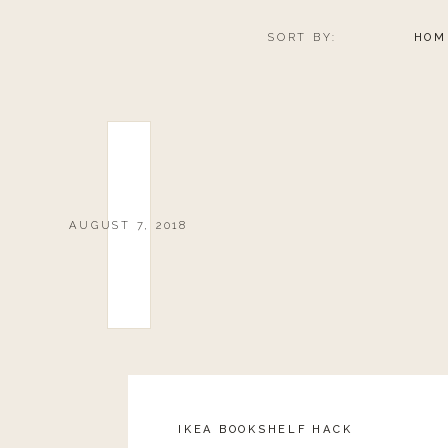
SORT BY:
HOM
FRESH ST
AUGUST 7, 2018
0
0
votes
Article Rating
IKEA BOOKSHELF HACK