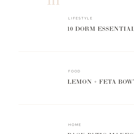
Set those alarms mommas and hang in there! We got th
Xx
LIFESTYLE
Landyn
10 DORM ESSENTIA
MOMS LOVE A 
FOOD
ELEMENTARY 
LEMON + FETA BOW
HOME
MIDDLE SC