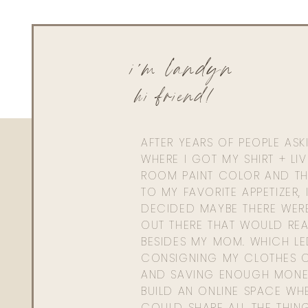
i'm landyn
hi friend!
AFTER YEARS OF PEOPLE AS
WHERE I GOT MY SHIRT + LI
ROOM PAINT COLOR AND TH
TO MY FAVORITE APPETIZER, 
DECIDED MAYBE THERE WER
OUT THERE THAT WOULD REA
BESIDES MY MOM. WHICH L
CONSIGNING MY CLOTHES O
AND SAVING ENOUGH MONE
BUILD AN ONLINE SPACE WHE
COULD SHARE ALL THE THIN