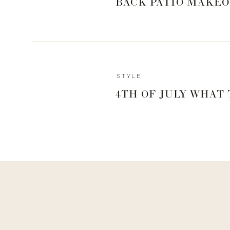
BACK PATIO MAKEO
STYLE
HIGH SCH
4TH OF JULY WHAT
NEW KIC