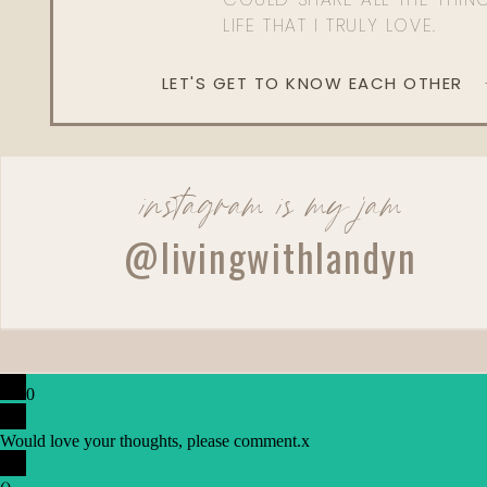
LIFE THAT I TRULY LOVE.
LET'S GET TO KNOW EACH OTHER
instagram is my jam
@livingwithlandyn
0
Would love your thoughts, please comment.
x