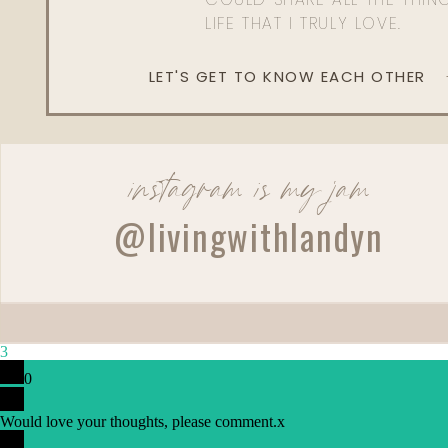
LIFE THAT I TRULY LOVE.
LET'S GET TO KNOW EACH OTHER
instagram is my jam
@livingwithlandyn
3
0
Would love your thoughts, please comment.
x