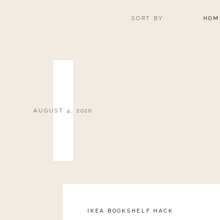
SORT BY:
HOM
AUGUST 4, 2020
IKEA BOOKSHELF HACK