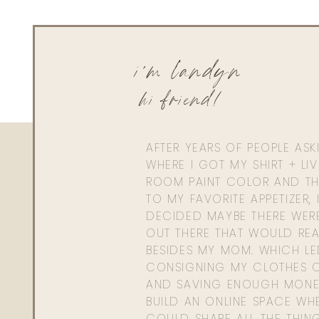
i'm landyn
hi friend!
AFTER YEARS OF PEOPLE AS
WHERE I GOT MY SHIRT + LI
ROOM PAINT COLOR AND TH
TO MY FAVORITE APPETIZER, 
DECIDED MAYBE THERE WER
OUT THERE THAT WOULD REA
BESIDES MY MOM. WHICH L
CONSIGNING MY CLOTHES O
AND SAVING ENOUGH MONE
BUILD AN ONLINE SPACE WHE
COULD SHARE ALL THE THIN