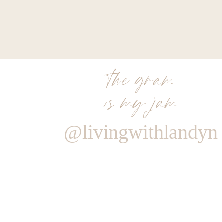
the gram
is my jam
@livingwithlandyn
Reply