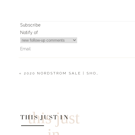
Subscribe
Notify of
«
2020 NORDSTROM SALE | SHOES
3
Comments
Becca
This is the best thing ever !
this just
THIS JUST IN
in