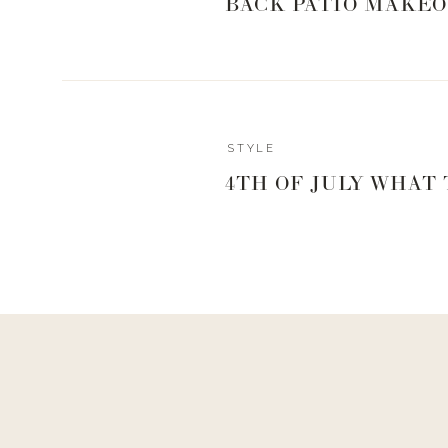
BACK PATIO MAKEO
Reply
STYLE
Author
4TH OF JULY WHAT
Living With Landyn
Reply to
Becca
Yay!! X