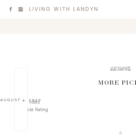
LIVING WITH LANDYN
1
|
2
|
3
|
4
|
5
|
6
MORE PIC
AUGUST 4, 2020
0
0
votes
Article Rating