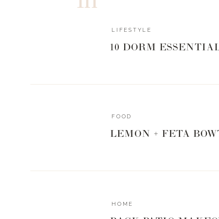
LIFESTYLE
10 DORM ESSENTIA
FOOD
LEMON + FETA BOW
HOME