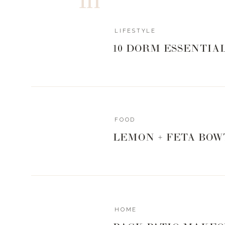
LIFESTYLE
10 DORM ESSENTIA
FOOD
LEMON + FETA BOW
HOME