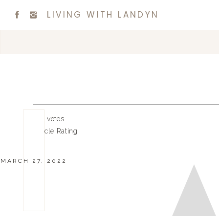
LIVING WITH LANDYN
0
0
votes
Article Rating
MARCH 27, 2022