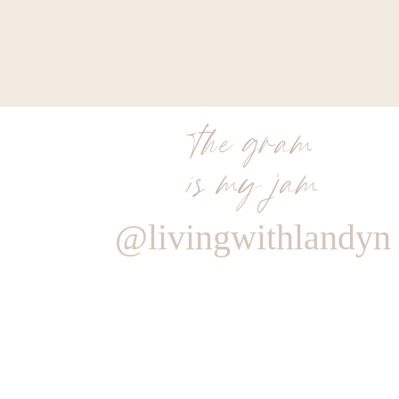
the gram
is my jam
@livingwithlandyn