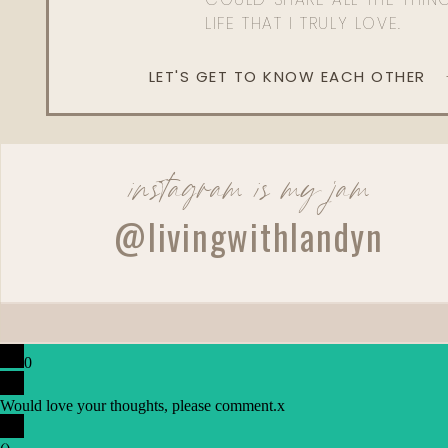
LIFE THAT I TRULY LOVE.
LET'S GET TO KNOW EACH OTHER
instagram is my jam
@livingwithlandyn
0
Would love your thoughts, please comment.
x