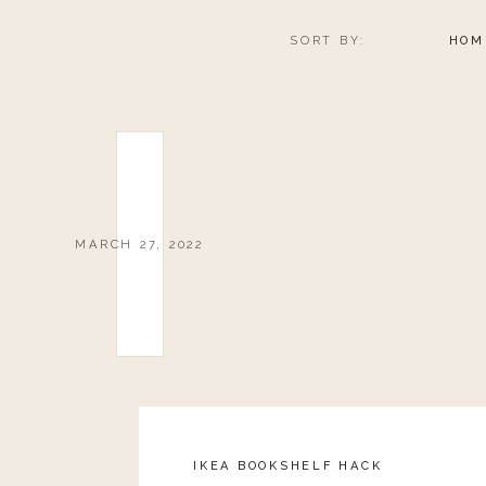
SORT BY:
HOM
MARCH 27, 2022
IKEA BOOKSHELF HACK