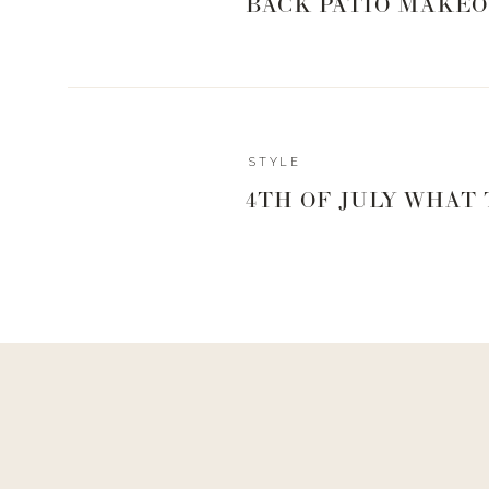
BACK PATIO MAKEO
STYLE
4TH OF JULY WHAT