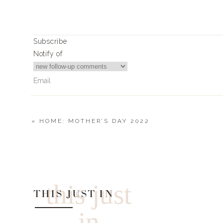
Subscribe
Notify of
«
HOME: MOTHER’S DAY 2022
0
Comments
this just
THIS JUST IN
in