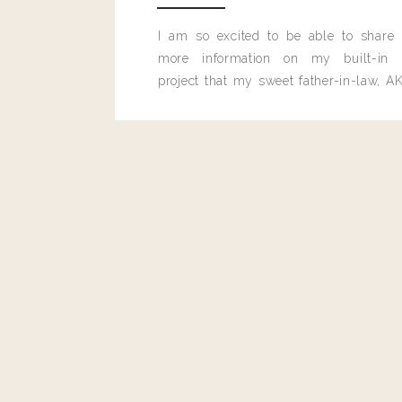
I am so excited to be able to share
more information on my built-in 
project that my sweet father-in-law, AK
built for me last month.