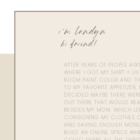
i'm landyn
hi friend!
AFTER YEARS OF PEOPLE AS
WHERE I GOT MY SHIRT + LI
ROOM PAINT COLOR AND TH
TO MY FAVORITE APPETIZER, 
DECIDED MAYBE THERE WER
OUT THERE THAT WOULD REA
BESIDES MY MOM. WHICH L
CONSIGNING MY CLOTHES O
AND SAVING ENOUGH MONE
BUILD AN ONLINE SPACE WHE
COULD SHARE ALL THE THIN