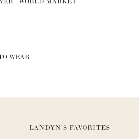
VER | WORLD MARKET
 TO WEAR
 summer ready!
LANDYN'S FAVORITES