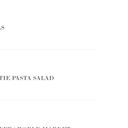
LS
TIE PASTA SALAD