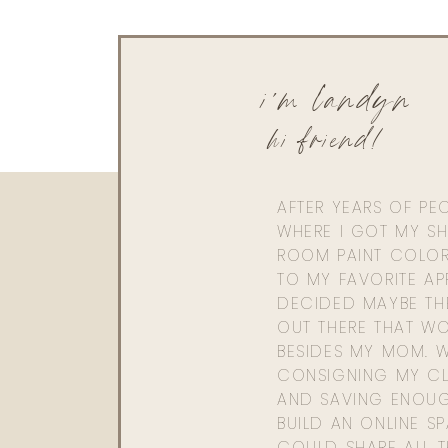
We definitely may have to with everyone’s requ
is the best!
Xx,
i'm landyn
Landyn
hi friend!
AFTER YEARS OF PE
WHERE I GOT MY SHI
ROOM PAINT COLOR
TO MY FAVORITE APP
DECIDED MAYBE TH
OUT THERE THAT WO
BESIDES MY MOM. 
CONSIGNING MY CL
AND SAVING ENOU
BUILD AN ONLINE S
COULD SHARE ALL T