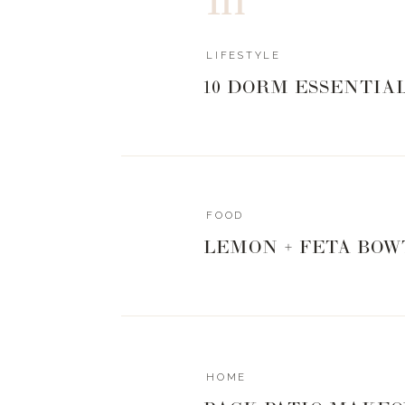
0
0
votes
LIFESTYLE
Article Rating
10 DORM ESSENTIA
FOOD
LEMON + FETA BOW
HOME