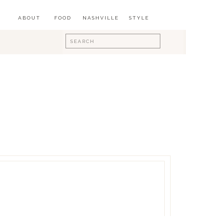
ABOUT
FOOD
NASHVILLE
STYLE
Search
for: