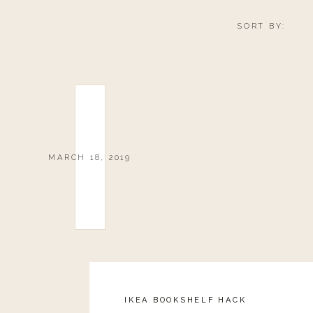
SORT BY:
MARCH 18, 2019
IKEA BOOKSHELF HACK