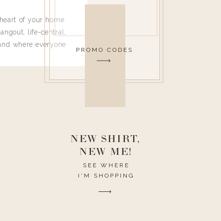
heart of your home.
angout, life-central,
 and where everyone
PROMO CODES
 leave. Ha! Who are
t they completely
ouse I need to have
nce I spend so much
ike it to look pretty
this post would be a
h the theme of the
NEW SHIRT,
NEW ME!
SEE WHERE
I'M SHOPPING