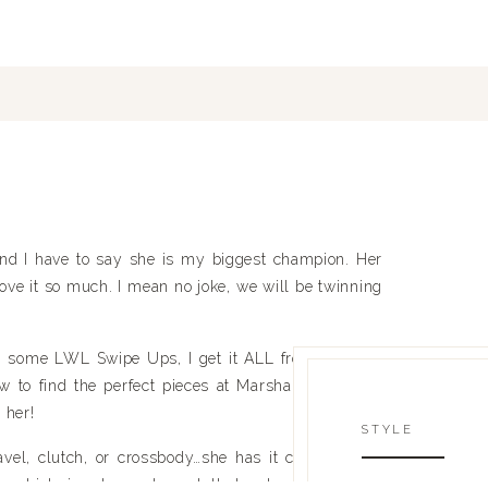
d I have to say she is my biggest champion. Her 
 love it so much. I mean no joke, we will be twinning 
m some LWL Swipe Ups, I get it ALL from Belinda. 
to find the perfect pieces at Marshalls or Home 
 her!
STYLE
vel, clutch, or crossbody…she has it covered! She 
t
, which is where she got that cute round black 