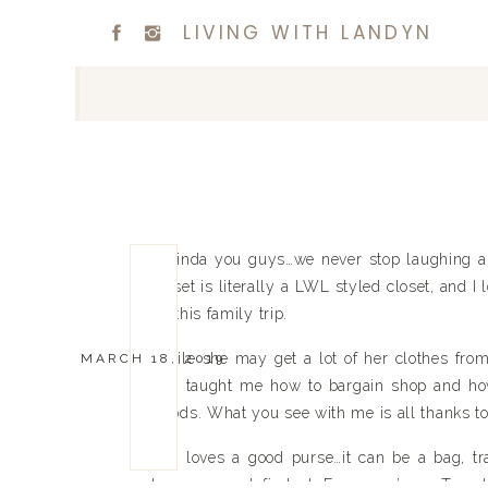
LIVING WITH LANDYN
Belinda you guys…we never stop laughing an
closet is literally a LWL styled closet, and I
on this family trip.
While she may get a lot of her clothes fro
MARCH 18, 2019
She taught me how to bargain shop and how 
Goods. What you see with me is all thanks to
She loves a good purse…it can be a bag, tra
loves a good find at 
Francesca’s
 or 
Targe