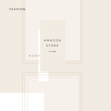
FASHION
AMAZON
STORE
MARCH 18, 2019