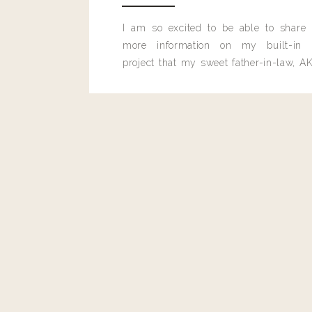
I am so excited to be able to share
Reply
more information on my built-in 
project that my sweet father-in-law, AK
Efgaly@yahoo.com
built for me last month.
Weekly Belinda please!!