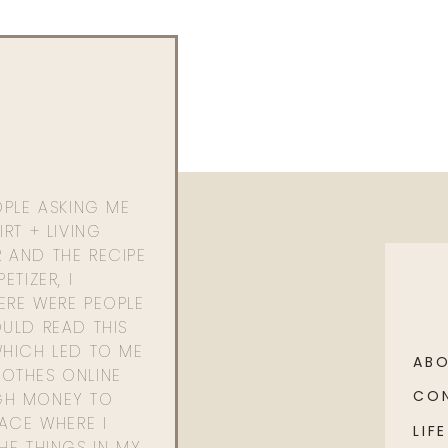
ests ha! I love how much you all love her, she really
OPLE ASKING ME
RT + LIVING
 AND THE RECIPE
ETIZER, I
ERE WERE PEOPLE
ULD READ THIS
WHICH LED TO ME
AB
OTHES ONLINE
CO
GH MONEY TO
PACE WHERE I
LIFE
HE THINGS IN MY