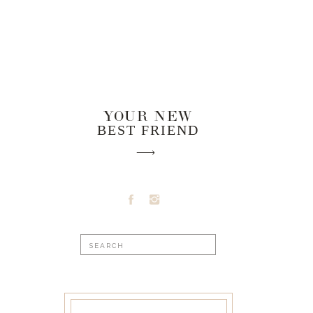
YOUR NEW
BEST FRIEND
Search
for: