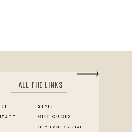
ALL THE LINKS
STYLE
OUT
GIFT GUIDES
NTACT
HEY LANDYN LIVE