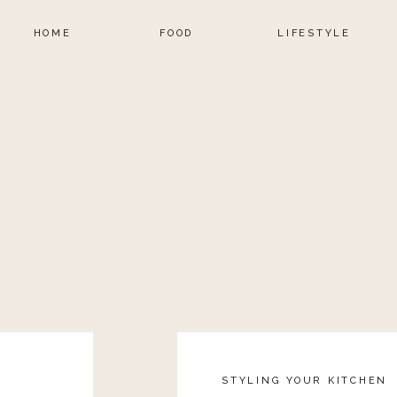
HOME
FOOD
LIFESTYLE
STYLING YOUR KITCHEN