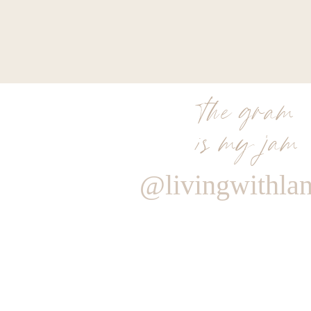
the gram
is my jam
@livingwithla
Reply
hello@www.livingwithlandyn.com
Reply to
Efgaly@yahoo.com