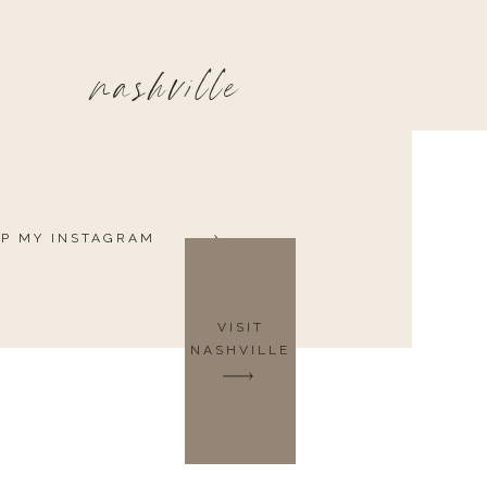
nashville
P MY INSTAGRAM
VISIT
NASHVILLE