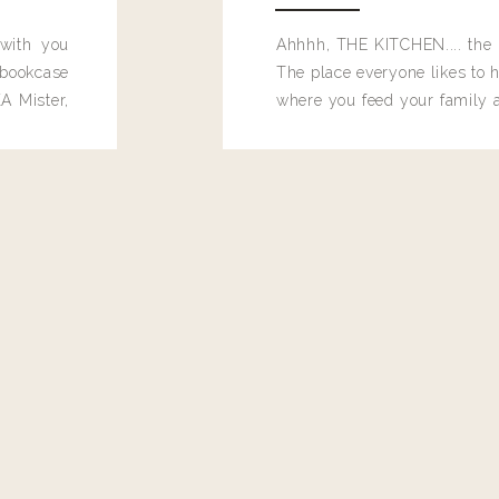
 with you
Ahhhh, THE KITCHEN.... the 
bookcase
The place everyone likes to h
A Mister,
where you feed your family
seems to drop their junk and
these people and why mus
destroy the one room in my h
function efficiently. And si
dang time in here, I'd really l
too. Which is why I thought 
good one, and keeps on wit
year, Making Pretty Choices.