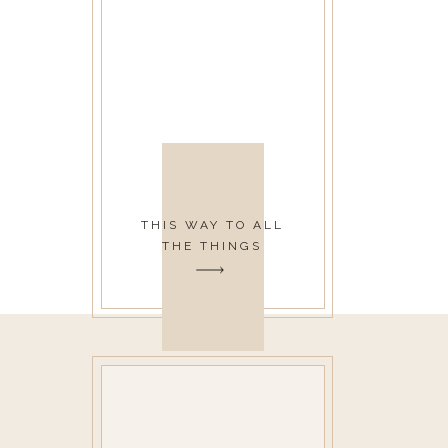
THIS WAY TO ALL
THE THINGS