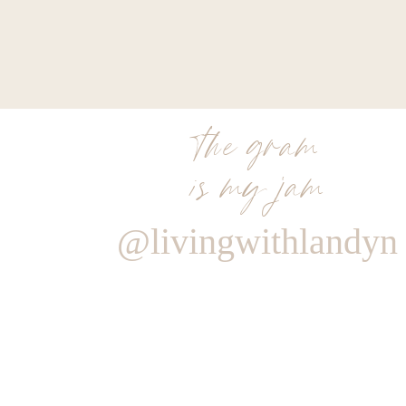
the gram
is my jam
@livingwithlandyn