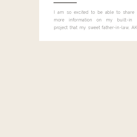
I am so excited to be able to share
more information on my built-in 
project that my sweet father-in-law, AK
built for me last month.