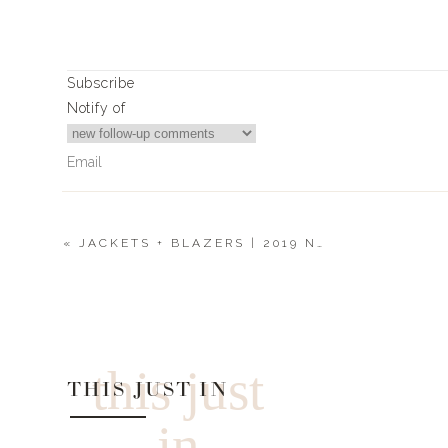
Subscribe
Notify of
«
JACKETS + BLAZERS | 2019 NORDSTROM SALE
0
Comments
this just
THIS JUST IN
in