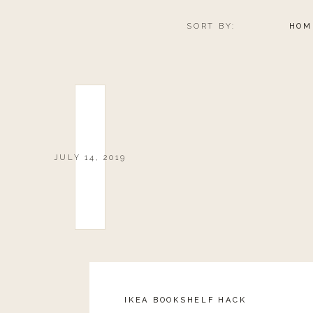
SORT BY:
HOM
JULY 14, 2019
IKEA BOOKSHELF HACK