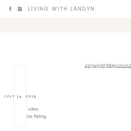
LIVING WITH LANDYN
1
|
2
|
3
|
4
|
5
|
6
|
7
|
8
|
9
|
10
|
11
|
1
JULY 14, 2019
0
0
votes
Article Rating