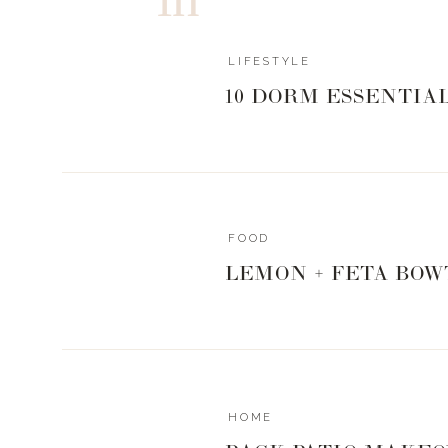
LIFESTYLE
10 DORM ESSENTIA
FOOD
LEMON + FETA BOW
HOME