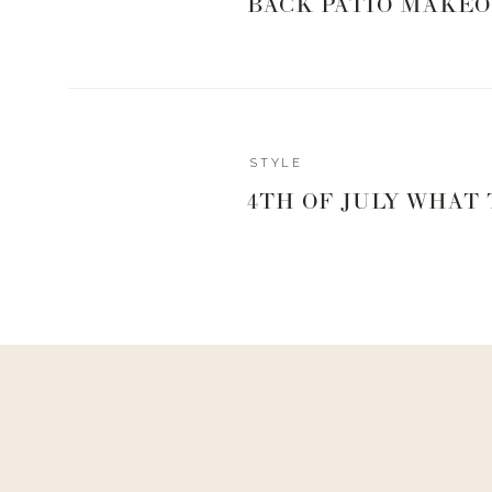
BACK PATIO MAKEO
STYLE
4TH OF JULY WHAT