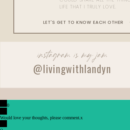
LIFE THAT I TRULY LOVE.
LET'S GET TO KNOW EACH OTHER
instagram is my jam
@livingwithlandyn
0
Would love your thoughts, please comment.
x