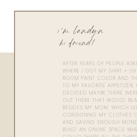
i'm landyn
hi friend!
AFTER YEARS OF PEOPLE AS
WHERE I GOT MY SHIRT + LI
ROOM PAINT COLOR AND TH
TO MY FAVORITE APPETIZER, 
DECIDED MAYBE THERE WER
OUT THERE THAT WOULD REA
BESIDES MY MOM. WHICH L
CONSIGNING MY CLOTHES O
AND SAVING ENOUGH MONE
BUILD AN ONLINE SPACE WHE
COULD SHARE ALL THE THIN