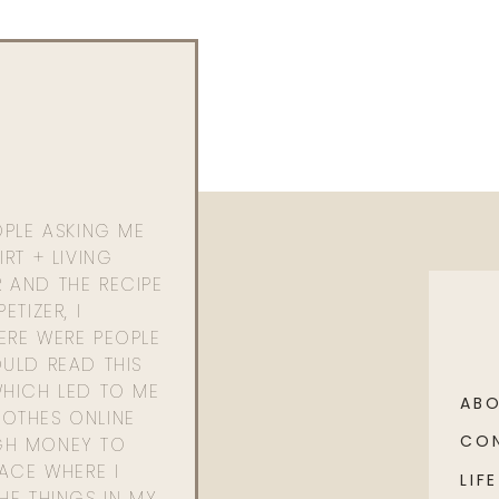
OPLE ASKING ME
RT + LIVING
 AND THE RECIPE
ETIZER, I
ERE WERE PEOPLE
ULD READ THIS
WHICH LED TO ME
AB
OTHES ONLINE
CO
GH MONEY TO
PACE WHERE I
LIFE
HE THINGS IN MY