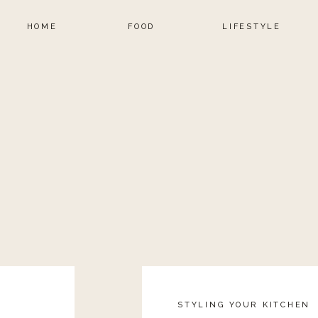
HOME
FOOD
LIFESTYLE
STYLING YOUR KITCHEN