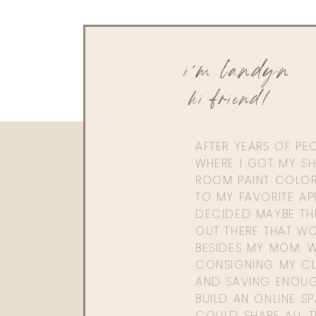
i'm landyn
hi friend!
AFTER YEARS OF PE
WHERE I GOT MY SHI
ROOM PAINT COLOR
TO MY FAVORITE APP
DECIDED MAYBE TH
OUT THERE THAT WO
BESIDES MY MOM. 
CONSIGNING MY CL
AND SAVING ENOU
BUILD AN ONLINE S
COULD SHARE ALL T