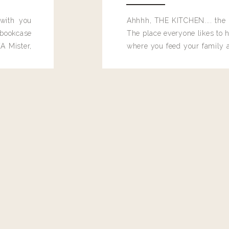
 with you
Ahhhh, THE KITCHEN.... the 
bookcase
The place everyone likes to h
A Mister,
where you feed your family
seems to drop their junk and
these people and why mus
destroy the one room in my h
function efficiently. And si
dang time in here, I'd really l
too. Which is why I thought 
good one, and keeps on wit
year, Making Pretty Choices.