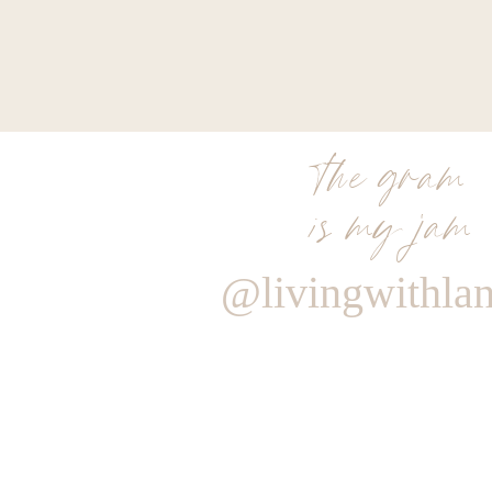
the gram
is my jam
@livingwithla