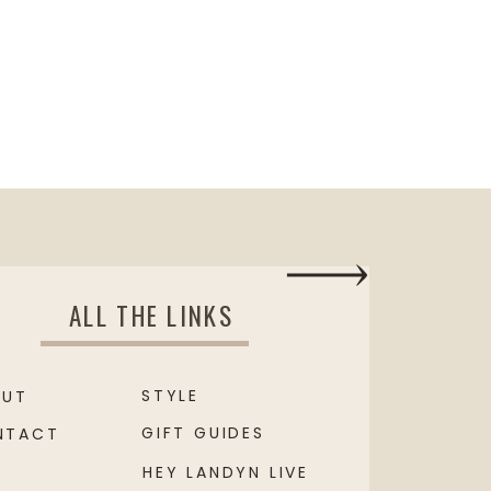
ALL THE LINKS
STYLE
OUT
GIFT GUIDES
NTACT
HEY LANDYN LIVE