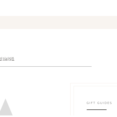
2
|
3
|
4
|
5
|
6
GIFT GUIDES