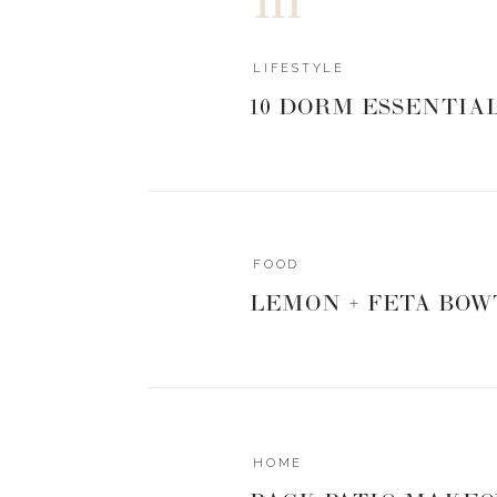
LIFESTYLE
10 DORM ESSENTIA
FOOD
LEMON + FETA BOW
HOME