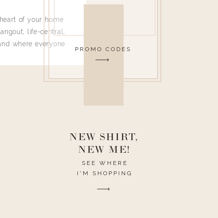
heart of your home.
angout, life-central,
 and where everyone
PROMO CODES
 leave. Ha! Who are
t they completely
ouse I need to have
nce I spend so much
ike it to look pretty
this post would be a
h the theme of the
NEW SHIRT,
NEW ME!
SEE WHERE
I'M SHOPPING