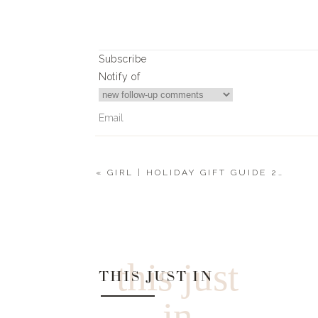
Subscribe
Notify of
«
GIRL | HOLIDAY GIFT GUIDE 2021
0
Comments
this just
THIS JUST IN
in