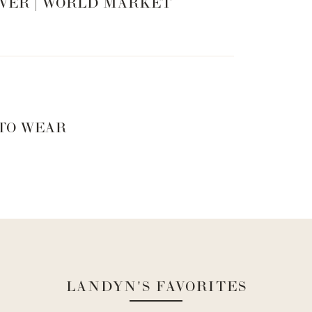
VER | WORLD MARKET
 TO WEAR
LANDYN'S FAVORITES