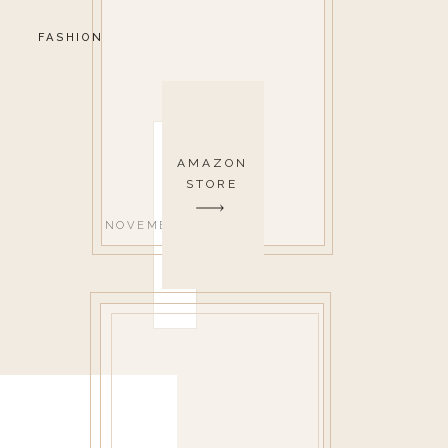
FASHION
AMAZON
STORE
NOVEMBER 3, 2021