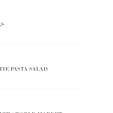
LS
TIE PASTA SALAD