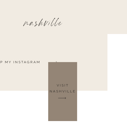
nashville
P MY INSTAGRAM
VISIT
NASHVILLE