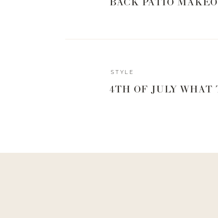
BACK PATIO MAKEO
STYLE
4TH OF JULY WHAT