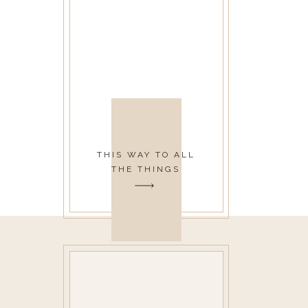
THIS WAY TO ALL
THE THINGS