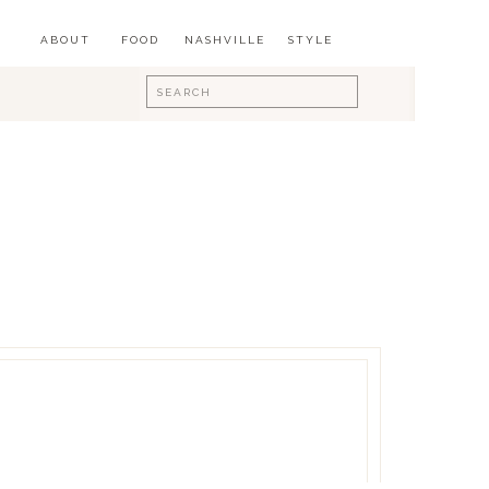
ABOUT
FOOD
NASHVILLE
STYLE
Search
for: