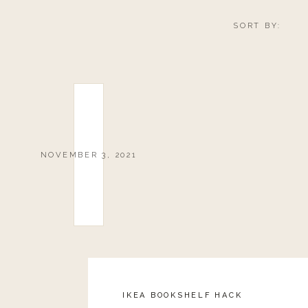
SORT BY:
NOVEMBER 3, 2021
IKEA BOOKSHELF HACK