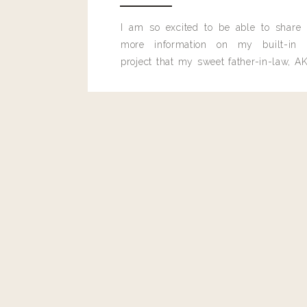
I am so excited to be able to share
more information on my built-in 
project that my sweet father-in-law, AK
built for me last month.