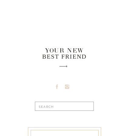
YOUR NEW
BEST FRIEND
Search
for: