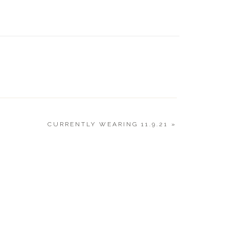
BOY | 
GUIDE 
CURRENTLY WEARING 11.9.21
»