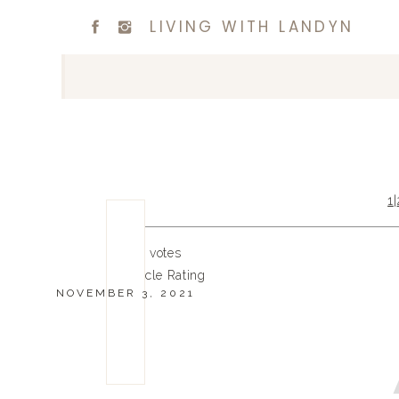
LIVING WITH LANDYN
1
|
0
0
votes
Article Rating
NOVEMBER 3, 2021