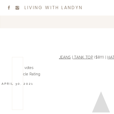
LIVING WITH LANDYN
JEANS
|
TANK TOP
($8!!!) |
HA
0
0
votes
Article Rating
APRIL 30, 2021