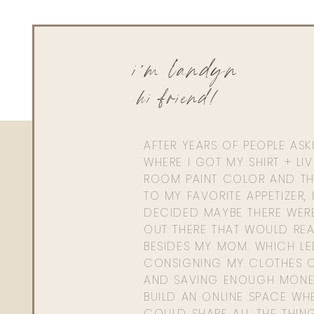
i'm landyn
hi friend!
AFTER YEARS OF PEOPLE AS
WHERE I GOT MY SHIRT + LI
ROOM PAINT COLOR AND TH
TO MY FAVORITE APPETIZER, 
DECIDED MAYBE THERE WER
OUT THERE THAT WOULD REA
BESIDES MY MOM. WHICH L
CONSIGNING MY CLOTHES O
AND SAVING ENOUGH MONE
BUILD AN ONLINE SPACE WHE
COULD SHARE ALL THE THIN