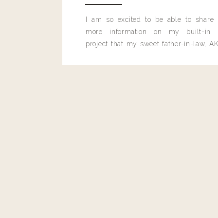
Reply
I am so excited to be able to share
more information on my built-in 
Leilani Powers
project that my sweet father-in-law, AK
I’d love to learn about the sweater you had on over this outfit
built for me last month.