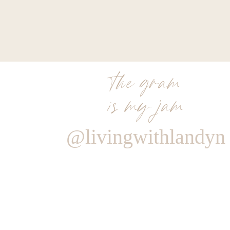
the gram
is my jam
@livingwithlandyn
Reply
Author
Living With Landyn
Reply to
Leilani Powers
I love this sweater! Here is the link to it
https://shopstyle.