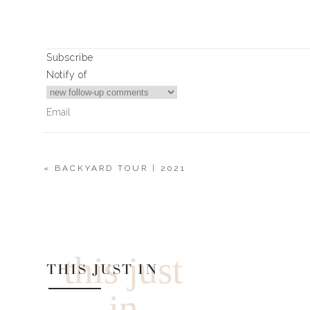
Subscribe
Notify of
«
BACKYARD TOUR | 2021
4
Comments
Joann Carreon
Tell us about that sweater you have on! 😍
this just
THIS JUST IN
in