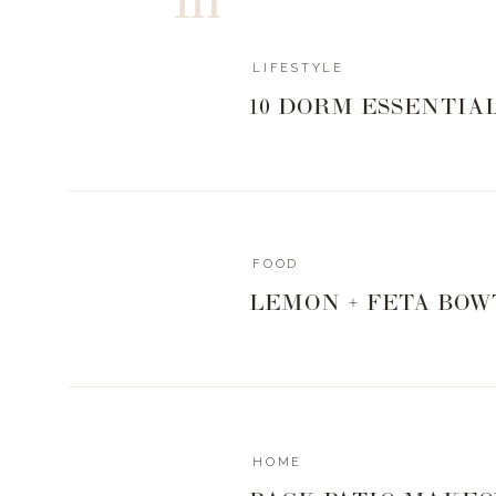
LIFESTYLE
10 DORM ESSENTIA
FOOD
LEMON + FETA BOW
HOME