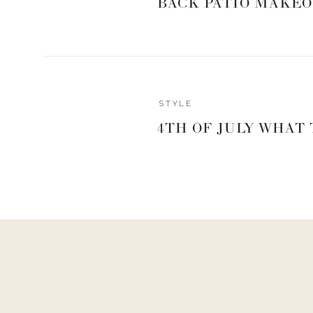
BACK PATIO MAKEO
Reply
STYLE
Author
4TH OF JULY WHAT
Living With Landyn
Reply to
Joann Carreon
Hi Joann! Here is the link to the sweater
https://shopstyl