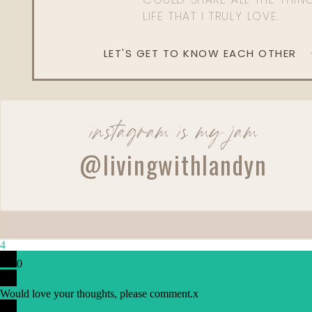
LIFE THAT I TRULY LOVE.
LET'S GET TO KNOW EACH OTHER
instagram is my jam
Reply
@livingwithlandyn
4
0
Would love your thoughts, please comment.
x