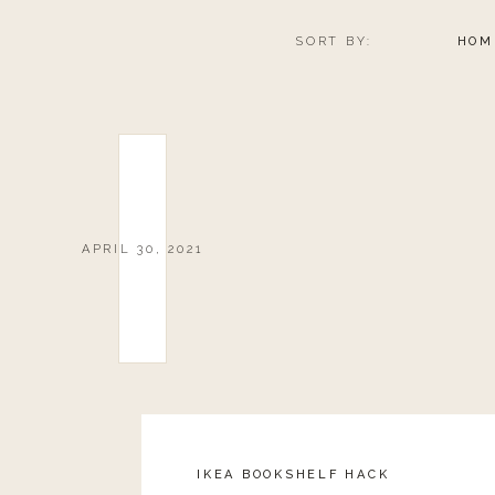
SORT BY:
HOM
APRIL 30, 2021
IKEA BOOKSHELF HACK