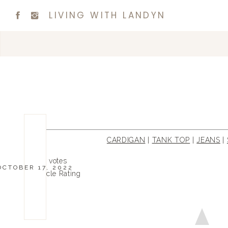
LIVING WITH LANDYN
CARDIGAN
|
TANK TOP
|
JEANS
|
0
0
votes
OCTOBER 17, 2022
Article Rating