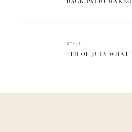
BACK PATIO MAKEO
STYLE
4TH OF JULY WHAT