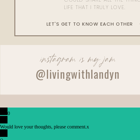
LIFE THAT I TRULY LOVE.
LET'S GET TO KNOW EACH OTHER
instagram is my jam
@livingwithlandyn
0
Would love your thoughts, please comment.
x