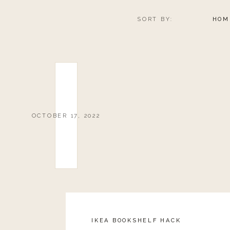
SORT BY:
HOM
OCTOBER 17, 2022
IKEA BOOKSHELF HACK