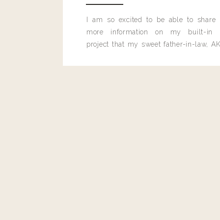
I am so excited to be able to share
more information on my built-in 
project that my sweet father-in-law, AK
built for me last month.