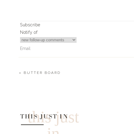
Subscribe
Notify of
«
BUTTER BOARD
0
Comments
this just
THIS JUST IN
in