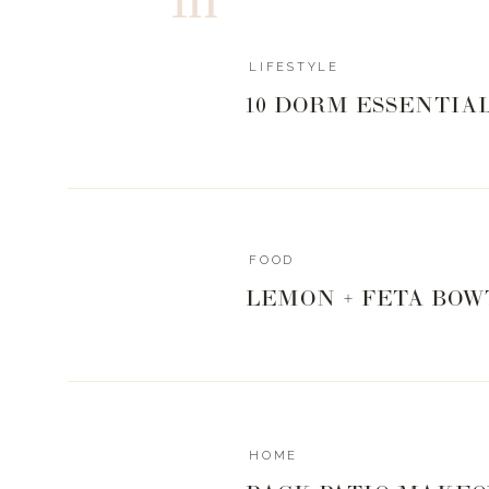
LIFESTYLE
10 DORM ESSENTIA
FOOD
LEMON + FETA BOW
HOME