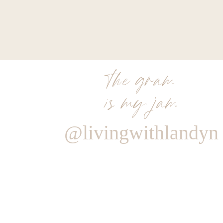
the gram
is my jam
@livingwithlandyn