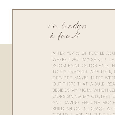
i'm landyn
hi friend!
AFTER YEARS OF PEOPLE AS
WHERE I GOT MY SHIRT + LI
ROOM PAINT COLOR AND TH
TO MY FAVORITE APPETIZER, 
DECIDED MAYBE THERE WER
OUT THERE THAT WOULD REA
BESIDES MY MOM. WHICH L
CONSIGNING MY CLOTHES O
AND SAVING ENOUGH MONE
BUILD AN ONLINE SPACE WHE
COULD SHARE ALL THE THIN