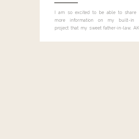
I am so excited to be able to share
more information on my built-in 
project that my sweet father-in-law, AK
built for me last month.