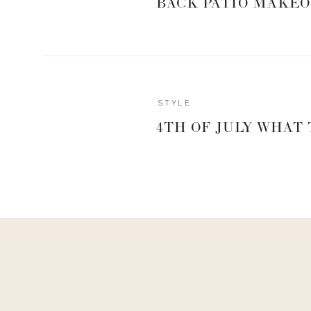
BACK PATIO MAKEO
STYLE
4TH OF JULY WHAT