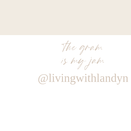
the gram
is my jam
@livingwithlandyn