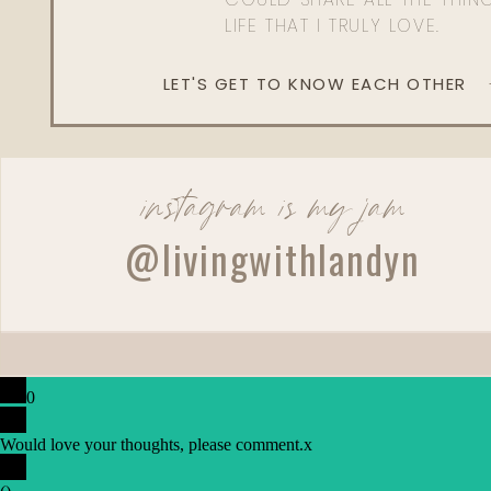
LIFE THAT I TRULY LOVE.
LET'S GET TO KNOW EACH OTHER
instagram is my jam
@livingwithlandyn
0
Would love your thoughts, please comment.
x