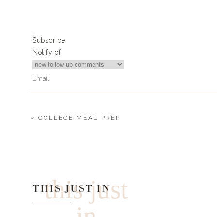
Subscribe
Notify of
«
COLLEGE MEAL PREP
0
Comments
this just
THIS JUST IN
in