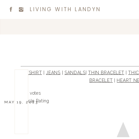
LIVING WITH LANDYN
TSHIRT
|
JEANS
|
SANDALS
|
THIN BRACELET
|
THI
BRACELET
|
HEART N
0
0
votes
Article Rating
MAY 19, 2023