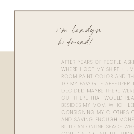
i'm landyn
hi friend!
AFTER YEARS OF PEOPLE AS
WHERE I GOT MY SHIRT + LI
ROOM PAINT COLOR AND TH
TO MY FAVORITE APPETIZER, 
DECIDED MAYBE THERE WER
OUT THERE THAT WOULD REA
BESIDES MY MOM. WHICH L
CONSIGNING MY CLOTHES O
AND SAVING ENOUGH MONE
BUILD AN ONLINE SPACE WHE
COULD SHARE ALL THE THIN