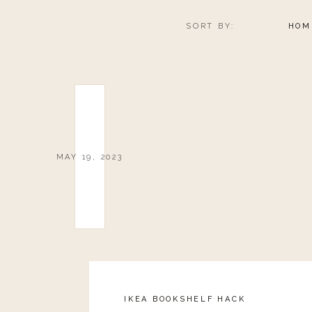
SORT BY:
HOM
MAY 19, 2023
IKEA BOOKSHELF HACK