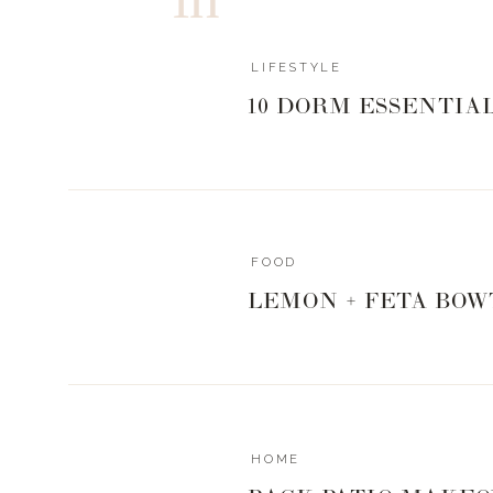
LIFESTYLE
10 DORM ESSENTIA
FOOD
LEMON + FETA BOW
HOME