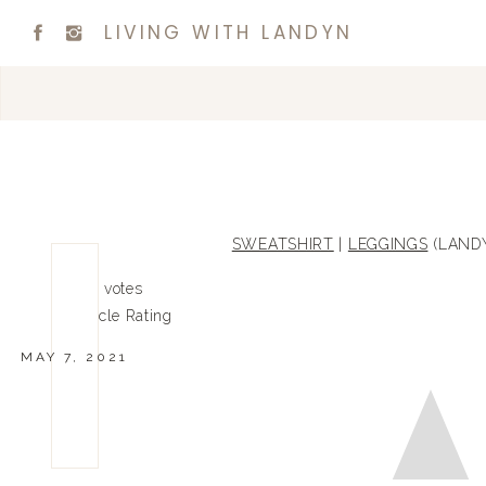
LIVING WITH LANDYN
SWEATSHIRT
|
LEGGINGS
(LANDY
0
0
votes
Article Rating
MAY 7, 2021