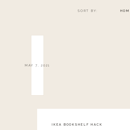
SORT BY:
HOM
MAY 7, 2021
IKEA BOOKSHELF HACK