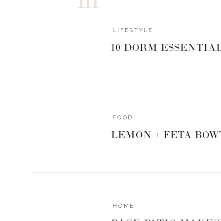
LIFESTYLE
10 DORM ESSENTIA
FOOD
LEMON + FETA BOW
HOME