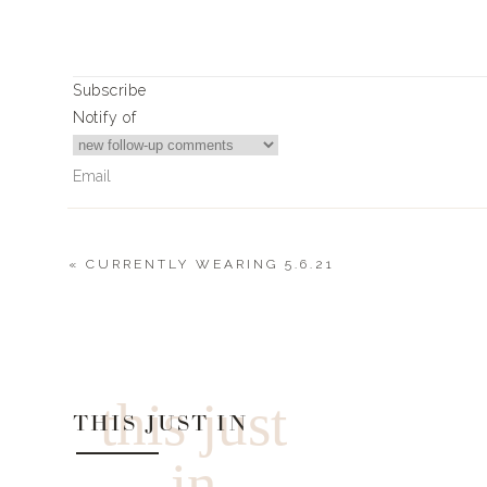
Subscribe
Notify of
«
CURRENTLY WEARING 5.6.21
0
Comments
this just
THIS JUST IN
in