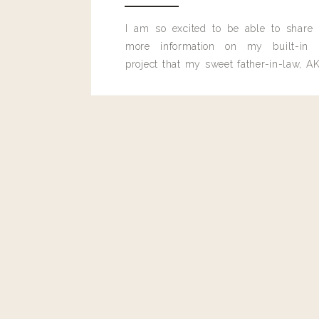
I am so excited to be able to share
more information on my built-in 
project that my sweet father-in-law, AK
built for me last month.