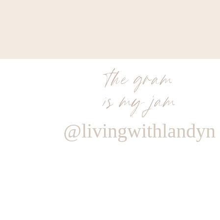
the gram
is my jam
@livingwithlandyn