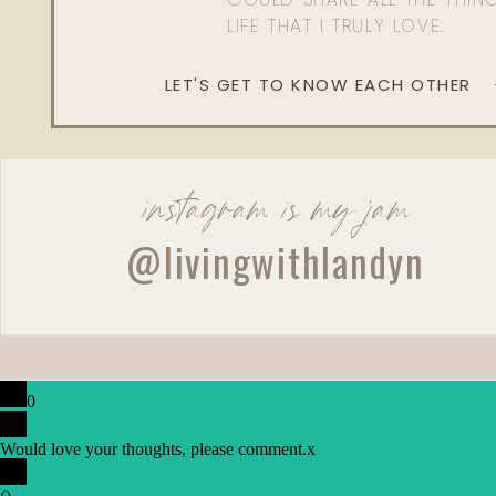
LIFE THAT I TRULY LOVE.
LET'S GET TO KNOW EACH OTHER
instagram is my jam
@livingwithlandyn
0
Would love your thoughts, please comment.
x