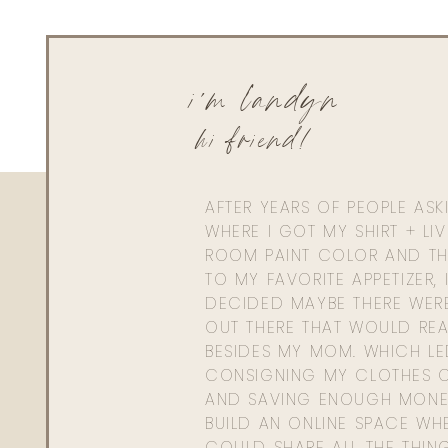
i'm landyn
hi friend!
AFTER YEARS OF PEOPLE AS
WHERE I GOT MY SHIRT + LI
ROOM PAINT COLOR AND TH
TO MY FAVORITE APPETIZER, 
DECIDED MAYBE THERE WER
OUT THERE THAT WOULD REA
BESIDES MY MOM. WHICH L
CONSIGNING MY CLOTHES O
AND SAVING ENOUGH MONE
BUILD AN ONLINE SPACE WHE
COULD SHARE ALL THE THIN