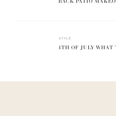
BACK PATIO MAKEO
STYLE
4TH OF JULY WHAT