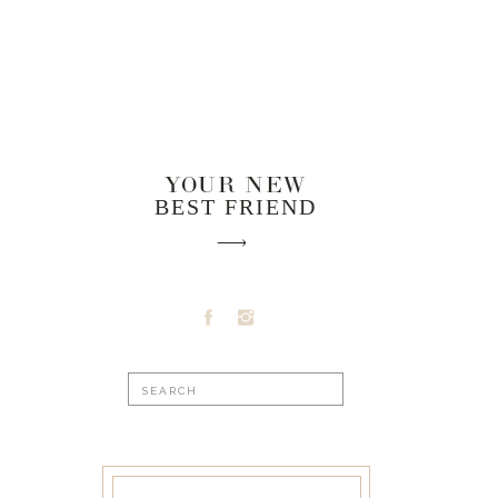
YOUR NEW
BEST FRIEND
Search
for: