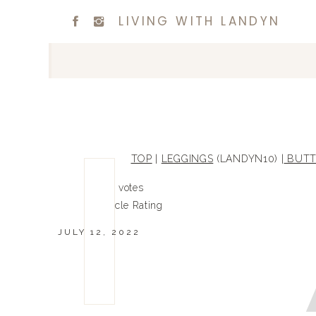
LIVING WITH LANDYN
TOP
|
LEGGINGS
(LANDYN10) |
BUTT
0
0
votes
Article Rating
JULY 12, 2022