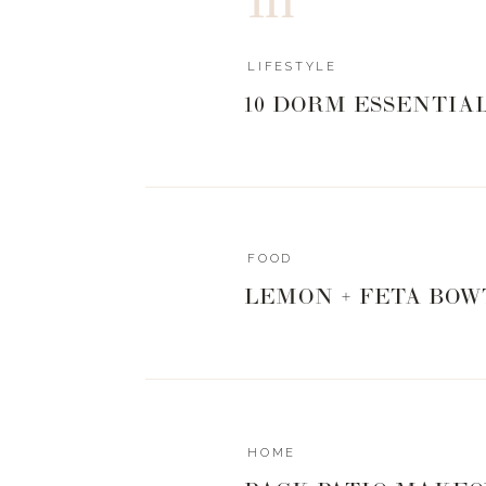
LIFESTYLE
10 DORM ESSENTIA
FOOD
LEMON + FETA BOW
HOME