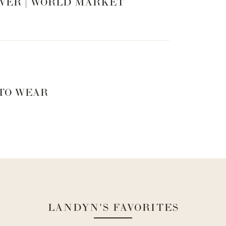
VER | WORLD MARKET
 TO WEAR
LANDYN'S FAVORITES