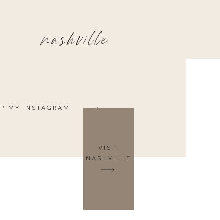
nashville
P MY INSTAGRAM
VISIT
NASHVILLE