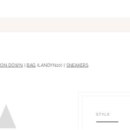
ON DOWN
|
BAG
(LANDYN20) |
SNEAKERS
STYLE