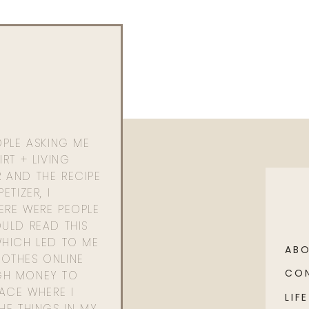
OPLE ASKING ME
RT + LIVING
 AND THE RECIPE
ETIZER, I
ERE WERE PEOPLE
ULD READ THIS
WHICH LED TO ME
AB
OTHES ONLINE
CO
GH MONEY TO
PACE WHERE I
LIFE
HE THINGS IN MY