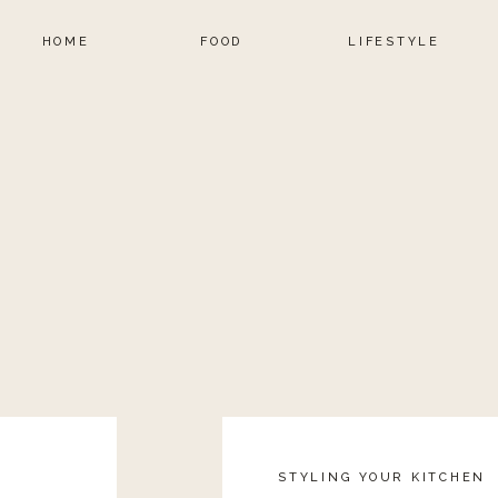
HOME
FOOD
LIFESTYLE
STYLING YOUR KITCHEN