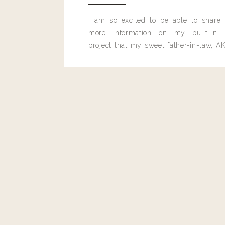
I am so excited to be able to share
more information on my built-in 
project that my sweet father-in-law, AK
built for me last month.