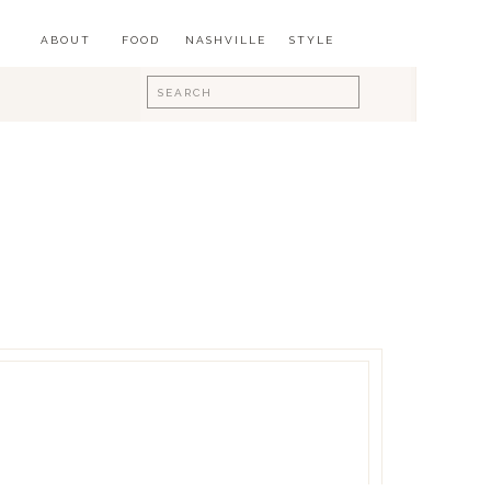
ABOUT
FOOD
NASHVILLE
STYLE
Search
for: