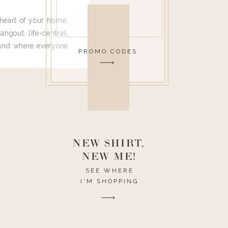
heart of your home.
angout, life-central,
 and where everyone
PROMO CODES
 leave. Ha! Who are
t they completely
ouse I need to have
nce I spend so much
ike it to look pretty
this post would be a
h the theme of the
NEW SHIRT,
NEW ME!
SEE WHERE
I'M SHOPPING