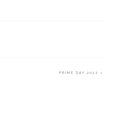
CURRE
7.12.22
PRIME DAY 2022
»