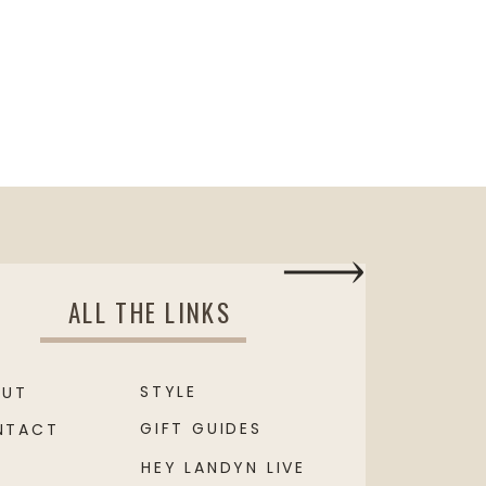
ALL THE LINKS
STYLE
OUT
GIFT GUIDES
NTACT
HEY LANDYN LIVE