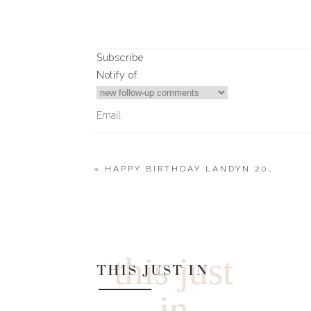
Subscribe
Notify of
«
HAPPY BIRTHDAY LANDYN 2022
0
Comments
this just
THIS JUST IN
in