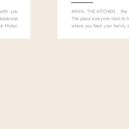
 with you
Ahhhh, THE KITCHEN.... the 
bookcase
The place everyone likes to h
A Mister,
where you feed your family
seems to drop their junk and
these people and why mus
destroy the one room in my h
function efficiently. And si
dang time in here, I'd really l
too. Which is why I thought 
good one, and keeps on wit
year, Making Pretty Choices.