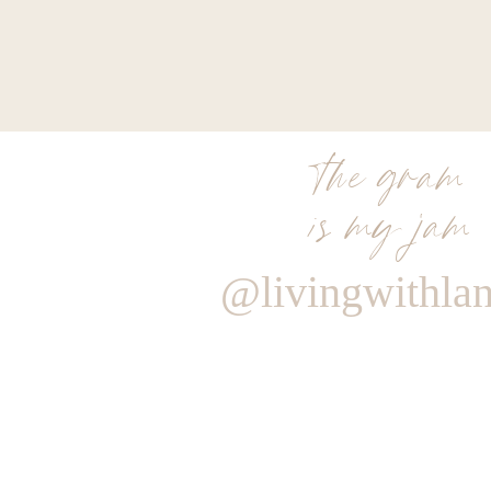
the gram
is my jam
@livingwithla