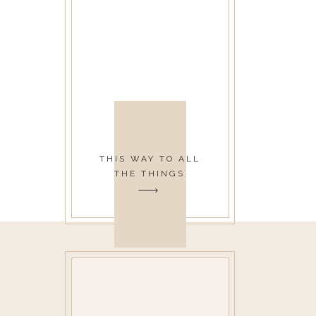
THIS WAY TO ALL
THE THINGS