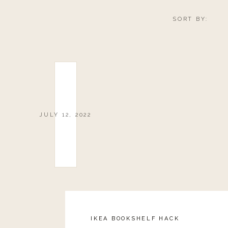
SORT BY:
JULY 12, 2022
IKEA BOOKSHELF HACK