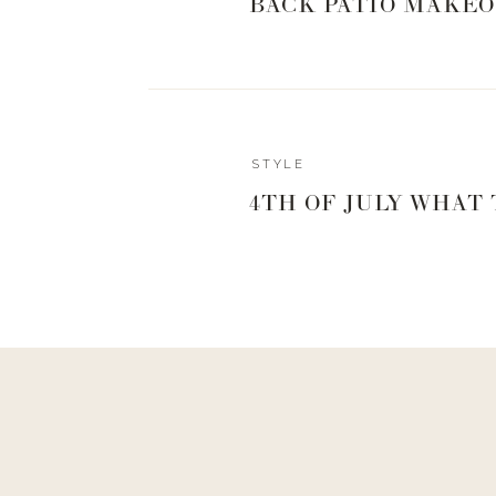
BACK PATIO MAKEO
STYLE
4TH OF JULY WHAT