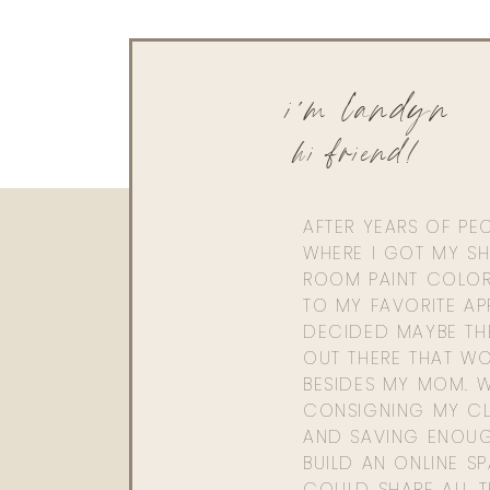
i'm landyn
hi friend!
AFTER YEARS OF PE
WHERE I GOT MY SHI
ROOM PAINT COLOR
TO MY FAVORITE APP
DECIDED MAYBE TH
OUT THERE THAT WO
BESIDES MY MOM. 
CONSIGNING MY CL
AND SAVING ENOU
BUILD AN ONLINE S
COULD SHARE ALL T