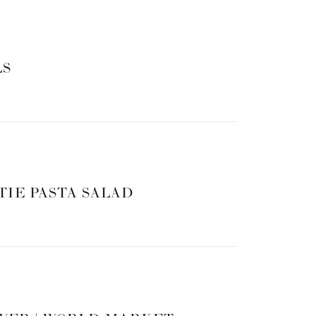
LS
TIE PASTA SALAD