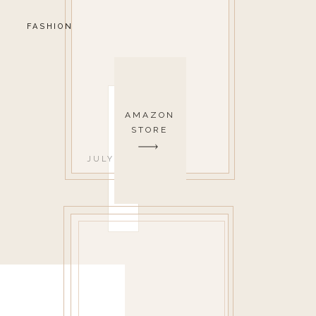
FASHION
AMAZON
STORE
JULY 12, 2022