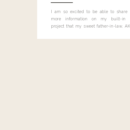
I am so excited to be able to share
more information on my built-in 
project that my sweet father-in-law, AK
built for me last month.