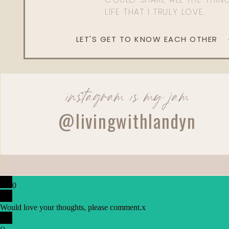
LIFE THAT I TRULY LOVE.
LET'S GET TO KNOW EACH OTHER
instagram is my jam
@livingwithlandyn
0
Would love your thoughts, please comment.
x