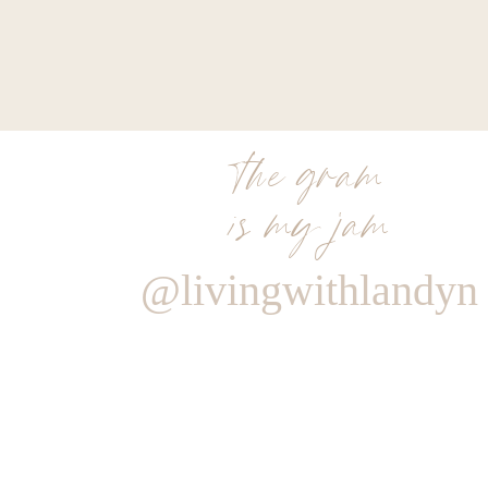
the gram
is my jam
@livingwithlandyn