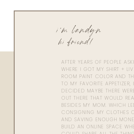
i'm landyn
hi friend!
AFTER YEARS OF PEOPLE AS
WHERE I GOT MY SHIRT + LI
ROOM PAINT COLOR AND TH
TO MY FAVORITE APPETIZER, 
DECIDED MAYBE THERE WER
OUT THERE THAT WOULD REA
BESIDES MY MOM. WHICH L
CONSIGNING MY CLOTHES O
AND SAVING ENOUGH MONE
BUILD AN ONLINE SPACE WHE
COULD SHARE ALL THE THIN