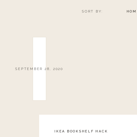
SORT BY:
HOM
SEPTEMBER 28, 2020
IKEA BOOKSHELF HACK