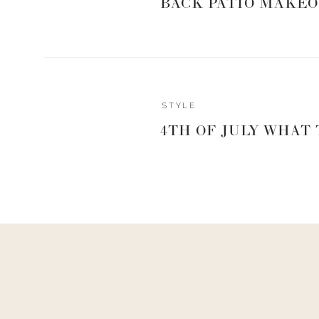
BACK PATIO MAKEO
STYLE
4TH OF JULY WHAT