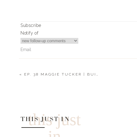
Subscribe
Notify of
«
EP. 38 MAGGIE TUCKER | BUILDING A BUSINESS, BELIEVING IN YOURSELF + STARTING A FAMILY
0
Comments
this just
THIS JUST IN
in