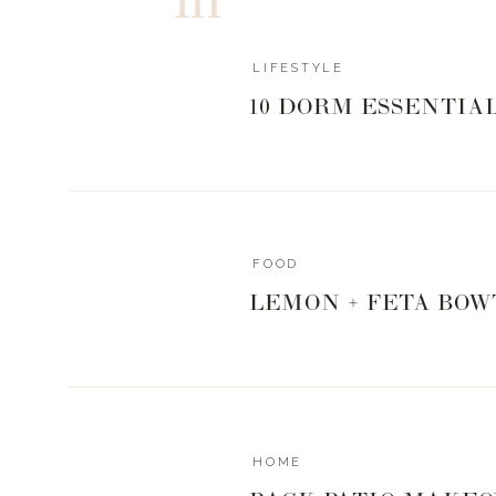
LIFESTYLE
10 DORM ESSENTIA
FOOD
LEMON + FETA BOW
HOME