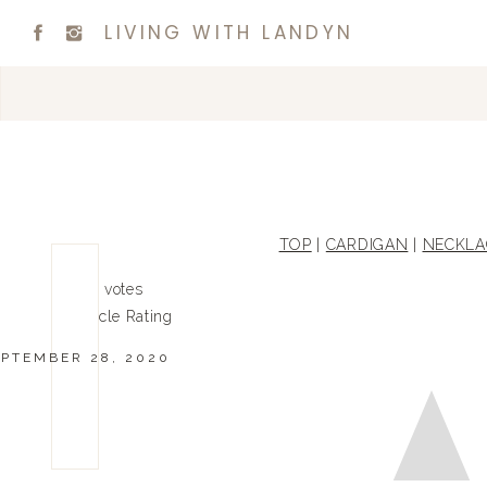
LIVING WITH LANDYN
TOP
|
CARDIGAN
|
NECKLA
0
0
votes
Article Rating
EPTEMBER 28, 2020