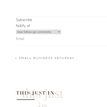
EVERYTHING THE WINNE
Subscribe
AUSTIN COCKTA
Notify of
This women owned business donated a 4 pa
CO2 LIFT MAS
«
SMALL BUSINESS SATURDAY | 2022
CO2 LIFT Mas
0
Comments
USE CODE:
LANDYN20 fo
this just
DOLCE VITA
THIS JUST IN
$150 Giftcard to DOLC
in