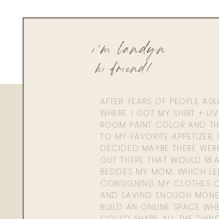
QUILTED KOAL
i'm landyn
Olive Green Tote 
hi friend!
USE CODE: LAND
AFTER YEARS OF PEOPLE AS
REVISION
WHERE I GOT MY SHIRT + LI
ROOM PAINT COLOR AND TH
One Bottle of Intellishade + One 
TO MY FAVORITE APPETIZER, 
CODE: Buy full size DEJ Serum get a trial size DE
DECIDED MAYBE THERE WER
LWLDEJ
OUT THERE THAT WOULD REA
BESIDES MY MOM. WHICH L
CONSIGNING MY CLOTHES O
AND SAVING ENOUGH MONE
SKINNY CONFIDEN
BUILD AN ONLINE SPACE WHE
COULD SHARE ALL THE THIN
Skinny Confidential Ic