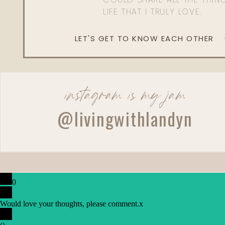
LIFE THAT I TRULY LOVE.
QUEENLANDYN for 2
LET'S GET TO KNOW EACH OTHER
SPANX
Faux Leather Legg
instagram is my jam
USE CODE: LANDYN10 fo
@livingwithlandyn
TARTE
Maracuja Juicy Lip Plump | Maracuja Juicy Lip Balm | 
Mascara | Smooth Operator Finishing Powder | Smo
0
Skintuitive™ Blu
Would love your thoughts, please comment.
x
LANDYN for 15%