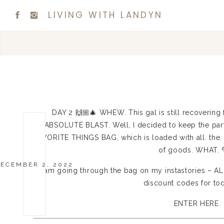
LIVING WITH LANDYN
DAY 2 🙌🏼🎄 WHEW. This gal is still recovering f
ABSOLUTE BLAST. Well, I decided to keep the par
FAVORITE THINGS BAG, which is loaded with all. the.
of goods. WHAT. 
ECEMBER 2, 2022
I am going through the bag on my instastories – A
discount codes for to
ENTER HERE.