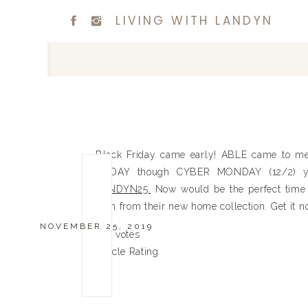
LIVING WITH LANDYN
Black Friday came early! ABLE came to me
TODAY though CYBER MONDAY (12/2) 
LANDYN25.
Now would be the perfect time 
item from their new home collection. Get it
NOVEMBER 25, 2019
0
0
votes
Article Rating