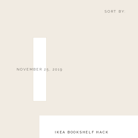
SORT BY:
NOVEMBER 25, 2019
IKEA BOOKSHELF HACK