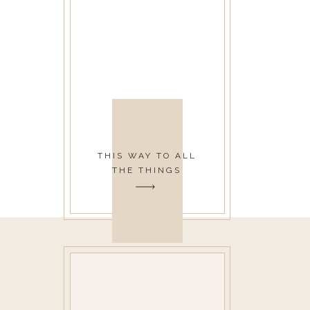
THIS WAY TO ALL
THE THINGS