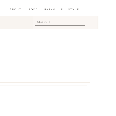
ABOUT
FOOD
NASHVILLE
STYLE
Search
for: