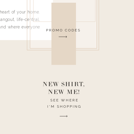
heart of your home.
angout, life-central,
 and where everyone
PROMO CODES
 leave. Ha! Who are
t they completely
ouse I need to have
nce I spend so much
ike it to look pretty
this post would be a
h the theme of the
NEW SHIRT,
NEW ME!
SEE WHERE
I'M SHOPPING