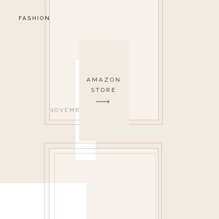
FASHION
AMAZON
STORE
NOVEMBER 25, 2019