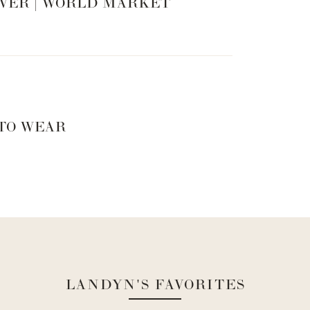
VER | WORLD MARKET
 TO WEAR
hlandyn.com/collections/merch/products/living-with-
LANDYN'S FAVORITES