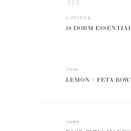
LIFESTYLE
10 DORM ESSENTIA
FOOD
LEMON + FETA BOW
HOME