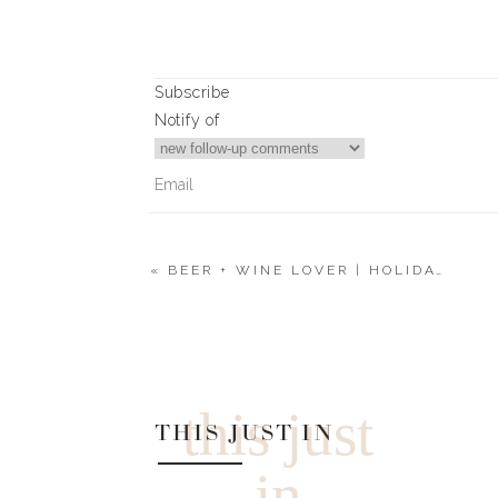
Subscribe
Notify of
«
BEER + WINE LOVER | HOLIDAY GIFT GUIDE 2019
4
Comments
TRACY KUEHNLEIN
WILL YOU BE GETTING TIGER TSHIRT BACK IN
this just
THIS JUST IN
in