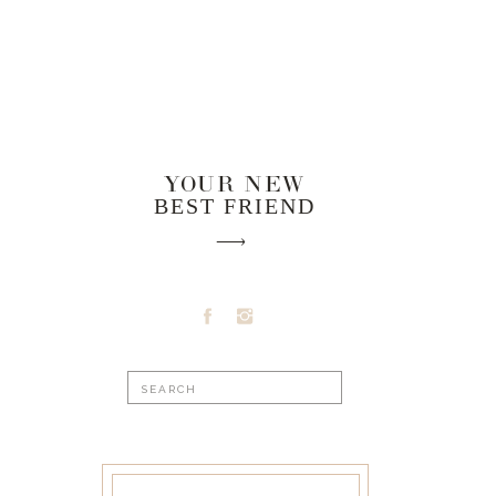
YOUR NEW
BEST FRIEND
Search
for: