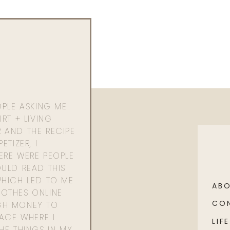
OPLE ASKING ME
RT + LIVING
 AND THE RECIPE
ETIZER, I
ERE WERE PEOPLE
ULD READ THIS
WHICH LED TO ME
AB
OTHES ONLINE
CO
GH MONEY TO
PACE WHERE I
LIFE
HE THINGS IN MY