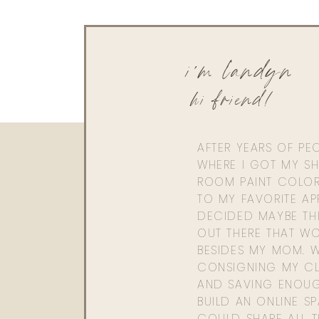
i'm landyn
hi friend!
AFTER YEARS OF PE
WHERE I GOT MY SHI
ROOM PAINT COLOR
TO MY FAVORITE APP
DECIDED MAYBE TH
OUT THERE THAT WO
BESIDES MY MOM. 
CONSIGNING MY CL
AND SAVING ENOU
BUILD AN ONLINE S
COULD SHARE ALL T