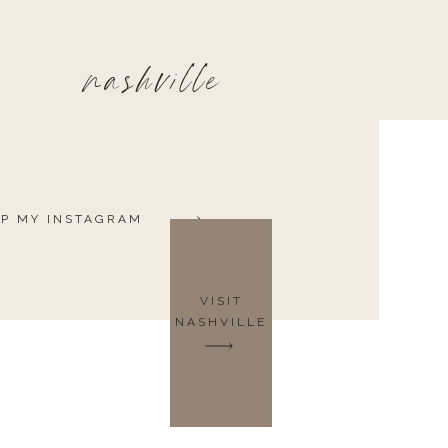
nashville
P MY INSTAGRAM
VISIT
NASHVILLE