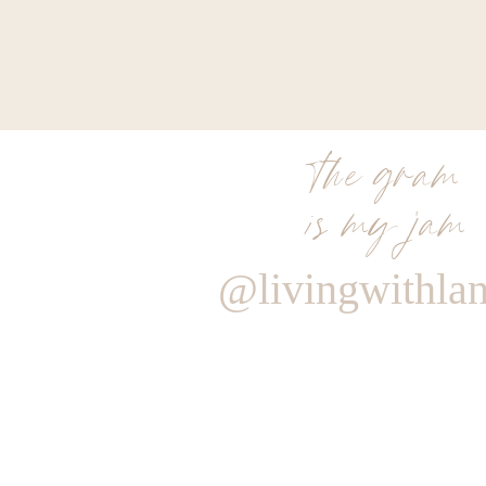
the gram
is my jam
@livingwithla
Reply
Author
Living With Landyn
Reply to
TRACY KUEHNLEIN
Yes! They should be restocking!