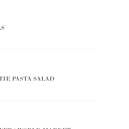
LS
TIE PASTA SALAD