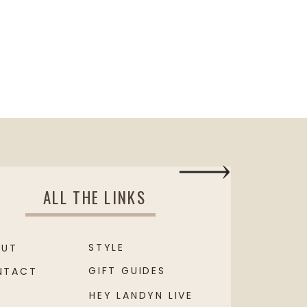
ALL THE LINKS
STYLE
OUT
GIFT GUIDES
NTACT
HEY LANDYN LIVE