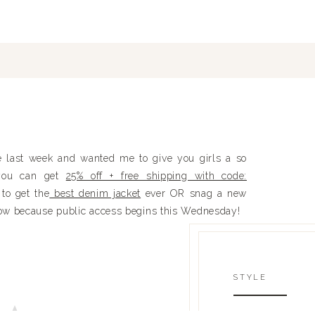
 last week and wanted me to give you girls a so
you can get
25% off + free shipping with code:
to get the
best denim jacket
ever OR snag a new
 now because public access begins this Wednesday!
STYLE