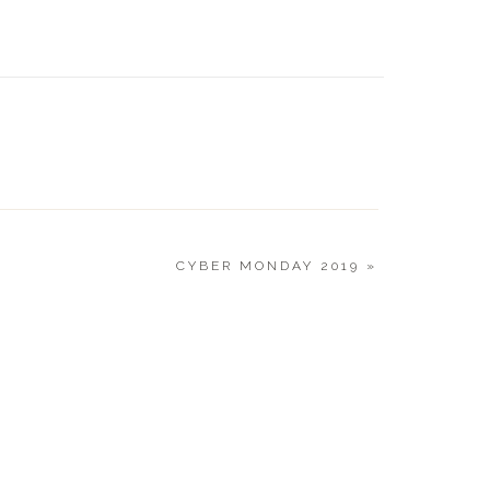
EARLY 
CYBER MONDAY 2019
»