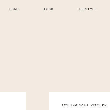
HOME
FOOD
LIFESTYLE
STYLING YOUR KITCHEN