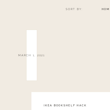
Article Rating
SORT BY:
HOM
MARCH 1, 2021
IKEA BOOKSHELF HACK