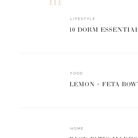
In this episode today, Maile and I are breaking down
journey, what it looks like to navigate life in your 
LIFESTYLE
her find her deepest joys in life.
10 DORM ESSENTIA
We also cover:
How she came back to dreams after losing herself 
How she balances prioritizing her spouse, while st
Why speaking her dream out loud was so importan
FOOD
The best piece of advice she received from the w
LEMON + FETA BOW
And, OF COURSE we go into what it was like to trave
girl band! Don’t you worry – we get into allllll of that
HOME
If you’re over there feeling like you’ve lost a bit of 