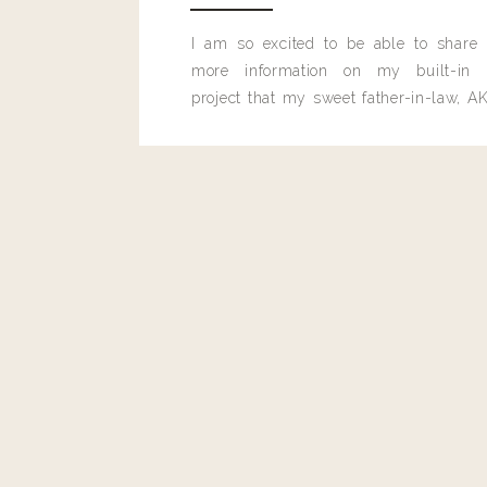
I am so excited to be able to share
more information on my built-in 
project that my sweet father-in-law, AK
built for me last month.