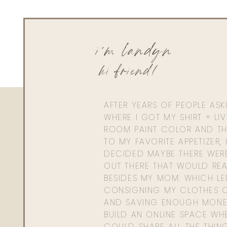
i'm landyn
hi friend!
AFTER YEARS OF PEOPLE AS
WHERE I GOT MY SHIRT + LI
ROOM PAINT COLOR AND TH
TO MY FAVORITE APPETIZER, 
DECIDED MAYBE THERE WER
OUT THERE THAT WOULD REA
BESIDES MY MOM. WHICH L
CONSIGNING MY CLOTHES O
AND SAVING ENOUGH MONE
BUILD AN ONLINE SPACE WHE
COULD SHARE ALL THE THIN