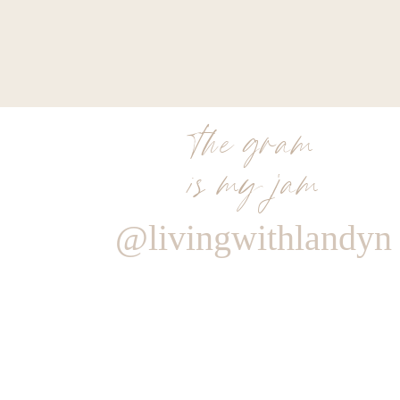
the gram
is my jam
@livingwithlandyn