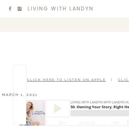
LIVING WITH LANDYN
CLICK HERE TO LISTEN ON APPLE
|
CLIC
MARCH 1, 2021