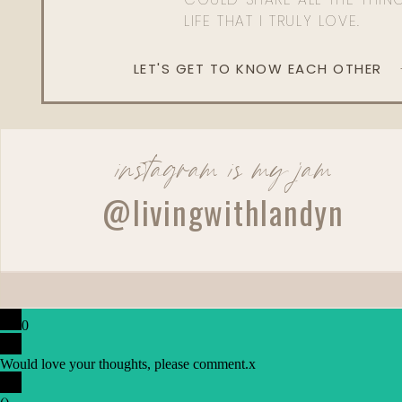
LIFE THAT I TRULY LOVE.
LET'S GET TO KNOW EACH OTHER
instagram is my jam
@livingwithlandyn
0
Would love your thoughts, please comment.
x