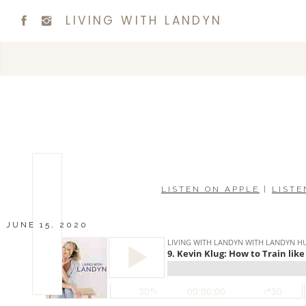
LIVING WITH LANDYN
LISTEN ON APPLE
|
LISTE
JUNE 15, 2020