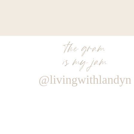
the gram
is my jam
@livingwithlandyn