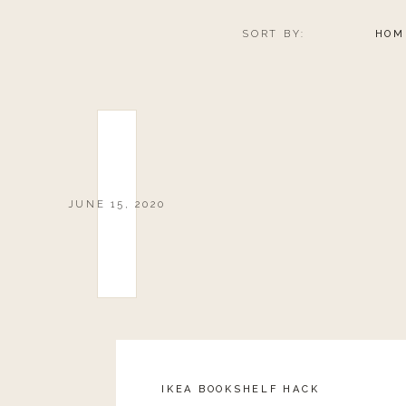
SORT BY:
HOM
JUNE 15, 2020
IKEA BOOKSHELF HACK