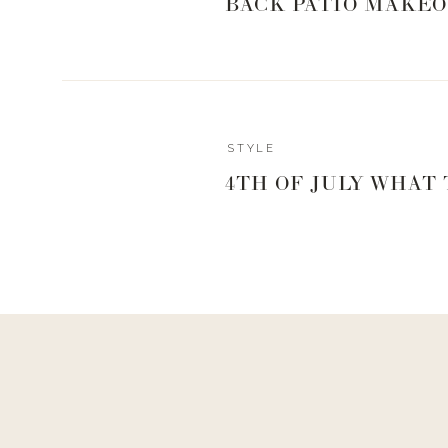
BACK PATIO MAKEO
Reply
STYLE
4TH OF JULY WHAT