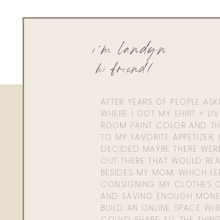
i'm landyn
hi friend!
AFTER YEARS OF PEOPLE AS
WHERE I GOT MY SHIRT + LI
ROOM PAINT COLOR AND TH
TO MY FAVORITE APPETIZER, 
DECIDED MAYBE THERE WER
OUT THERE THAT WOULD REA
BESIDES MY MOM. WHICH L
CONSIGNING MY CLOTHES O
AND SAVING ENOUGH MONE
BUILD AN ONLINE SPACE WHE
COULD SHARE ALL THE THIN