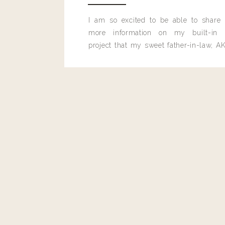
I am so excited to be able to share
more information on my built-in 
project that my sweet father-in-law, AK
built for me last month.