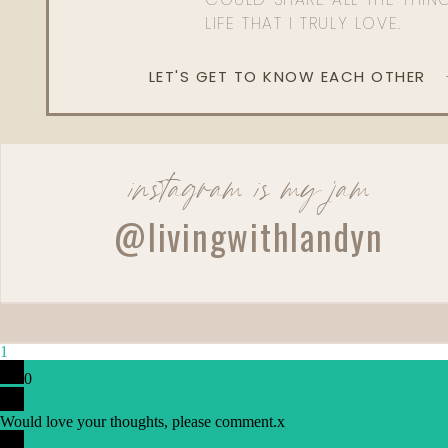
LIFE THAT I TRULY LOVE.
LET'S GET TO KNOW EACH OTHER
instagram is my jam
@livingwithlandyn
1
0
Would love your thoughts, please comment.
x