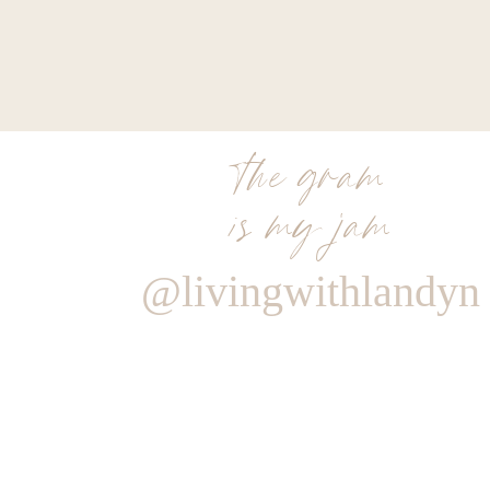
the gram
is my jam
@livingwithlandyn
Reply
Author
Living With Landyn
Reply to
Colleen Leigh
there isn’t but thankfully a lot of it was on sale!