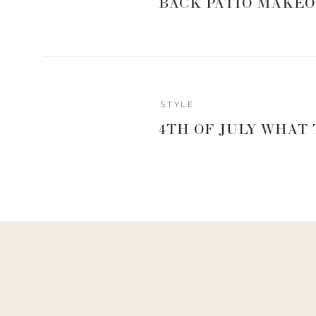
BACK PATIO MAKEO
Reply
STYLE
Author
4TH OF JULY WHAT
Living With Landyn
Reply to
Cari
there isn’t but thankfully a lot of it was on sale!