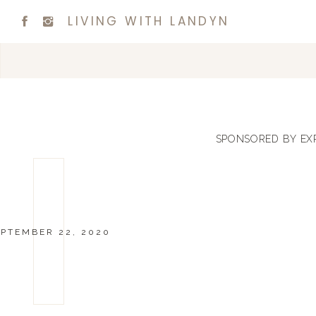
LIVING WITH LANDYN
SPONSORED BY EX
EPTEMBER 22, 2020