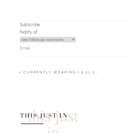
Subscribe
Notify of
GIRL, if we’re going to be working from home, we mi
been killing it these season. Every time I stop into th
swing by. Make sure to check out my stories for a full t
«
CURRENTLY WEARING | 9.21.20
4
Comments
TOPS
Cari
Is there a LWL discount code for Express?
this just
THIS JUST IN
in
BOTTOMS