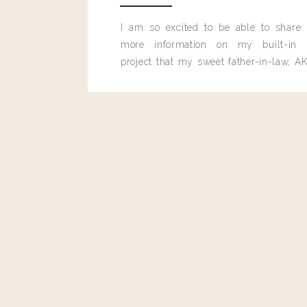
Reply
I am so excited to be able to share
more information on my built-in 
Colleen Leigh
project that my sweet father-in-law, AK
Is there a landyn discount code for express?
built for me last month.