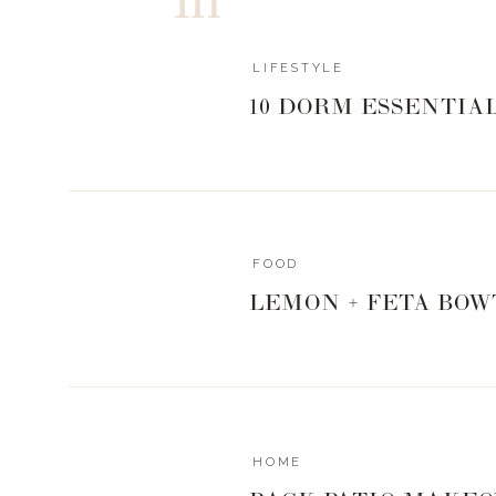
JACKETS + BLAZ
LIFESTYLE
ACCESSORIES
10 DORM ESSENTIA
0
0
votes
Article Rating
FOOD
LEMON + FETA BOW
HOME