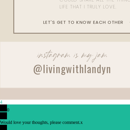
LIFE THAT I TRULY LOVE.
LET'S GET TO KNOW EACH OTHER
instagram is my jam
Reply
@livingwithlandyn
4
0
Would love your thoughts, please comment.
x