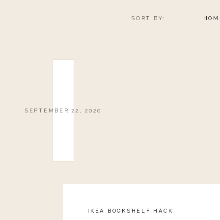
SORT BY:
HOM
SEPTEMBER 22, 2020
IKEA BOOKSHELF HACK