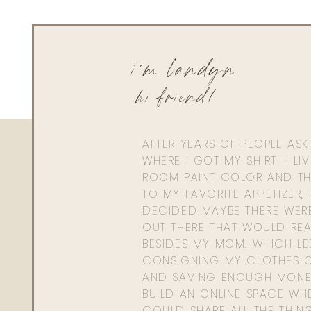
i'm landyn
hi friend!
AFTER YEARS OF PEOPLE AS
WHERE I GOT MY SHIRT + LI
ROOM PAINT COLOR AND TH
TO MY FAVORITE APPETIZER, 
DECIDED MAYBE THERE WER
OUT THERE THAT WOULD REA
BESIDES MY MOM. WHICH L
CONSIGNING MY CLOTHES O
AND SAVING ENOUGH MONE
BUILD AN ONLINE SPACE WHE
COULD SHARE ALL THE THIN