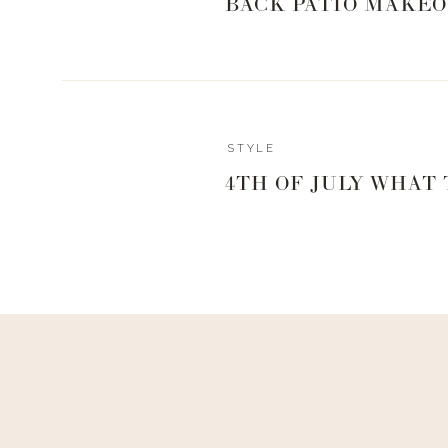
BACK PATIO MAKEO
Reply
STYLE
Author
4TH OF JULY WHAT
Living With Landyn
Reply to
Donna Johnson
YES!
https://shopstyle.it/l/bPjt0