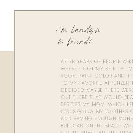
i'm landyn
hi friend!
AFTER YEARS OF PEOPLE AS
WHERE I GOT MY SHIRT + LI
ROOM PAINT COLOR AND TH
TO MY FAVORITE APPETIZER, 
DECIDED MAYBE THERE WER
OUT THERE THAT WOULD REA
BESIDES MY MOM. WHICH L
CONSIGNING MY CLOTHES O
AND SAVING ENOUGH MONE
BUILD AN ONLINE SPACE WHE
COULD SHARE ALL THE THIN