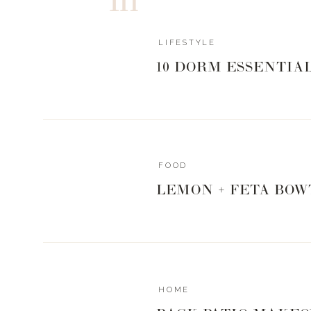
LIFESTYLE
10 DORM ESSENTIA
FOOD
LEMON + FETA BOW
HOME