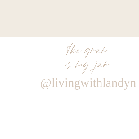
the gram
is my jam
@livingwithlandyn