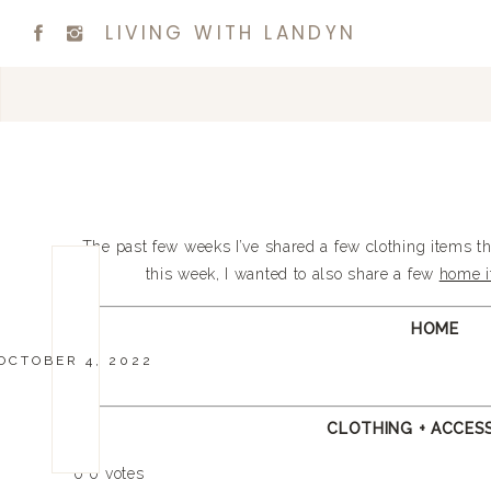
LIVING WITH LANDYN
The past few weeks I’ve shared a few clothing items t
this week, I wanted to also share a few
home 
HOME
OCTOBER 4, 2022
CLOTHING + ACCES
0
0
votes