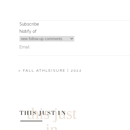
Article Rating
Subscribe
Notify of
«
FALL ATHLEISURE | 2022
2
Comments
Donna Johnson
Can you share a link for the ling vest? Thanks!
this just
THIS JUST IN
in