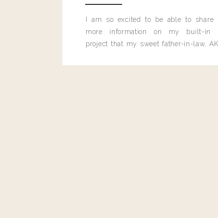
Reply
I am so excited to be able to share
more information on my built-in 
project that my sweet father-in-law, AK
built for me last month.