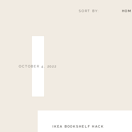
SORT BY:
HOM
OCTOBER 4, 2022
IKEA BOOKSHELF HACK