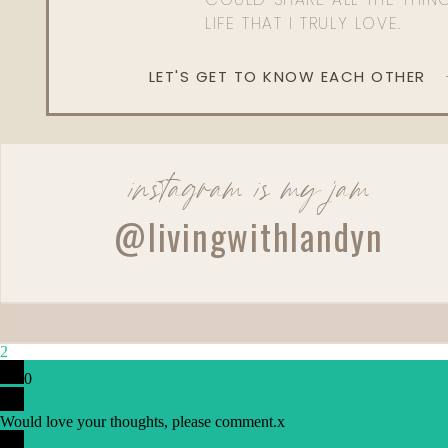
LIFE THAT I TRULY LOVE.
LET'S GET TO KNOW EACH OTHER
instagram is my jam
@livingwithlandyn
2
0
Would love your thoughts, please comment.
x