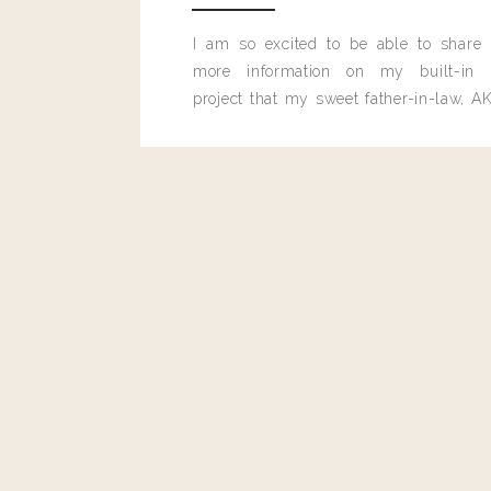
Reply
I am so excited to be able to share
more information on my built-in 
project that my sweet father-in-law, AK
built for me last month.