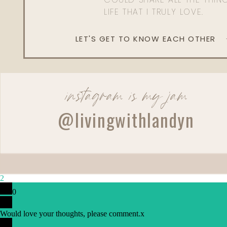
LIFE THAT I TRULY LOVE.
LET'S GET TO KNOW EACH OTHER
instagram is my jam
@livingwithlandyn
2
0
Would love your thoughts, please comment.
x