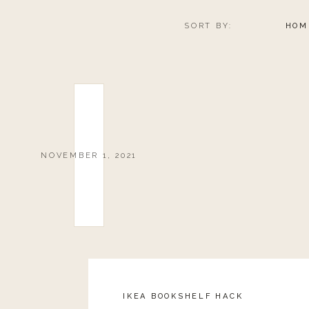
SORT BY:
HOM
NOVEMBER 1, 2021
IKEA BOOKSHELF HACK