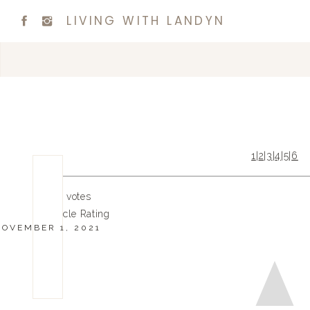
LIVING WITH LANDYN
1
|
2
|
3
|
4
|
5
|
6
0
0
votes
Article Rating
NOVEMBER 1, 2021