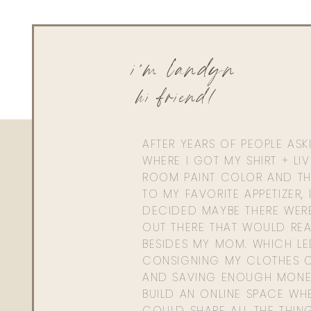
i'm landyn
hi friend!
AFTER YEARS OF PEOPLE AS
WHERE I GOT MY SHIRT + LI
ROOM PAINT COLOR AND TH
TO MY FAVORITE APPETIZER, 
DECIDED MAYBE THERE WER
OUT THERE THAT WOULD REA
BESIDES MY MOM. WHICH L
CONSIGNING MY CLOTHES O
AND SAVING ENOUGH MONE
BUILD AN ONLINE SPACE WHE
COULD SHARE ALL THE THIN