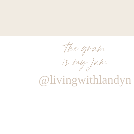
the gram
is my jam
@livingwithlandyn