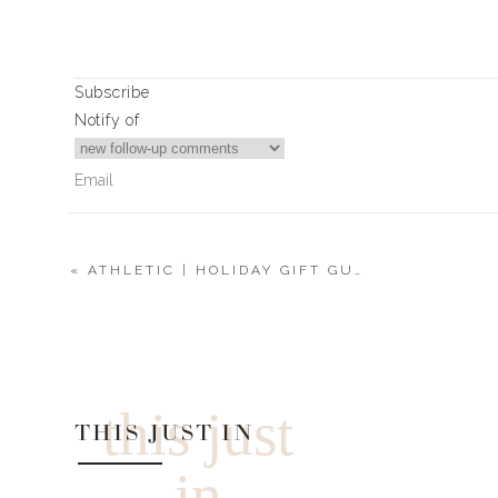
Subscribe
Notify of
«
ATHLETIC | HOLIDAY GIFT GUIDE 2021
2
Comments
Matt Stinchcomb
A good male cologne?
this just
THIS JUST IN
in