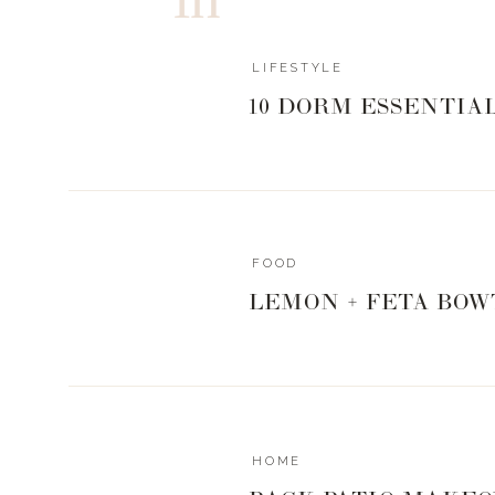
LIFESTYLE
10 DORM ESSENTIA
FOOD
LEMON + FETA BOW
HOME