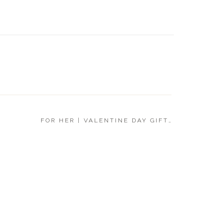
FOR HI
DAY GI
FOR HER | VALENTINE DAY GIFT GUIDE 2020