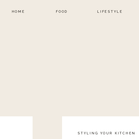
HOME
FOOD
LIFESTYLE
STYLING YOUR KITCHEN