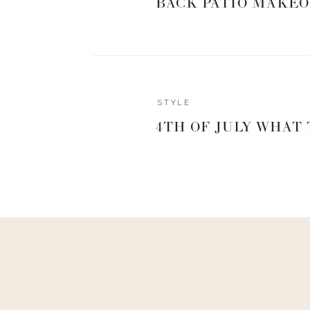
BACK PATIO MAKEO
STYLE
4TH OF JULY WHAT