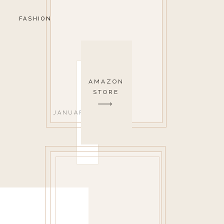
FASHION
AMAZON
STORE
JANUARY 27, 2020