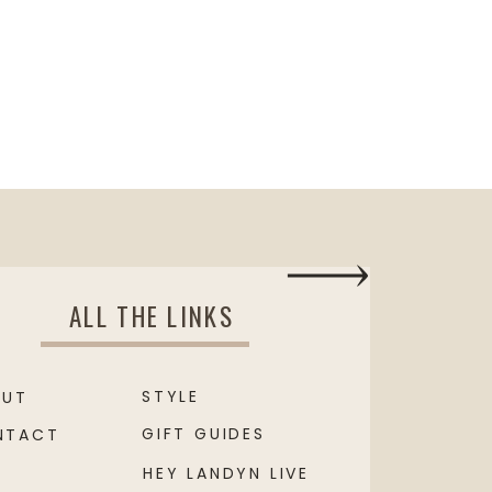
ALL THE LINKS
STYLE
OUT
GIFT GUIDES
NTACT
HEY LANDYN LIVE