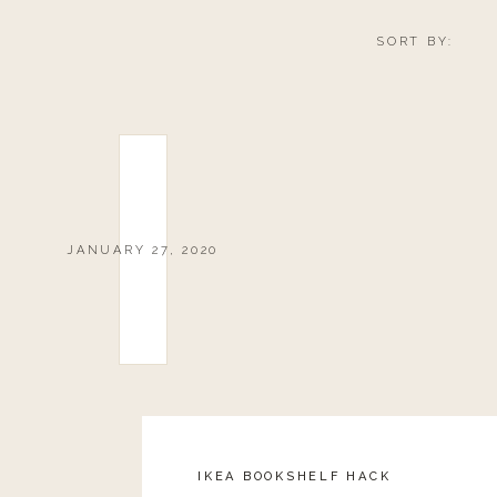
SORT BY:
JANUARY 27, 2020
IKEA BOOKSHELF HACK