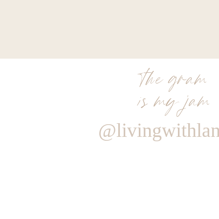
the gram
is my jam
@livingwithla