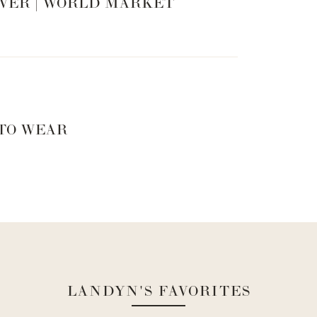
VER | WORLD MARKET
 TO WEAR
LANDYN'S FAVORITES