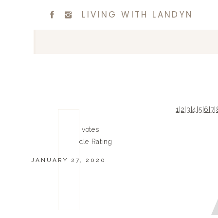
LIVING WITH LANDYN
1
|
2
|
3
|
4
|
5
|
6
|
7
|
0
0
votes
Article Rating
JANUARY 27, 2020