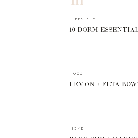
LIFESTYLE
10 DORM ESSENTIA
FOOD
LEMON + FETA BOW
HOME