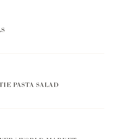
LS
TIE PASTA SALAD