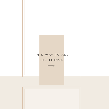
THIS WAY TO ALL
THE THINGS