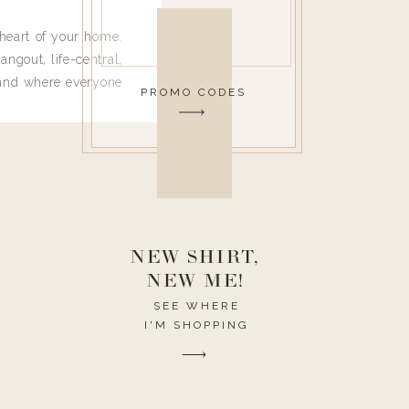
heart of your home.
angout, life-central,
 and where everyone
PROMO CODES
 leave. Ha! Who are
t they completely
ouse I need to have
nce I spend so much
ike it to look pretty
this post would be a
h the theme of the
NEW SHIRT,
NEW ME!
SEE WHERE
I'M SHOPPING