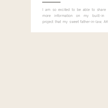
I am so excited to be able to share
more information on my built-in 
project that my sweet father-in-law, AK
built for me last month.