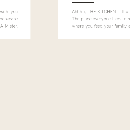
 with you
Ahhhh, THE KITCHEN.... the 
bookcase
The place everyone likes to h
A Mister,
where you feed your family
seems to drop their junk and
these people and why mus
destroy the one room in my h
function efficiently. And si
dang time in here, I'd really l
too. Which is why I thought 
good one, and keeps on wit
year, Making Pretty Choices.