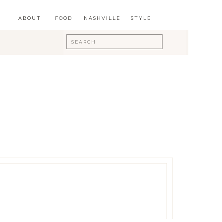
ABOUT
FOOD
NASHVILLE
STYLE
Search
for: