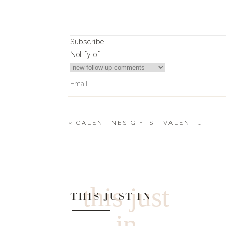
Subscribe
Notify of
«
GALENTINES GIFTS | VALENTINE’S GIFT GUIDE 2020
0
Comments
this just
THIS JUST IN
in