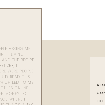
OPLE ASKING ME
RT + LIVING
 AND THE RECIPE
ETIZER, I
ERE WERE PEOPLE
ULD READ THIS
WHICH LED TO ME
AB
OTHES ONLINE
CO
GH MONEY TO
PACE WHERE I
LIFE
HE THINGS IN MY