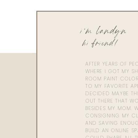
i'm landyn
hi friend!
AFTER YEARS OF PE
WHERE I GOT MY SHI
ROOM PAINT COLOR
TO MY FAVORITE APP
DECIDED MAYBE TH
OUT THERE THAT WO
BESIDES MY MOM. 
CONSIGNING MY CL
AND SAVING ENOU
BUILD AN ONLINE S
COULD SHARE ALL T