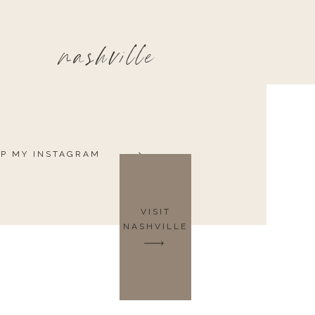
nashville
P MY INSTAGRAM
VISIT
NASHVILLE