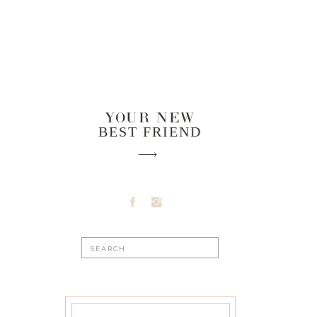
YOUR NEW
BEST FRIEND
Search
for: