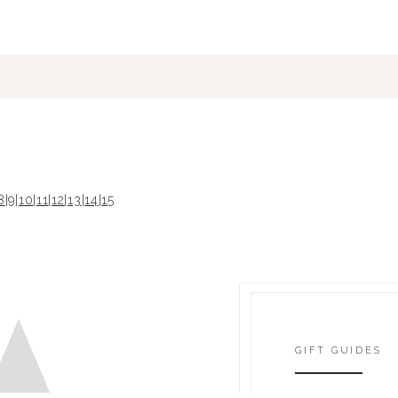
8
|
9
|
10
|
11
|
12
|
13
|
14
|
15
GIFT GUIDES