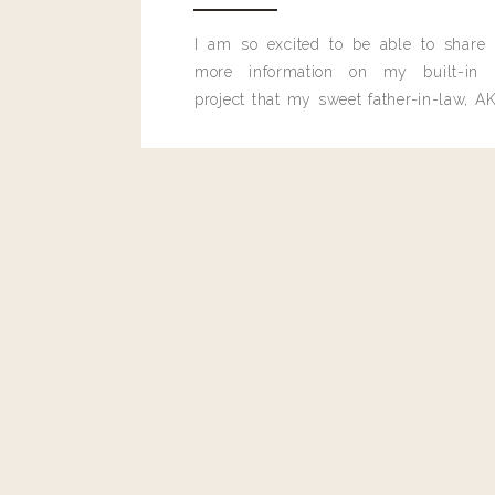
I am so excited to be able to share
more information on my built-in 
project that my sweet father-in-law, AK
built for me last month.