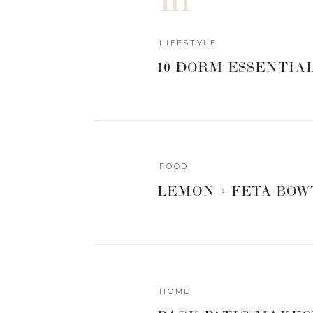
LIFESTYLE
10 DORM ESSENTIA
FOOD
LEMON + FETA BOW
HOME