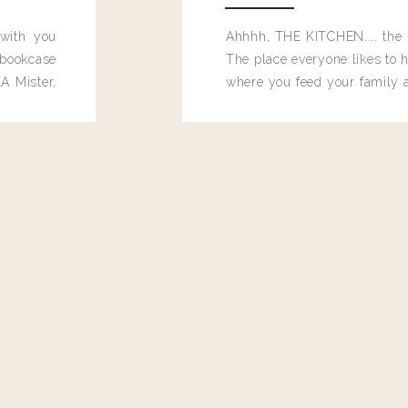
 with you
Ahhhh, THE KITCHEN.... the 
bookcase
The place everyone likes to h
A Mister,
where you feed your family
seems to drop their junk and
these people and why mus
destroy the one room in my h
function efficiently. And si
dang time in here, I'd really l
too. Which is why I thought 
good one, and keeps on wit
year, Making Pretty Choices.