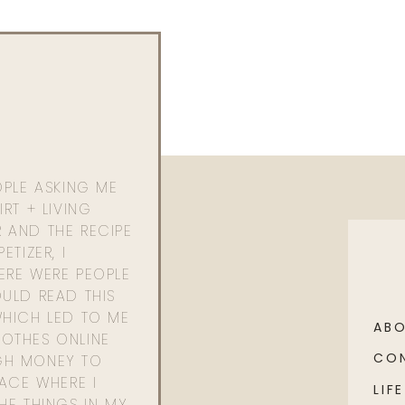
OPLE ASKING ME
RT + LIVING
 AND THE RECIPE
ETIZER, I
ERE WERE PEOPLE
ULD READ THIS
WHICH LED TO ME
AB
OTHES ONLINE
CO
GH MONEY TO
PACE WHERE I
LIFE
HE THINGS IN MY