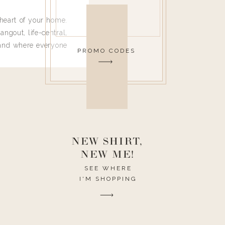
heart of your home.
angout, life-central,
 and where everyone
PROMO CODES
 leave. Ha! Who are
t they completely
ouse I need to have
nce I spend so much
ike it to look pretty
this post would be a
h the theme of the
NEW SHIRT,
NEW ME!
SEE WHERE
I'M SHOPPING