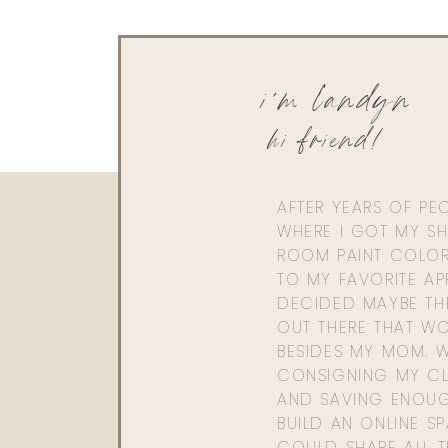
i'm landyn
hi friend!
AFTER YEARS OF PE
WHERE I GOT MY SHI
ROOM PAINT COLOR
TO MY FAVORITE APP
DECIDED MAYBE TH
OUT THERE THAT WO
BESIDES MY MOM. 
CONSIGNING MY CL
AND SAVING ENOU
BUILD AN ONLINE S
COULD SHARE ALL T