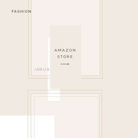
FASHION
AMAZON
STORE
JANUARY 9, 2023