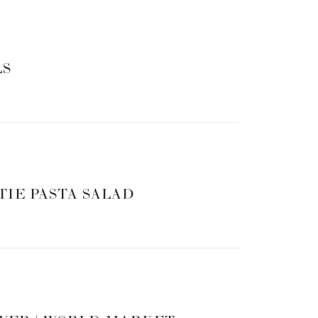
LS
TIE PASTA SALAD