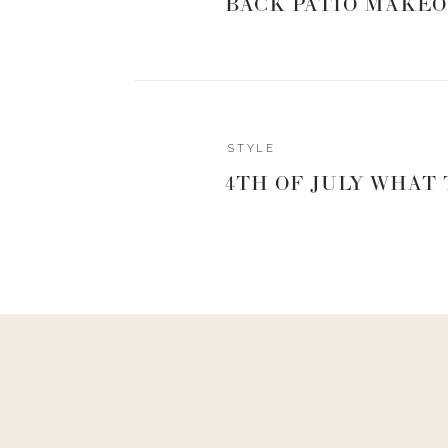
BACK PATIO MAKEO
STYLE
4TH OF JULY WHAT