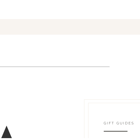
GIFT GUIDES