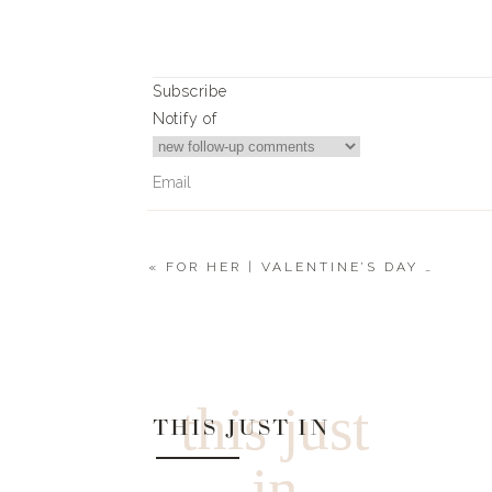
Subscribe
Notify of
«
FOR HER | VALENTINE’S DAY GIFT GUIDE 2023
0
Comments
this just
THIS JUST IN
in