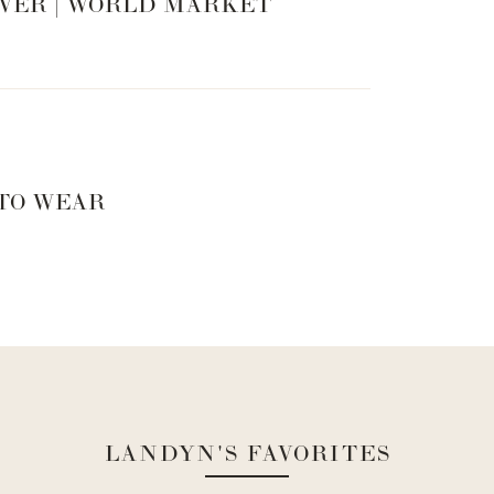
VER | WORLD MARKET
 TO WEAR
LANDYN'S FAVORITES