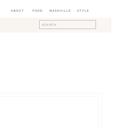
ABOUT
FOOD
NASHVILLE
STYLE
Search
for: