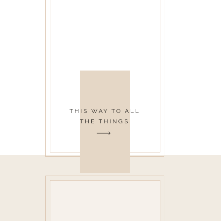
THIS WAY TO ALL
THE THINGS