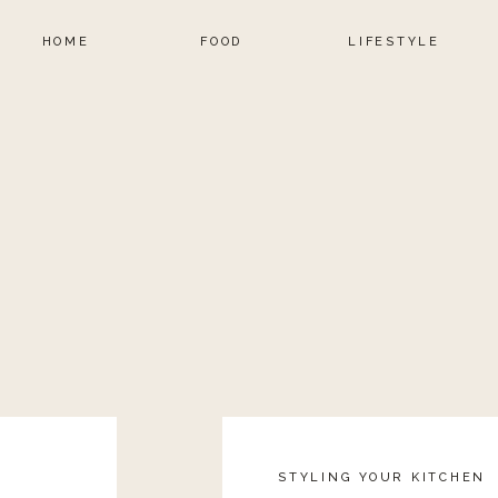
HOME
FOOD
LIFESTYLE
STYLING YOUR KITCHEN