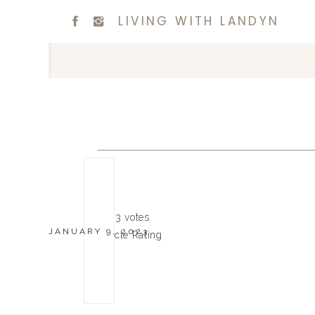
LIVING WITH LANDYN
4.7
3
votes
JANUARY 9, 2023
Article Rating