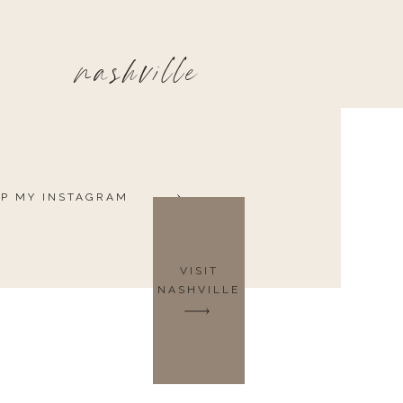
nashville
P MY INSTAGRAM
VISIT
NASHVILLE