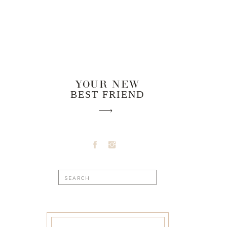
YOUR NEW
BEST FRIEND
Search
for: