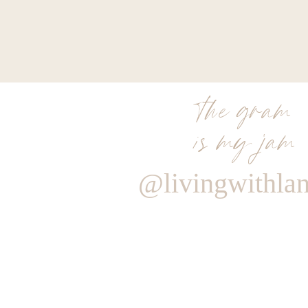
the gram
is my jam
@livingwithla