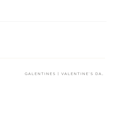
FOR HI
DAY GI
GALENTINES | VALENTINE’S DAY GIFT GUIDE 2023