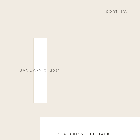
SORT BY:
JANUARY 9, 2023
IKEA BOOKSHELF HACK