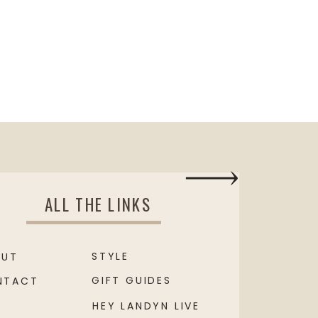
ALL THE LINKS
STYLE
OUT
GIFT GUIDES
NTACT
HEY LANDYN LIVE