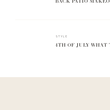
BACK PATIO MAKEO
STYLE
4TH OF JULY WHAT