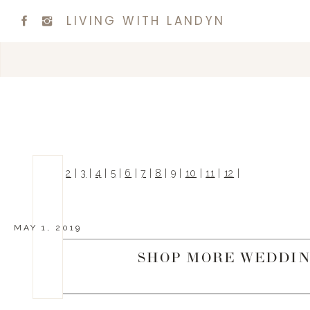
LIVING WITH LANDYN
|
1
|
2
|
3
|
4
|
5
|
6
|
7
|
8
|
9
|
10
|
11
|
12
|
MAY 1, 2019
SHOP MORE WEDDIN