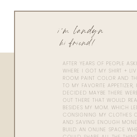
i'm landyn
hi friend!
AFTER YEARS OF PEOPLE AS
WHERE I GOT MY SHIRT + LI
ROOM PAINT COLOR AND TH
TO MY FAVORITE APPETIZER, 
DECIDED MAYBE THERE WER
OUT THERE THAT WOULD REA
BESIDES MY MOM. WHICH L
CONSIGNING MY CLOTHES O
AND SAVING ENOUGH MONE
BUILD AN ONLINE SPACE WHE
COULD SHARE ALL THE THIN