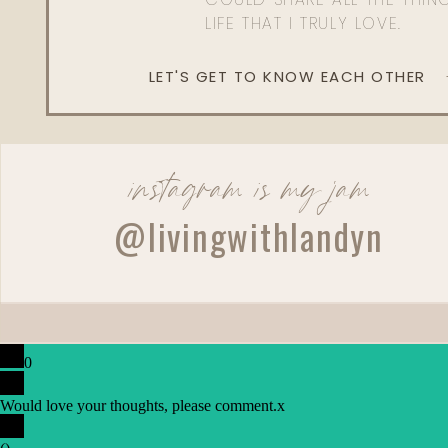
LIFE THAT I TRULY LOVE.
LET'S GET TO KNOW EACH OTHER
instagram is my jam
@livingwithlandyn
0
Would love your thoughts, please comment.
x