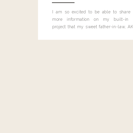
I am so excited to be able to share
more information on my built-in 
project that my sweet father-in-law, AK
built for me last month.