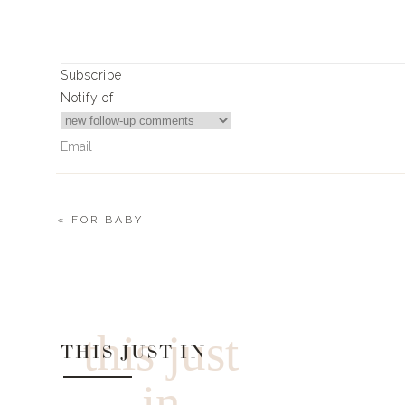
0
0
votes
Subscribe
Article Rating
Notify of
«
FOR BABY
0
Comments
this just
THIS JUST IN
in