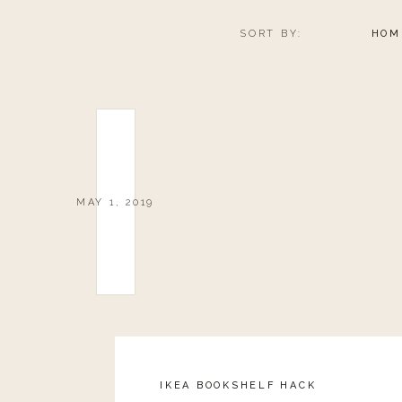
SORT BY:
HOM
MAY 1, 2019
IKEA BOOKSHELF HACK