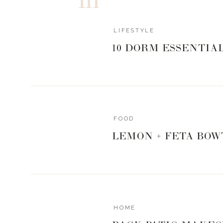
LIFESTYLE
10 DORM ESSENTIA
FOOD
LEMON + FETA BOW
HOME