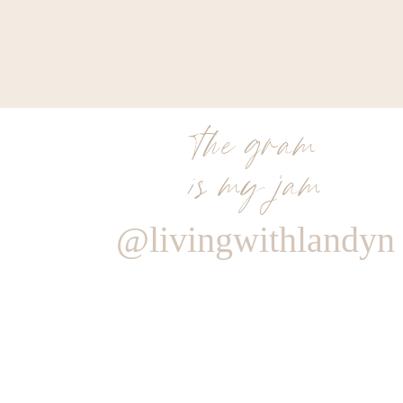
the gram
is my jam
@livingwithlandyn