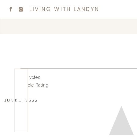
LIVING WITH LANDYN
0
0
votes
Article Rating
JUNE 1, 2022