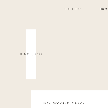
SORT BY:
HOM
JUNE 1, 2022
IKEA BOOKSHELF HACK