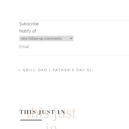
Subscribe
Notify of
«
GRILL DAD | FATHER’S DAY GIFT GUIDES 2022
0
Comments
this just
THIS JUST IN
in