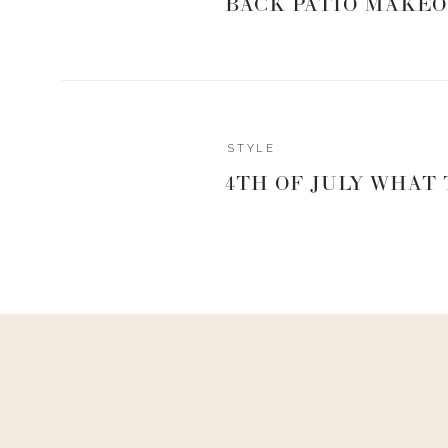
BACK PATIO MAKEO
STYLE
4TH OF JULY WHAT