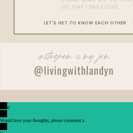
LIFE THAT I TRULY LOVE.
LET'S GET TO KNOW EACH OTHER
instagram is my jam
@livingwithlandyn
0
Would love your thoughts, please comment.
x