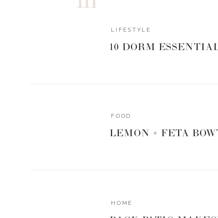
LIFESTYLE
10 DORM ESSENTIA
FOOD
LEMON + FETA BOW
HOME