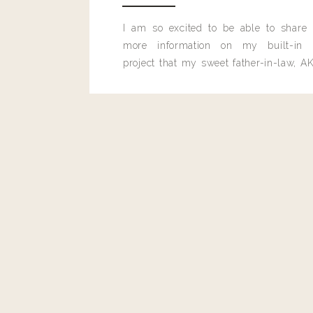
I am so excited to be able to share
more information on my built-in 
project that my sweet father-in-law, AK
built for me last month.