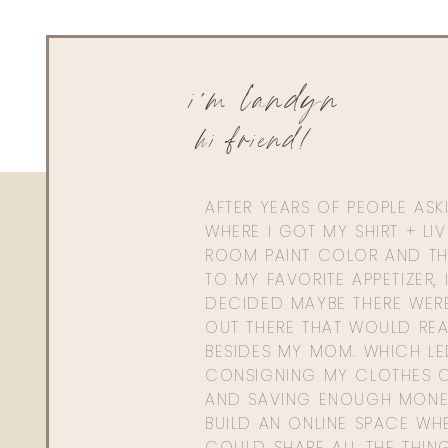
i'm landyn
hi friend!
AFTER YEARS OF PEOPLE AS
WHERE I GOT MY SHIRT + LI
ROOM PAINT COLOR AND TH
TO MY FAVORITE APPETIZER, 
DECIDED MAYBE THERE WER
OUT THERE THAT WOULD REA
BESIDES MY MOM. WHICH L
CONSIGNING MY CLOTHES O
AND SAVING ENOUGH MONE
BUILD AN ONLINE SPACE WHE
COULD SHARE ALL THE THIN