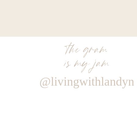
the gram
is my jam
@livingwithlandyn