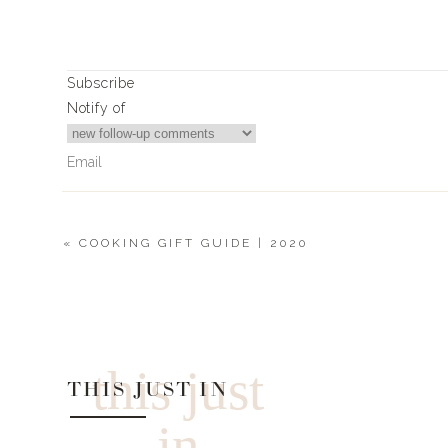
Subscribe
Notify of
«
COOKING GIFT GUIDE | 2020
0
Comments
this just
THIS JUST IN
in