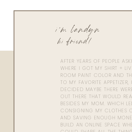
i'm landyn
hi friend!
AFTER YEARS OF PEOPLE AS
WHERE I GOT MY SHIRT + LI
ROOM PAINT COLOR AND TH
TO MY FAVORITE APPETIZER, 
DECIDED MAYBE THERE WER
OUT THERE THAT WOULD REA
BESIDES MY MOM. WHICH L
CONSIGNING MY CLOTHES O
AND SAVING ENOUGH MONE
BUILD AN ONLINE SPACE WHE
COULD SHARE ALL THE THIN