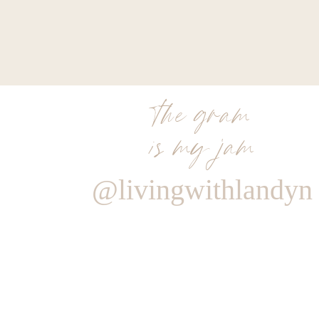
the gram
is my jam
@livingwithlandyn