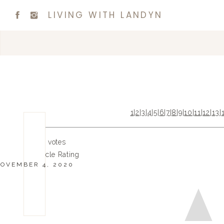
LIVING WITH LANDYN
1
|
2
|
3
|
4
|
5
|
6
|
7
|
8
|
9
|
10
|
11
|
12
|
13
|
0
0
votes
Article Rating
OVEMBER 4, 2020