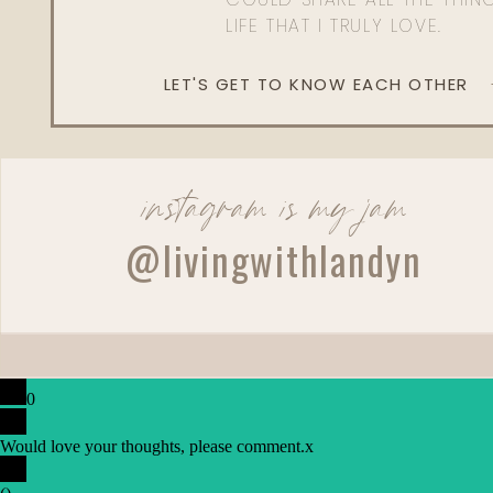
LIFE THAT I TRULY LOVE.
LET'S GET TO KNOW EACH OTHER
instagram is my jam
@livingwithlandyn
0
Would love your thoughts, please comment.
x