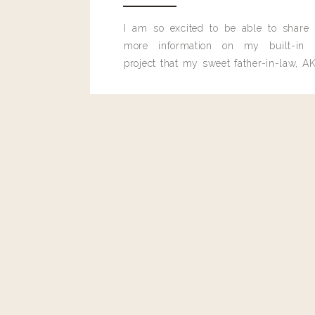
I am so excited to be able to share
more information on my built-in 
project that my sweet father-in-law, AK
built for me last month.