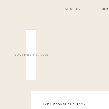
SORT BY:
HOM
NOVEMBER 4, 2020
IKEA BOOKSHELF HACK