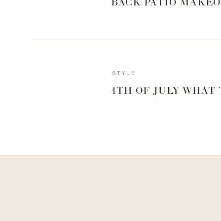
BACK PATIO MAKEO
STYLE
4TH OF JULY WHAT