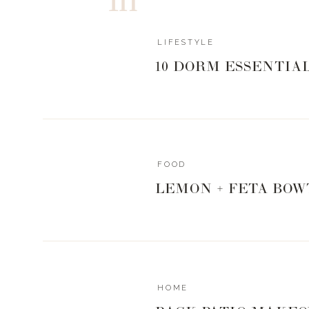
LIFESTYLE
10 DORM ESSENTIA
FOOD
LEMON + FETA BOW
HOME