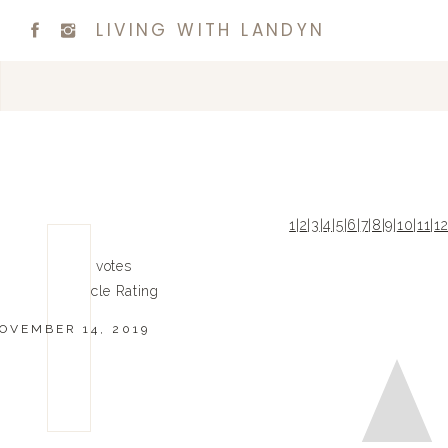
LIVING WITH LANDYN
1
|
2
|
3
|
4
|
5
|
6
|
7
|
8
|
9
|
10
|
11
|
1
0
0
votes
Article Rating
OVEMBER 14, 2019