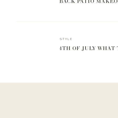
BACK PATIO MAKEO
STYLE
4TH OF JULY WHAT