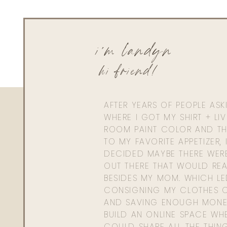
i'm landyn
hi friend!
AFTER YEARS OF PEOPLE AS
WHERE I GOT MY SHIRT + LI
ROOM PAINT COLOR AND TH
TO MY FAVORITE APPETIZER, 
DECIDED MAYBE THERE WER
OUT THERE THAT WOULD REA
BESIDES MY MOM. WHICH L
CONSIGNING MY CLOTHES O
AND SAVING ENOUGH MONE
BUILD AN ONLINE SPACE WHE
COULD SHARE ALL THE THIN