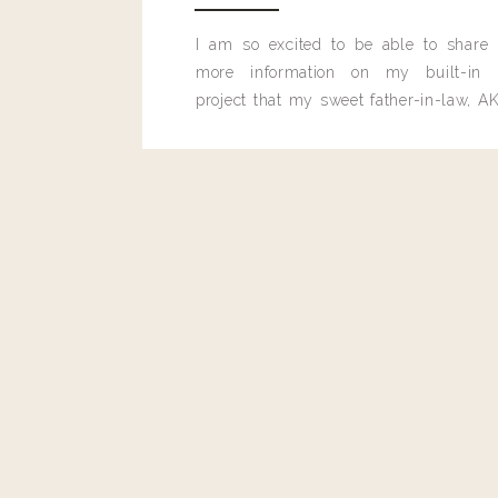
I am so excited to be able to share
more information on my built-in 
project that my sweet father-in-law, AK
built for me last month.