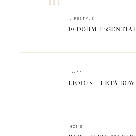
LIFESTYLE
10 DORM ESSENTIA
FOOD
LEMON + FETA BOW
HOME