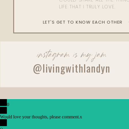
LIFE THAT I TRULY LOVE.
LET'S GET TO KNOW EACH OTHER
instagram is my jam
@livingwithlandyn
0
Would love your thoughts, please comment.
x