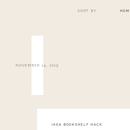
SORT BY:
HOM
NOVEMBER 14, 2019
IKEA BOOKSHELF HACK