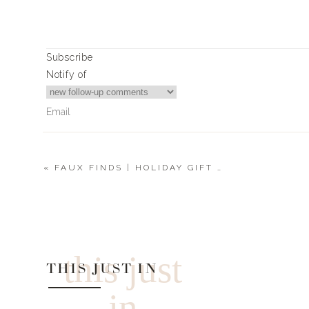
Subscribe
Notify of
«
FAUX FINDS | HOLIDAY GIFT GUIDE 2019
0
Comments
this just
THIS JUST IN
in