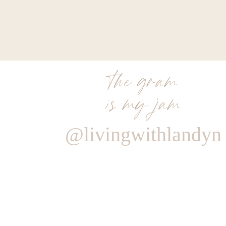
the gram
is my jam
@livingwithlandyn