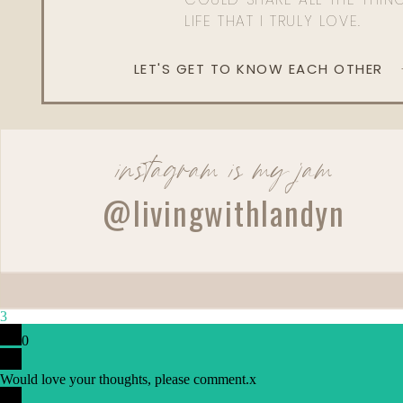
LIFE THAT I TRULY LOVE.
LET'S GET TO KNOW EACH OTHER
instagram is my jam
@livingwithlandyn
3
0
Would love your thoughts, please comment.
x