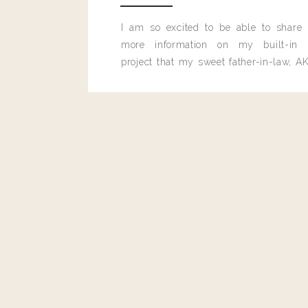
Reply
I am so excited to be able to share
Author
more information on my built-in 
Living With Landyn
project that my sweet father-in-law, AK
Reply to
Katie McCorkle
built for me last month.
This is a great idea!