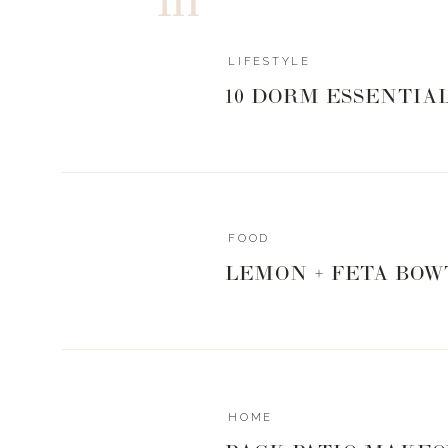
LIFESTYLE
10 DORM ESSENTIA
FOOD
LEMON + FETA BOW
HOME