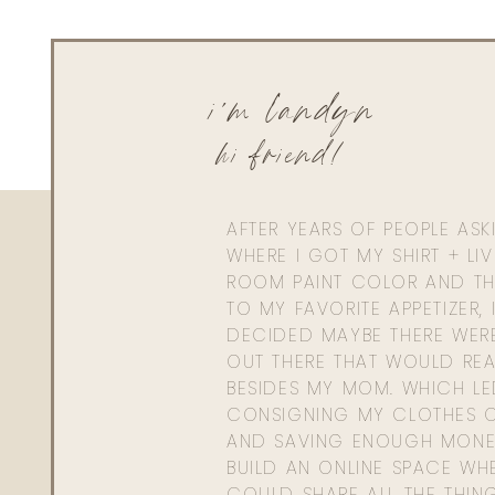
i'm landyn
hi friend!
AFTER YEARS OF PEOPLE AS
WHERE I GOT MY SHIRT + LI
ROOM PAINT COLOR AND TH
TO MY FAVORITE APPETIZER, 
DECIDED MAYBE THERE WER
OUT THERE THAT WOULD REA
BESIDES MY MOM. WHICH L
CONSIGNING MY CLOTHES O
AND SAVING ENOUGH MONE
BUILD AN ONLINE SPACE WHE
COULD SHARE ALL THE THIN