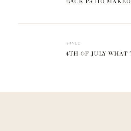
BACK PATIO MAKEO
Reply
STYLE
Katie McCorkle
4TH OF JULY WHAT
Scrunchy to cover your drink, it keeps our girls or boys
Amazon