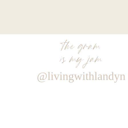
the gram
is my jam
@livingwithlandyn
Reply