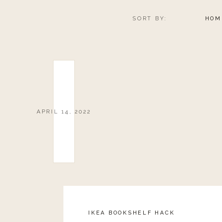
SORT BY:
HOM
APRIL 14, 2022
IKEA BOOKSHELF HACK