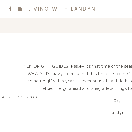
LIVING WITH LANDYN
SENIOR GIFT GUIDES 👩🏼‍🎓- It’s that time of the sea
WHAT?! It’s crazy to think that this time has come *cu
rounding up gifts this year – I even snuck in a little bit 
helped me go ahead and snag a few things for
APRIL 14, 2022
Xx,
Landyn