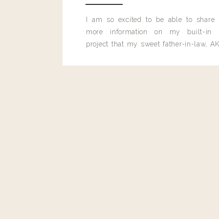
I am so excited to be able to share
more information on my built-in 
project that my sweet father-in-law, AK
built for me last month.