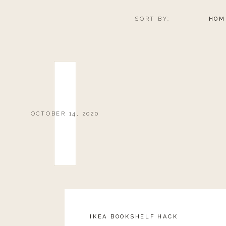
SORT BY:
HOM
OCTOBER 14, 2020
IKEA BOOKSHELF HACK