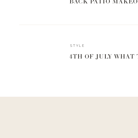
BACK PATIO MAKEO
STYLE
4TH OF JULY WHAT