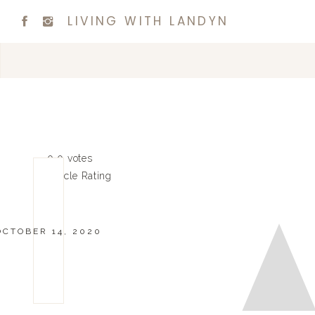
LIVING WITH LANDYN
0
0
votes
Article Rating
OCTOBER 14, 2020