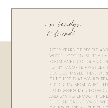
i'm landyn
hi friend!
AFTER YEARS OF PEOPLE AS
WHERE I GOT MY SHIRT + LI
ROOM PAINT COLOR AND TH
TO MY FAVORITE APPETIZER, 
DECIDED MAYBE THERE WER
OUT THERE THAT WOULD REA
BESIDES MY MOM. WHICH L
CONSIGNING MY CLOTHES O
AND SAVING ENOUGH MONE
BUILD AN ONLINE SPACE WHE
COULD SHARE ALL THE THIN