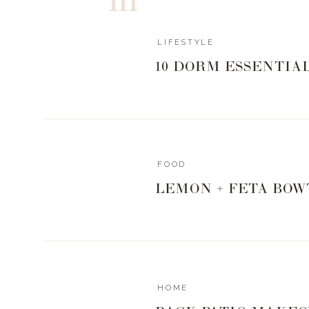
LIFESTYLE
10 DORM ESSENTIA
FOOD
LEMON + FETA BOW
HOME