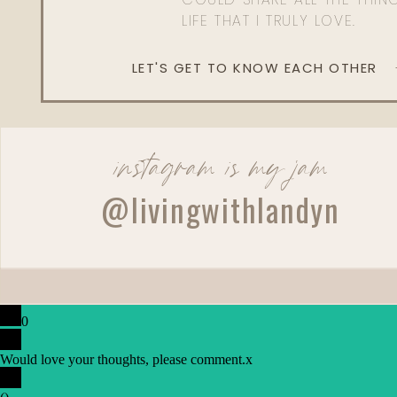
LIFE THAT I TRULY LOVE.
LET'S GET TO KNOW EACH OTHER
instagram is my jam
@livingwithlandyn
0
Would love your thoughts, please comment.
x