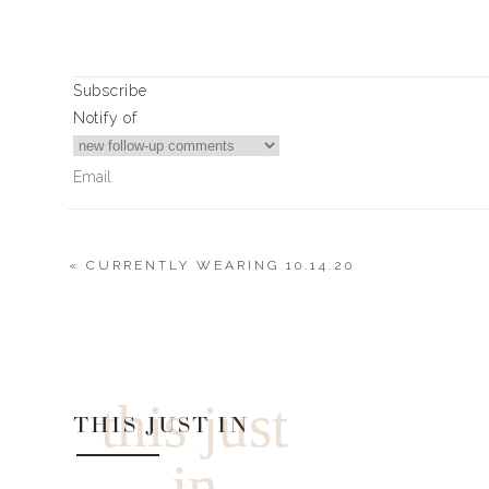
Subscribe
Notify of
«
CURRENTLY WEARING 10.14.20
0
Comments
this just
THIS JUST IN
in