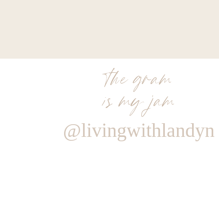
the gram
is my jam
@livingwithlandyn