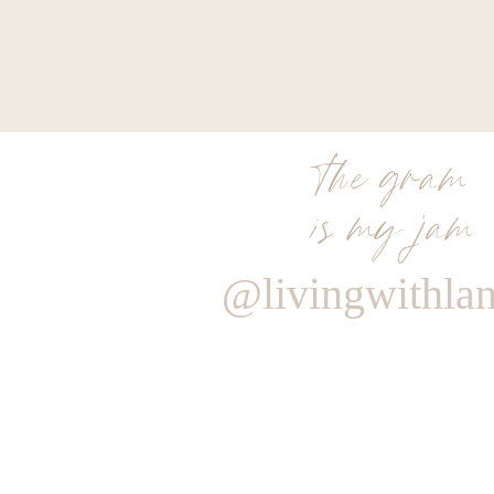
the gram
is my jam
@livingwithla