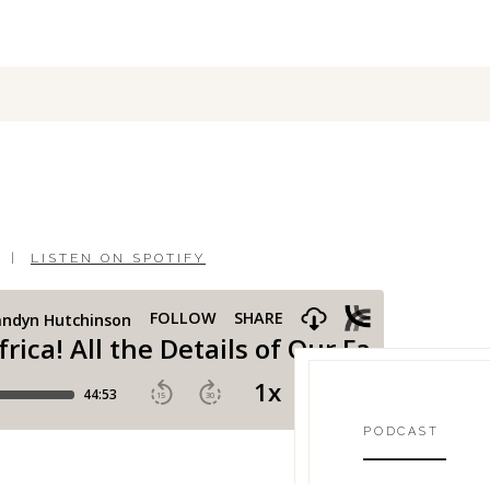
|
LISTEN ON SPOTIFY
PODCAST