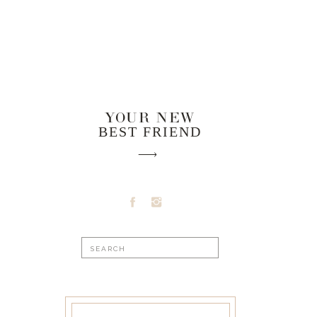
YOUR NEW
BEST FRIEND
Search
for: