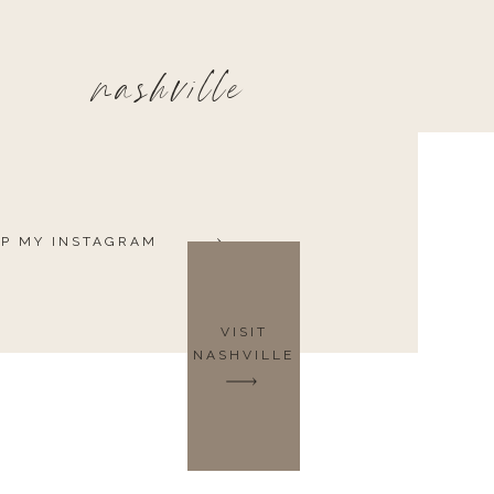
nashville
P MY INSTAGRAM
VISIT
NASHVILLE