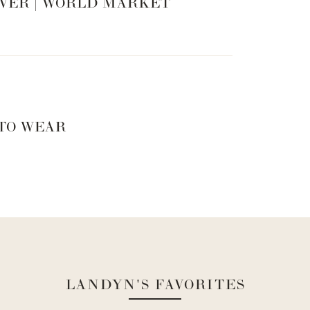
VER | WORLD MARKET
 TO WEAR
LANDYN'S FAVORITES