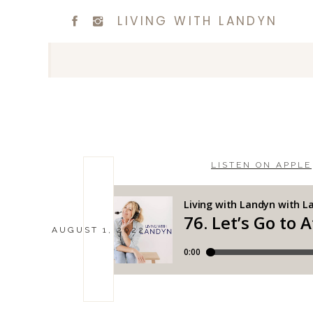
LIVING WITH LANDYN
LISTEN ON APPLE
AUGUST 1, 2022