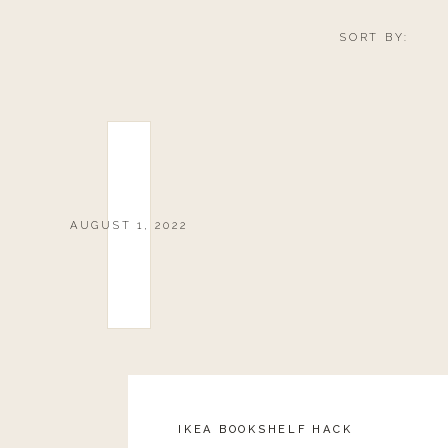
SORT BY:
AUGUST 1, 2022
Reply
IKEA BOOKSHELF HACK