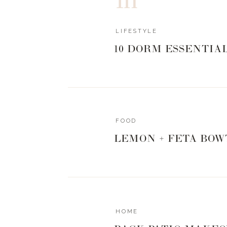
In this Part 1 episode, I’m bringing you on
Kenya + Tanzania! I’m going location by lo
LIFESTYLE
landscape, culture, and beautiful animals i
10 DORM ESSENTIA
Tune in to this episode to hear:
My biggest takeaway from the trip for m
All about our guide, Tim! You’ll fall in lo
What I now have in common with kate Mi
How + why lions kick their young out of t
FOOD
A hilariously, heartwarming story about
LEMON + FETA BOW
Put in your airpods, go for a walk, and envi
And be sure to tune into the next episode f
believe what happened next for Lily!
HOME