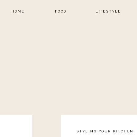
HOME
FOOD
LIFESTYLE
STYLING YOUR KITCHEN