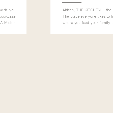
 with you
Ahhhh, THE KITCHEN.... the 
bookcase
The place everyone likes to h
A Mister,
where you feed your family
seems to drop their junk and
these people and why mus
destroy the one room in my h
function efficiently. And si
dang time in here, I'd really l
too. Which is why I thought 
good one, and keeps on wit
year, Making Pretty Choices.