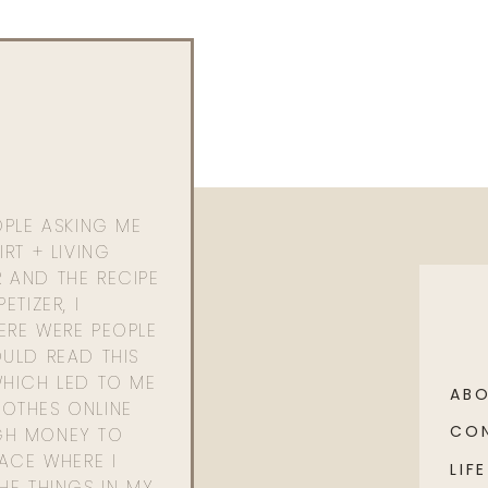
OPLE ASKING ME
RT + LIVING
 AND THE RECIPE
ETIZER, I
ERE WERE PEOPLE
ULD READ THIS
WHICH LED TO ME
AB
OTHES ONLINE
CO
GH MONEY TO
PACE WHERE I
LIFE
HE THINGS IN MY