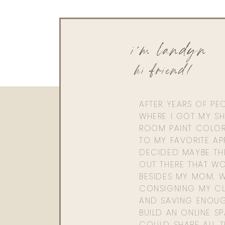
i'm landyn
hi friend!
AFTER YEARS OF PE
WHERE I GOT MY SHI
ROOM PAINT COLOR
TO MY FAVORITE APP
DECIDED MAYBE TH
OUT THERE THAT WO
BESIDES MY MOM. 
CONSIGNING MY CL
AND SAVING ENOU
BUILD AN ONLINE S
COULD SHARE ALL T