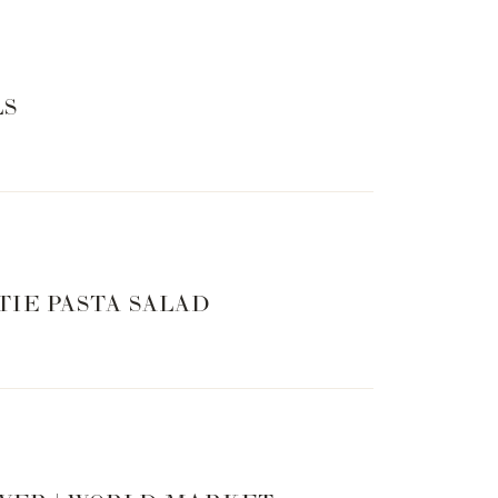
 the first half of the 17-day, family trip through
cation to help you learn about and visualize the
n each region!
LS
yself, and my family moving forward
ve with him!
ddleton and Prince William 🙂
heir pride at an early age
 warthogs (think: Timon and Pumba!)
TIE PASTA SALAD
sion yourself in Africa for the next 45 minutes!
or the conclusion of their trip. You really won’t