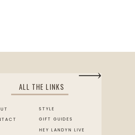
ALL THE LINKS
STYLE
OUT
GIFT GUIDES
NTACT
HEY LANDYN LIVE