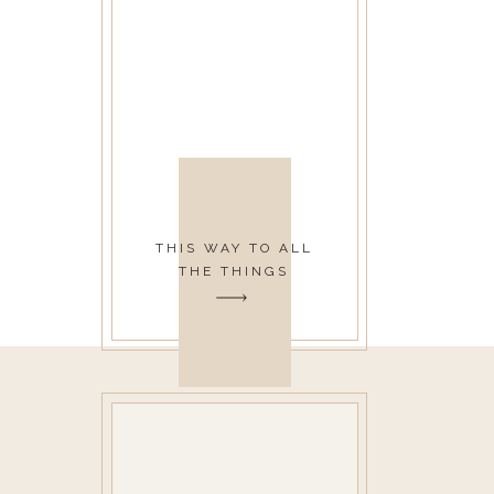
THIS WAY TO ALL
THE THINGS