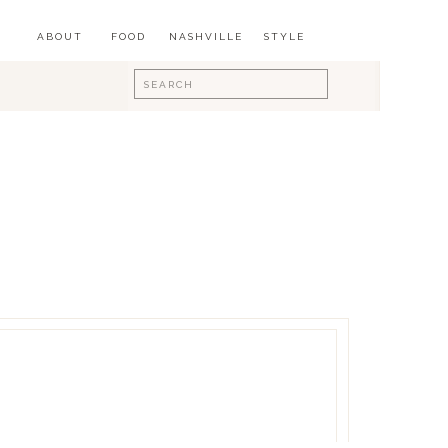
ABOUT
FOOD
NASHVILLE
STYLE
Search
for: