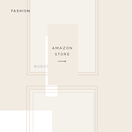
FASHION
AMAZON
STORE
AUGUST 1, 2022