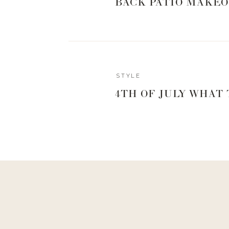
BACK PATIO MAKEO
0
0
votes
Article Rating
Reply
STYLE
Patti Watnick
AMAZING! You cried with you! ❤️
4TH OF JULY WHAT