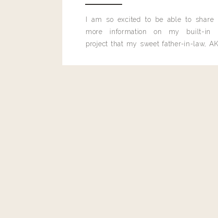
I am so excited to be able to share
more information on my built-in 
project that my sweet father-in-law, AK
built for me last month.