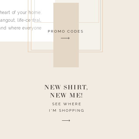
heart of your home.
angout, life-central,
 and where everyone
PROMO CODES
 leave. Ha! Who are
t they completely
ouse I need to have
nce I spend so much
ike it to look pretty
this post would be a
h the theme of the
NEW SHIRT,
NEW ME!
SEE WHERE
I'M SHOPPING