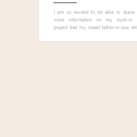
Reply
I am so excited to be able to share
more information on my built-in 
project that my sweet father-in-law, AK
built for me last month.