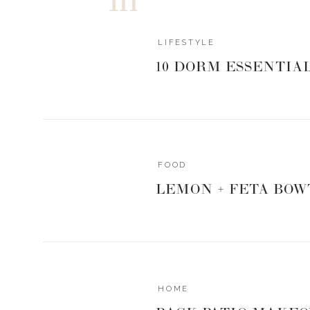
LIFESTYLE
10 DORM ESSENTIA
FOOD
LEMON + FETA BOW
HOME