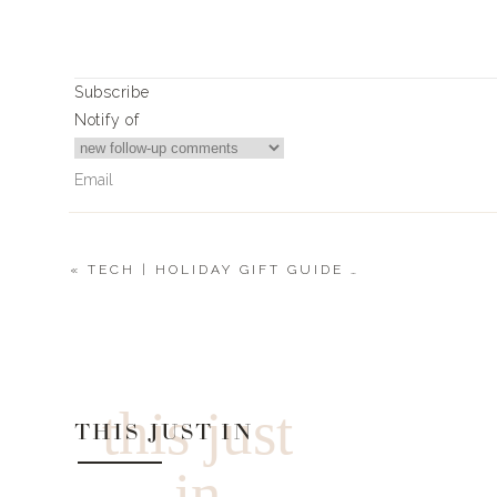
Subscribe
Notify of
«
TECH | HOLIDAY GIFT GUIDE 2019
2
Comments
Heather
what size Moncler did you get?
this just
THIS JUST IN
in