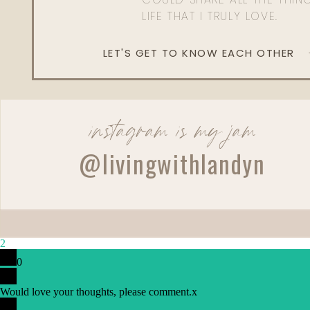
LIFE THAT I TRULY LOVE.
LET'S GET TO KNOW EACH OTHER
instagram is my jam
@livingwithlandyn
2
0
Would love your thoughts, please comment.
x