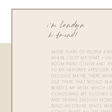
i'm landyn
hi friend!
AFTER YEARS OF PEOPLE AS
WHERE I GOT MY SHIRT + LI
ROOM PAINT COLOR AND TH
TO MY FAVORITE APPETIZER, 
DECIDED MAYBE THERE WER
OUT THERE THAT WOULD REA
BESIDES MY MOM. WHICH L
CONSIGNING MY CLOTHES O
AND SAVING ENOUGH MONE
BUILD AN ONLINE SPACE WHE
COULD SHARE ALL THE THIN