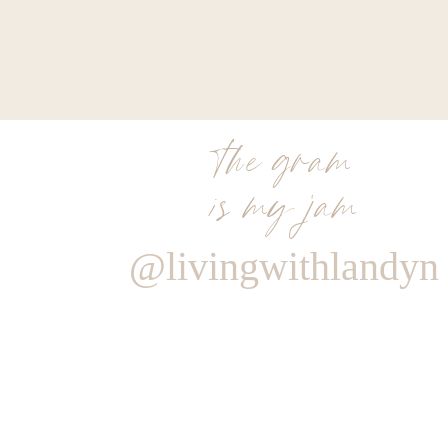
the gram
is my jam
@livingwithlandyn