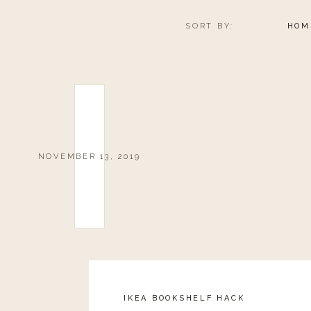
SORT BY:
HOM
NOVEMBER 13, 2019
IKEA BOOKSHELF HACK