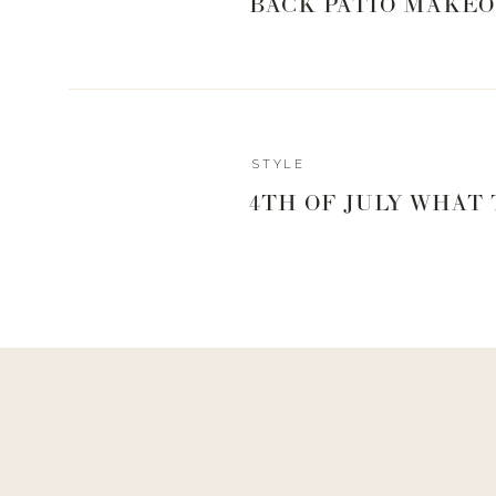
BACK PATIO MAKEO
Reply
STYLE
Author
4TH OF JULY WHAT
Living With Landyn
Reply to
Heather
Here ya go!
https://shopstyle.it/l/bafJ1