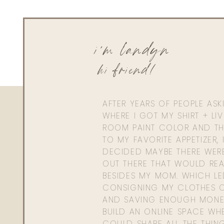
i'm landyn
hi friend!
AFTER YEARS OF PEOPLE AS
WHERE I GOT MY SHIRT + LI
ROOM PAINT COLOR AND TH
TO MY FAVORITE APPETIZER, 
DECIDED MAYBE THERE WER
OUT THERE THAT WOULD REA
BESIDES MY MOM. WHICH L
CONSIGNING MY CLOTHES O
AND SAVING ENOUGH MONE
BUILD AN ONLINE SPACE WHE
COULD SHARE ALL THE THIN