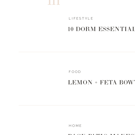
LIFESTYLE
10 DORM ESSENTIA
FOOD
LEMON + FETA BOW
HOME