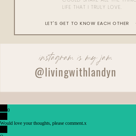
LIFE THAT I TRULY LOVE.
LET'S GET TO KNOW EACH OTHER
instagram is my jam
@livingwithlandyn
0
Would love your thoughts, please comment.
x