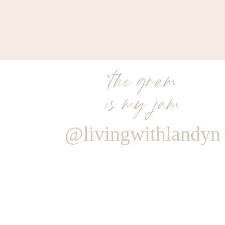
the gram
is my jam
@livingwithlandyn