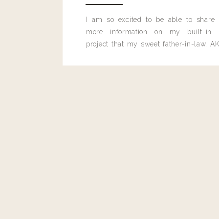
I am so excited to be able to share
more information on my built-in 
project that my sweet father-in-law, AK
built for me last month.