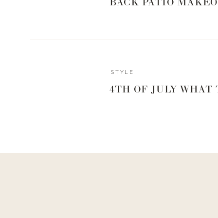
BACK PATIO MAKEO
STYLE
4TH OF JULY WHAT