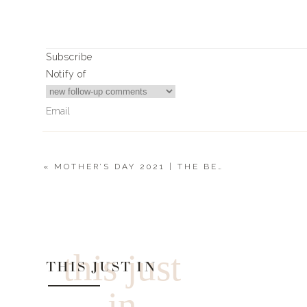
Subscribe
Notify of
«
MOTHER’S DAY 2021 | THE BEACH MOM
0
Comments
this just
THIS JUST IN
in