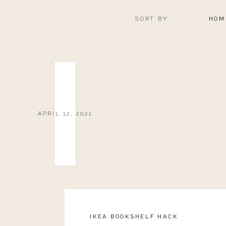
SORT BY:
HOM
APRIL 12, 2021
IKEA BOOKSHELF HACK