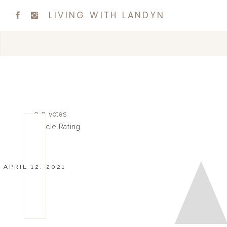
LIVING WITH LANDYN
0
0
votes
Article Rating
APRIL 12, 2021