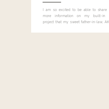
I am so excited to be able to share
more information on my built-in 
project that my sweet father-in-law, AK
built for me last month.