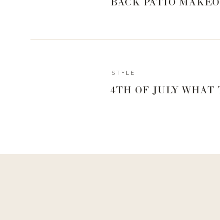
BACK PATIO MAKEO
STYLE
4TH OF JULY WHAT