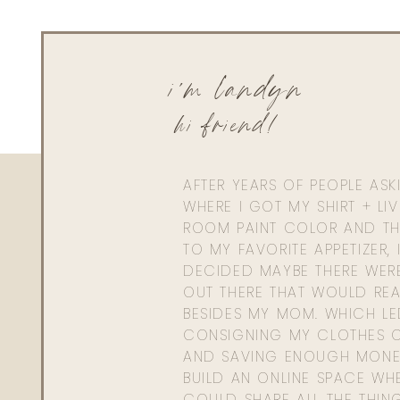
i'm landyn
hi friend!
AFTER YEARS OF PEOPLE AS
WHERE I GOT MY SHIRT + LI
ROOM PAINT COLOR AND TH
TO MY FAVORITE APPETIZER, 
DECIDED MAYBE THERE WER
OUT THERE THAT WOULD REA
BESIDES MY MOM. WHICH L
CONSIGNING MY CLOTHES O
AND SAVING ENOUGH MONE
BUILD AN ONLINE SPACE WHE
COULD SHARE ALL THE THIN