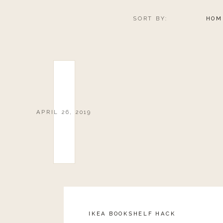
SORT BY:
HOM
APRIL 26, 2019
IKEA BOOKSHELF HACK