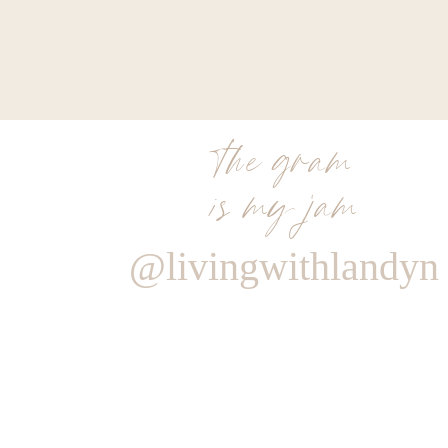
the gram
is my jam
@livingwithlandyn