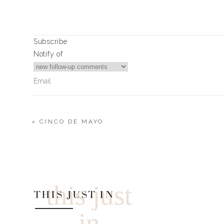
Subscribe
Notify of
«
CINCO DE MAYO
0
Comments
this just
THIS JUST IN
in