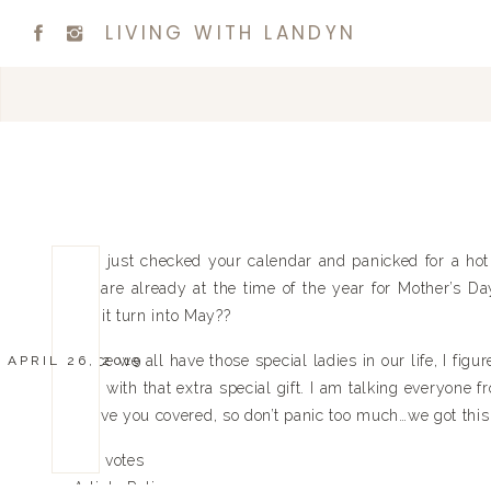
LIVING WITH LANDYN
You just checked your calendar and panicked for a hot m
we are already at the time of the year for Mother’s Da
did it turn into May??
Since we all have those special ladies in our life, I fig
APRIL 26, 2019
day with that extra special gift. I am talking everyone
I have you covered, so don’t panic too much…we got this
0
0
votes
Article Rating