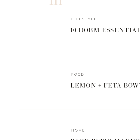
LIFESTYLE
10 DORM ESSENTIA
FOOD
LEMON + FETA BOW
HOME