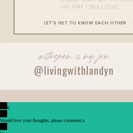
LIFE THAT I TRULY LOVE.
LET'S GET TO KNOW EACH OTHER
instagram is my jam
@livingwithlandyn
0
Would love your thoughts, please comment.
x