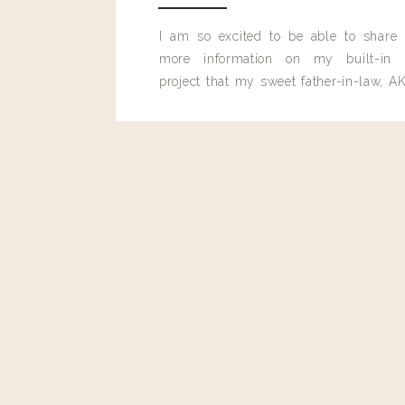
I am so excited to be able to share
more information on my built-in 
project that my sweet father-in-law, AK
built for me last month.