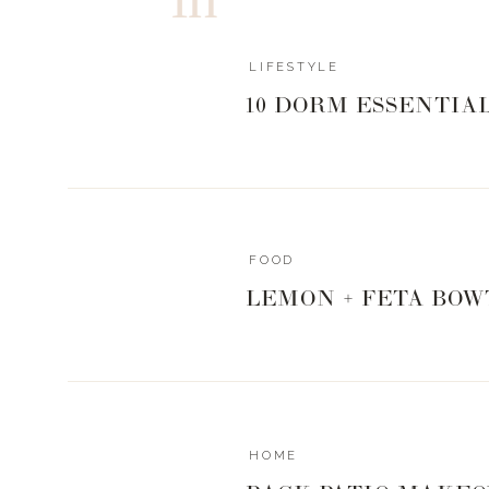
Episode 3
– I want to bring you the best of the best i
good friend, Karee Hays. She tells us everything we n
LIFESTYLE
and healthy looking, how she overcomes mom guilt, a
PS- she’s gifting all my podcast listeners with 10% 
10 DORM ESSENTIA
LANDYN10
AND OH YEAH!
That music you hear in the intro and outro – that song
Nicolle Galyon
and
Lori McKenna
. They thought I nee
FOOD
the park, don’t ya think?! I couldn’t be more honored. You
LEMON + FETA BOW
I’m so proud of how this all came together.
I hope you guys love it as much as I enjoyed creating it.
Now go listen to Episode 1! And would you do me
Podcast App
while you’re there?
HOME
Let’s go do all the the things!