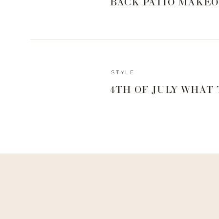
BACK PATIO MAKEO
Xx,
Landyn
0
0
votes
Article Rating
STYLE
4TH OF JULY WHAT