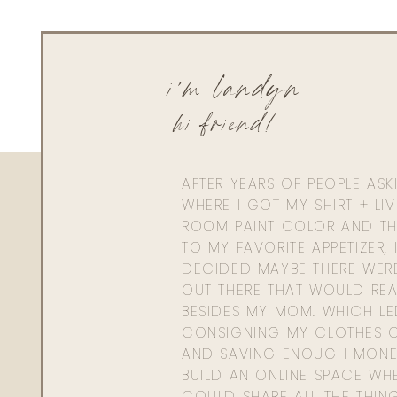
i'm landyn
hi friend!
AFTER YEARS OF PEOPLE AS
WHERE I GOT MY SHIRT + LI
ROOM PAINT COLOR AND TH
TO MY FAVORITE APPETIZER, 
DECIDED MAYBE THERE WER
OUT THERE THAT WOULD REA
BESIDES MY MOM. WHICH L
CONSIGNING MY CLOTHES O
AND SAVING ENOUGH MONE
BUILD AN ONLINE SPACE WHE
COULD SHARE ALL THE THIN