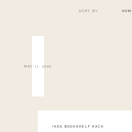
SORT BY:
HOM
MAY 11, 2020
IKEA BOOKSHELF HACK