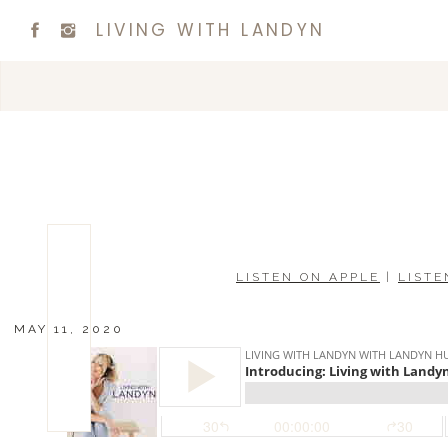
LIVING WITH LANDYN
LISTEN ON APPLE
|
LISTE
MAY 11, 2020