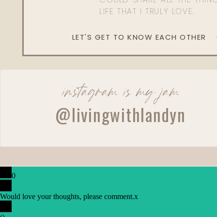
LIFE THAT I TRULY LOVE.
LET'S GET TO KNOW EACH OTHER
instagram is my jam
@livingwithlandyn
0
Would love your thoughts, please comment.
x