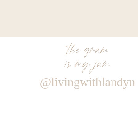
the gram
is my jam
@livingwithlandyn