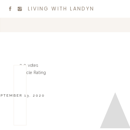
LIVING WITH LANDYN
0
0
votes
Article Rating
EPTEMBER 13, 2020