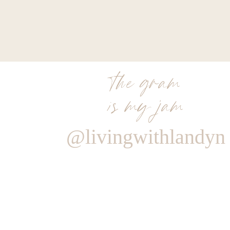
the gram
is my jam
@livingwithlandyn