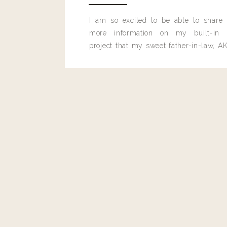
I am so excited to be able to share
more information on my built-in 
project that my sweet father-in-law, AK
built for me last month.