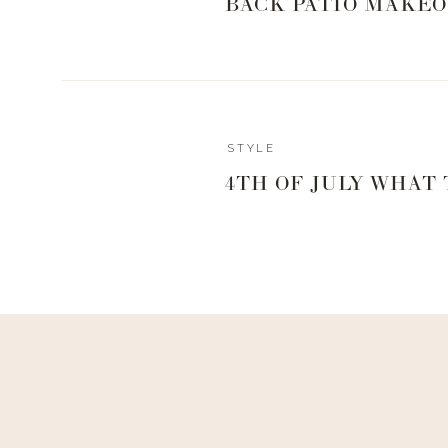
BACK PATIO MAKEO
STYLE
4TH OF JULY WHAT