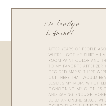
i'm landyn
hi friend!
AFTER YEARS OF PEOPLE AS
WHERE I GOT MY SHIRT + LI
ROOM PAINT COLOR AND TH
TO MY FAVORITE APPETIZER, 
DECIDED MAYBE THERE WER
OUT THERE THAT WOULD REA
BESIDES MY MOM. WHICH L
CONSIGNING MY CLOTHES O
AND SAVING ENOUGH MONE
BUILD AN ONLINE SPACE WHE
COULD SHARE ALL THE THIN