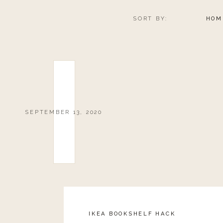
SORT BY:
HOM
SEPTEMBER 13, 2020
IKEA BOOKSHELF HACK