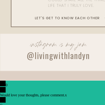
LIFE THAT I TRULY LOVE.
LET'S GET TO KNOW EACH OTHER
instagram is my jam
@livingwithlandyn
0
Would love your thoughts, please comment.
x