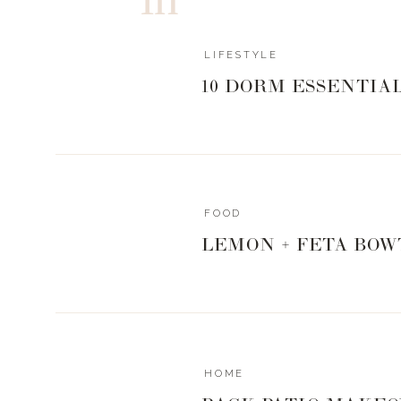
LIFESTYLE
10 DORM ESSENTIA
FOOD
LEMON + FETA BOW
HOME