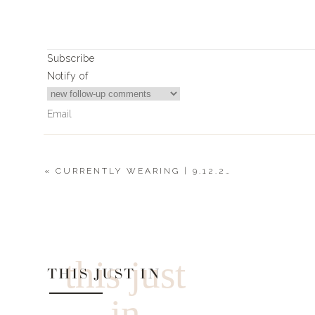
Subscribe
Notify of
«
CURRENTLY WEARING | 9.12.20
0
Comments
this just
THIS JUST IN
in