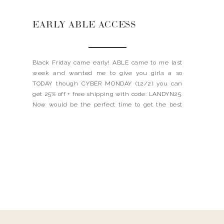
EARLY ABLE ACCESS
Black Friday came early! ABLE came to me last
week and wanted me to give you girls a so
TODAY though CYBER MONDAY (12/2) you can
get 25% off + free shipping with code: LANDYN25.
Now would be the perfect time to get the best
denim jacket ever OR snag a new item from
their […]