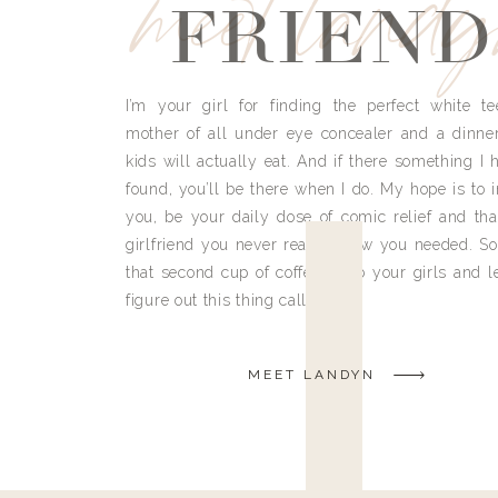
meet land
FRIEND
I’m your girl for finding the perfect white te
mother of all under eye concealer and a dinne
kids will actually eat. And if there something I h
found, you’ll be there when I do. My hope is to i
you, be your daily dose of comic relief and tha
girlfriend you never really knew you needed. So
that second cup of coffee, grab your girls and le
figure out this thing called life.
MEET LANDYN