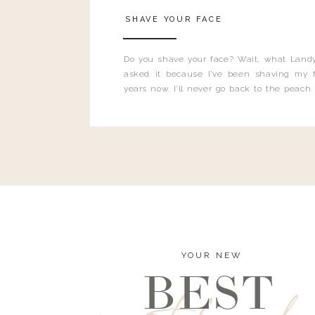
SHAVE YOUR FACE
Do you shave your face? Wait, what Landy
asked it because I’ve been shaving my f
years now. I’ll never go back to the peach
and I’m here to bust all those myths you’ve 
YOUR NEW
BEST