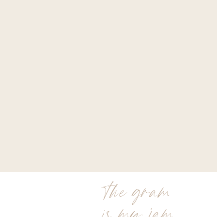
the gram
is my jam