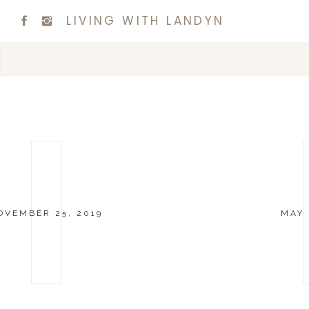
LIVING WITH LANDYN
OVEMBER 25, 2019
MAY 