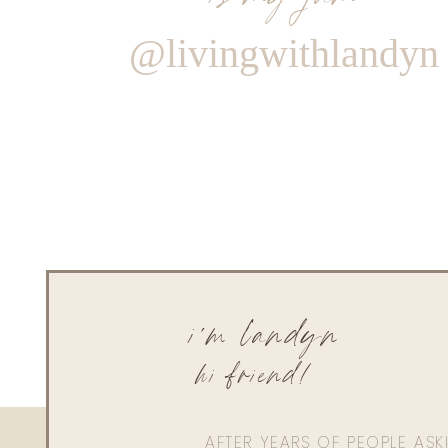
@livingwithlandyn
i'm landyn
hi friend!
AFTER YEARS OF PEOPLE AS