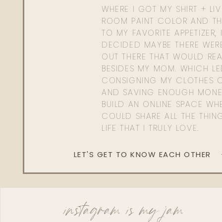
WHERE I GOT MY SHIRT + LI
ROOM PAINT COLOR AND TH
TO MY FAVORITE APPETIZER, 
DECIDED MAYBE THERE WER
OUT THERE THAT WOULD REA
BESIDES MY MOM. WHICH L
CONSIGNING MY CLOTHES O
AND SAVING ENOUGH MONE
BUILD AN ONLINE SPACE WHE
COULD SHARE ALL THE THIN
LIFE THAT I TRULY LOVE.
LET'S GET TO KNOW EACH OTHER
instagram is my jam