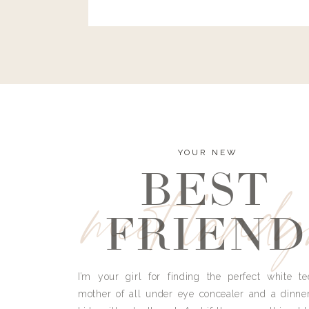
and I’m here to bust all those myths you’ve 
YOUR NEW
BEST
meet land
FRIEND
I’m your girl for finding the perfect white te
mother of all under eye concealer and a dinne