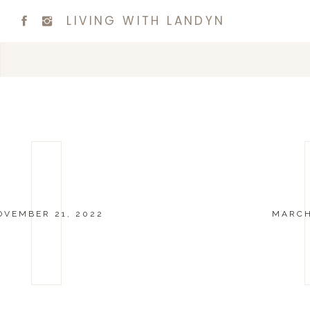
LIVING WITH LANDYN
OVEMBER 21, 2022
MARCH