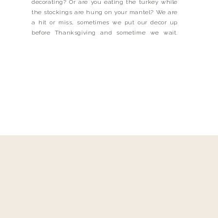
decorating? Or are you eating the turkey while
the stockings are hung on your mantel? We are
a hit or miss, sometimes we put our decor up
before Thanksgiving and sometime we wait.
THANKFULLY, I did a lot of my holiday decor
shopping BEFORE Thanksgiving because they […]