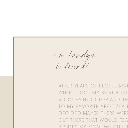
i'm landyn
hi friend!
AFTER YEARS OF PEOPLE AS
WHERE I GOT MY SHIRT + LI
ROOM PAINT COLOR AND TH
TO MY FAVORITE APPETIZER, 
DECIDED MAYBE THERE WER
OUT THERE THAT WOULD REA
BESIDES MY MOM. WHICH L