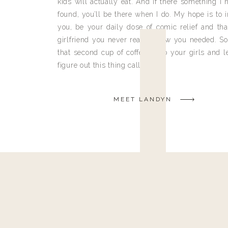
kids will actually eat. And if there something I h
found, you’ll be there when I do. My hope is to i
you, be your daily dose of comic relief and tha
girlfriend you never really knew you needed. So
that second cup of coffee, grab your girls and le
figure out this thing called life.
MEET LANDYN