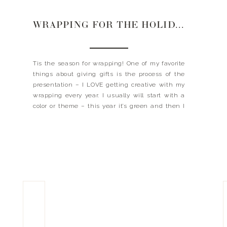
WRAPPING FOR THE HOLIDAYS | 2022
Tis the season for wrapping! One of my favorite
things about giving gifts is the process of the
presentation – I LOVE getting creative with my
wrapping every year. I usually will start with a
color or theme – this year it’s green and then I
search everything I need from there. Also, I think
[…]