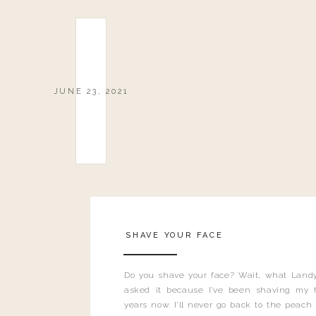
JUNE 23, 2021
SHAVE YOUR FACE
Do you shave your face? Wait, what Landy
asked it because I’ve been shaving my f
years now. I’ll never go back to the peach