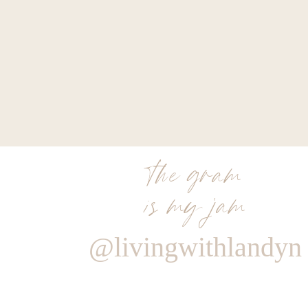
the gram
is my jam
@livingwithlandyn