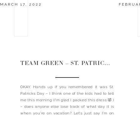
MARCH 17, 2022
FEBRUAR
TEAM GREEN – ST. PATRICKS DAYS
OKAY. Hands up if you remembered it was St.
Patricks Day – I think one of the kids had to tell
me this morning (I’m glad I packed this dress 🤣 )
– does anyone else lose track of what day it is
when you’re on vacation? Let’s just say I’m on
island time. It […]