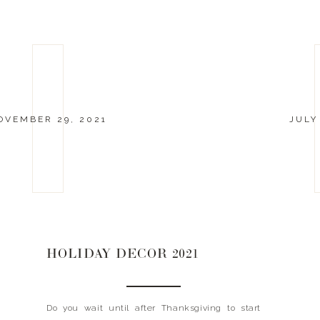
OVEMBER 29, 2021
JULY
HOLIDAY DECOR 2021
Do you wait until after Thanksgiving to start